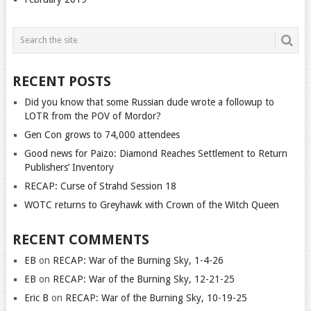
RECENT POSTS
Did you know that some Russian dude wrote a followup to
LOTR from the POV of Mordor?
Gen Con grows to 74,000 attendees
Good news for Paizo: Diamond Reaches Settlement to Return
Publishers’ Inventory
RECAP: Curse of Strahd Session 18
WOTC returns to Greyhawk with Crown of the Witch Queen
RECENT COMMENTS
EB
on
RECAP: War of the Burning Sky, 1-4-26
EB
on
RECAP: War of the Burning Sky, 12-21-25
Eric B
on
RECAP: War of the Burning Sky, 10-19-25