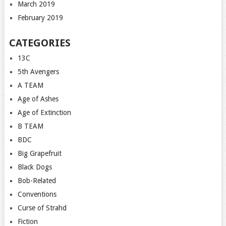
March 2019
February 2019
CATEGORIES
13C
5th Avengers
A TEAM
Age of Ashes
Age of Extinction
B TEAM
BDC
Big Grapefruit
Black Dogs
Bob-Related
Conventions
Curse of Strahd
Fiction