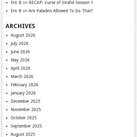
Eric B
on
RECAP: Curse of Strahd Session 1
Eric B
on
Are Paladins Allowed To Do That?
ARCHIVES
August 2026
July 2026
June 2026
May 2026
April 2026
March 2026
February 2026
January 2026
December 2025
November 2025
October 2025
September 2025
August 2025