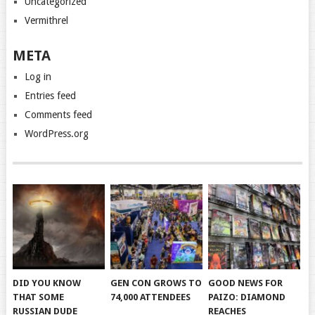
Uncategorized
Vermithrel
META
Log in
Entries feed
Comments feed
WordPress.org
DID YOU KNOW
GEN CON GROWS TO
GOOD NEWS FOR
THAT SOME
74,000 ATTENDEES
PAIZO: DIAMOND
RUSSIAN DUDE
REACHES