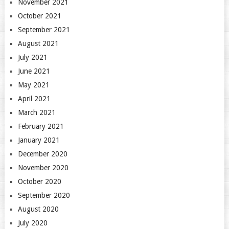
November 2021
October 2021
September 2021
August 2021
July 2021
June 2021
May 2021
April 2021
March 2021
February 2021
January 2021
December 2020
November 2020
October 2020
September 2020
August 2020
July 2020