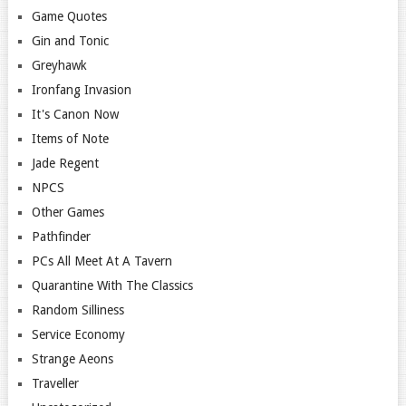
Game Quotes
Gin and Tonic
Greyhawk
Ironfang Invasion
It's Canon Now
Items of Note
Jade Regent
NPCS
Other Games
Pathfinder
PCs All Meet At A Tavern
Quarantine With The Classics
Random Silliness
Service Economy
Strange Aeons
Traveller