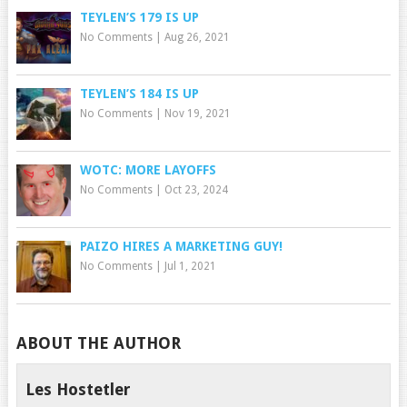
TEYLEN’S 179 IS UP
No Comments
|
Aug 26, 2021
TEYLEN’S 184 IS UP
No Comments
|
Nov 19, 2021
WOTC: MORE LAYOFFS
No Comments
|
Oct 23, 2024
PAIZO HIRES A MARKETING GUY!
No Comments
|
Jul 1, 2021
ABOUT THE AUTHOR
Les Hostetler