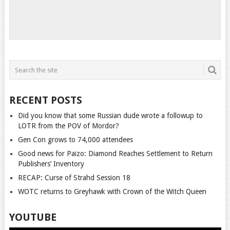
RECENT POSTS
Did you know that some Russian dude wrote a followup to
LOTR from the POV of Mordor?
Gen Con grows to 74,000 attendees
Good news for Paizo: Diamond Reaches Settlement to Return
Publishers’ Inventory
RECAP: Curse of Strahd Session 18
WOTC returns to Greyhawk with Crown of the Witch Queen
YOUTUBE