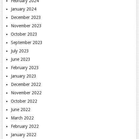
February 2024
January 2024
December 2023
November 2023
October 2023
September 2023
July 2023
June 2023
February 2023
January 2023
December 2022
November 2022
October 2022
June 2022
March 2022
February 2022
January 2022