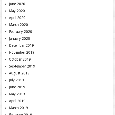
June 2020
May 2020
April 2020
March 2020
February 2020
January 2020
December 2019
November 2019
October 2019
September 2019
August 2019
July 2019
June 2019
May 2019
April 2019
March 2019
February 2019