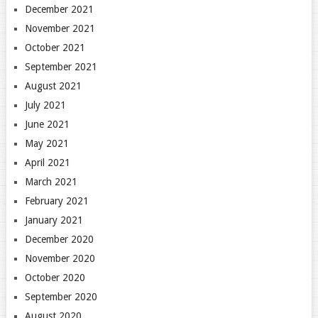
December 2021
November 2021
October 2021
September 2021
August 2021
July 2021
June 2021
May 2021
April 2021
March 2021
February 2021
January 2021
December 2020
November 2020
October 2020
September 2020
August 2020