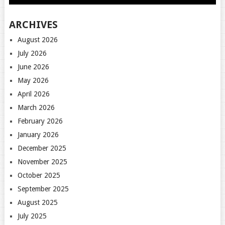
ARCHIVES
August 2026
July 2026
June 2026
May 2026
April 2026
March 2026
February 2026
January 2026
December 2025
November 2025
October 2025
September 2025
August 2025
July 2025