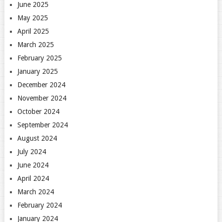
June 2025
May 2025
April 2025
March 2025
February 2025
January 2025
December 2024
November 2024
October 2024
September 2024
August 2024
July 2024
June 2024
April 2024
March 2024
February 2024
January 2024