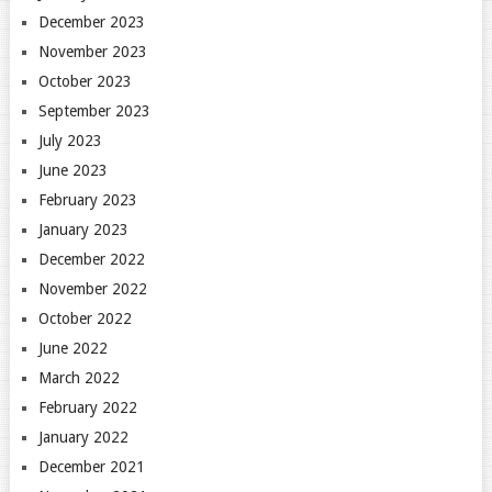
December 2023
November 2023
October 2023
September 2023
July 2023
June 2023
February 2023
January 2023
December 2022
November 2022
October 2022
June 2022
March 2022
February 2022
January 2022
December 2021