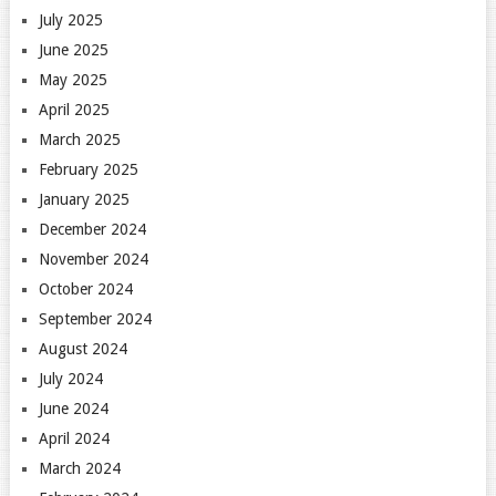
July 2025
June 2025
May 2025
April 2025
March 2025
February 2025
January 2025
December 2024
November 2024
October 2024
September 2024
August 2024
July 2024
June 2024
April 2024
March 2024