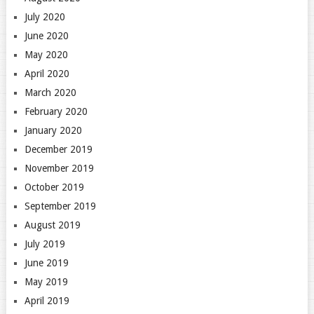
July 2020
June 2020
May 2020
April 2020
March 2020
February 2020
January 2020
December 2019
November 2019
October 2019
September 2019
August 2019
July 2019
June 2019
May 2019
April 2019