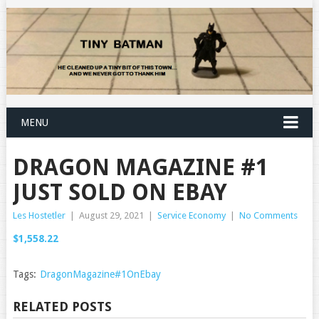
MENU
DRAGON MAGAZINE #1
JUST SOLD ON EBAY
Les Hostetler
|
August 29, 2021
|
Service Economy
|
No Comments
$1,558.22
Tags:
DragonMagazine#1OnEbay
RELATED POSTS