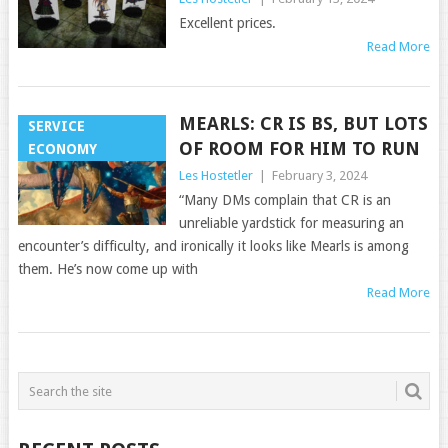
Excellent prices.
Read More
MEARLS: CR IS BS, BUT LOTS
SERVICE
OF ROOM FOR HIM TO RUN
ECONOMY
Les Hostetler
|
February 3, 2024
“Many DMs complain that CR is an
unreliable yardstick for measuring an
encounter’s difficulty, and ironically it looks like Mearls is among
them. He’s now come up with
Read More
POSTS
NAVIGATION