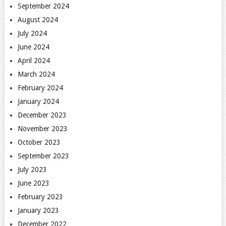
September 2024
August 2024
July 2024
June 2024
April 2024
March 2024
February 2024
January 2024
December 2023
November 2023
October 2023
September 2023
July 2023
June 2023
February 2023
January 2023
December 2022