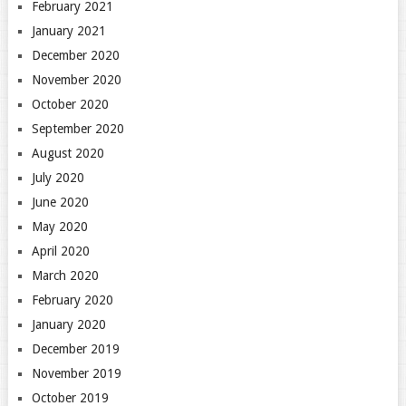
February 2021
January 2021
December 2020
November 2020
October 2020
September 2020
August 2020
July 2020
June 2020
May 2020
April 2020
March 2020
February 2020
January 2020
December 2019
November 2019
October 2019