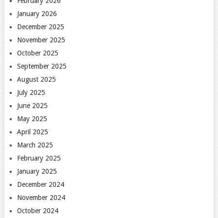
February 2026
January 2026
December 2025
November 2025
October 2025
September 2025
August 2025
July 2025
June 2025
May 2025
April 2025
March 2025
February 2025
January 2025
December 2024
November 2024
October 2024