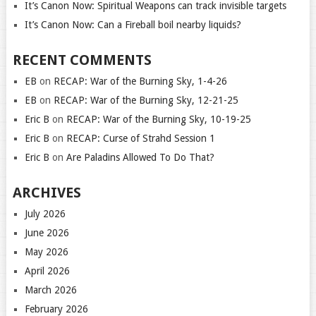
It’s Canon Now: Spiritual Weapons can track invisible targets
It’s Canon Now: Can a Fireball boil nearby liquids?
RECENT COMMENTS
EB
on
RECAP: War of the Burning Sky, 1-4-26
EB
on
RECAP: War of the Burning Sky, 12-21-25
Eric B
on
RECAP: War of the Burning Sky, 10-19-25
Eric B
on
RECAP: Curse of Strahd Session 1
Eric B
on
Are Paladins Allowed To Do That?
ARCHIVES
July 2026
June 2026
May 2026
April 2026
March 2026
February 2026