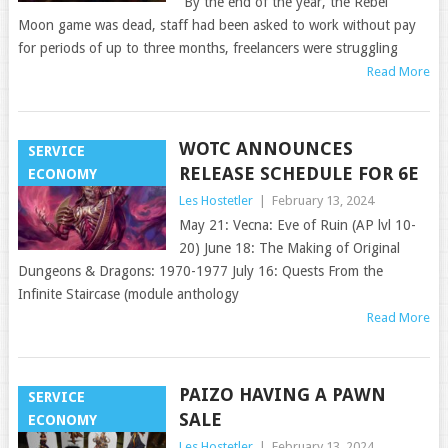
“By the end of the year, the Rebel
Moon game was dead, staff had been asked to work without pay
for periods of up to three months, freelancers were struggling
Read More
WOTC ANNOUNCES
SERVICE
RELEASE SCHEDULE FOR 6E
ECONOMY
Les Hostetler
|
February 13, 2024
May 21: Vecna: Eve of Ruin (AP lvl 10-
20) June 18: The Making of Original
Dungeons & Dragons: 1970-1977 July 16: Quests From the
Infinite Staircase (module anthology
Read More
PAIZO HAVING A PAWN
SERVICE
SALE
ECONOMY
Les Hostetler
|
February 13, 2024