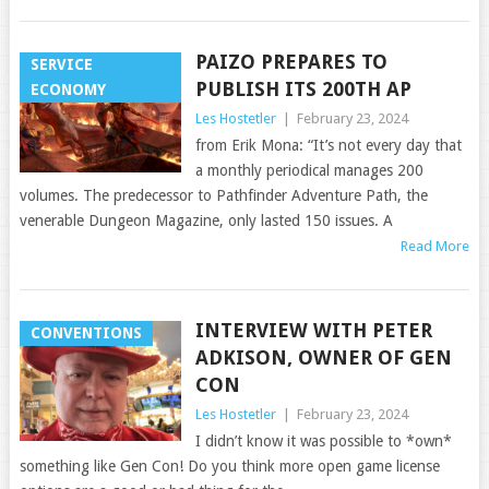
PAIZO PREPARES TO
SERVICE
PUBLISH ITS 200TH AP
ECONOMY
Les Hostetler
|
February 23, 2024
from Erik Mona: “It’s not every day that
a monthly periodical manages 200
volumes. The predecessor to Pathfinder Adventure Path, the
venerable Dungeon Magazine, only lasted 150 issues. A
Read More
INTERVIEW WITH PETER
CONVENTIONS
ADKISON, OWNER OF GEN
CON
Les Hostetler
|
February 23, 2024
I didn’t know it was possible to *own*
something like Gen Con! Do you think more open game license