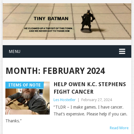
MENU
MONTH:
FEBRUARY 2024
HELP OWEN K.C. STEPHENS
ITEMS OF NOTE
FIGHT CANCER
Les Hostetler
|
February 27, 2024
“TLDR – I make games. I have cancer.
That’s expensive. Please help if you can.
Thanks.”
Read More