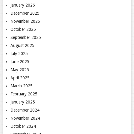
January 2026
December 2025
November 2025
October 2025
September 2025
August 2025
July 2025
June 2025
May 2025
April 2025
March 2025
February 2025
January 2025
December 2024
November 2024
October 2024