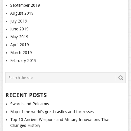
September 2019
August 2019
July 2019
June 2019
May 2019
April 2019
March 2019
February 2019
RECENT POSTS
Swords and Polearms
Map of the world’s great castles and fortresses
Top 10 Ancient Weapons and Military Innovations That
Changed History