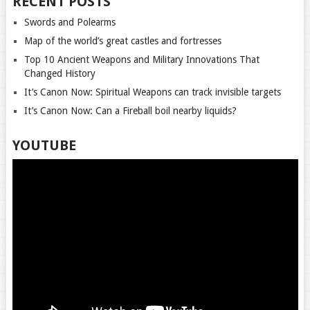
RECENT POSTS
Swords and Polearms
Map of the world’s great castles and fortresses
Top 10 Ancient Weapons and Military Innovations That
Changed History
It’s Canon Now: Spiritual Weapons can track invisible targets
It’s Canon Now: Can a Fireball boil nearby liquids?
YOUTUBE