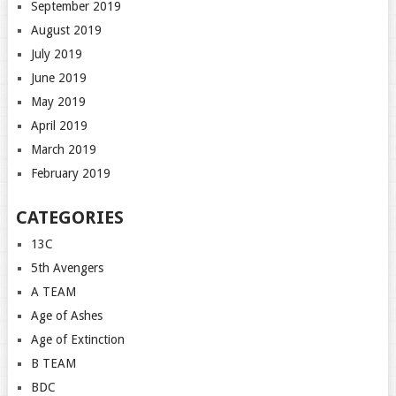
September 2019
August 2019
July 2019
June 2019
May 2019
April 2019
March 2019
February 2019
CATEGORIES
13C
5th Avengers
A TEAM
Age of Ashes
Age of Extinction
B TEAM
BDC