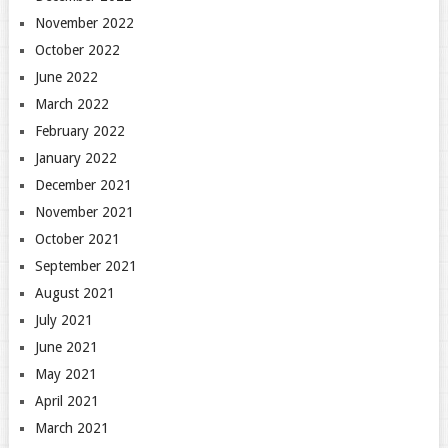
November 2022
October 2022
June 2022
March 2022
February 2022
January 2022
December 2021
November 2021
October 2021
September 2021
August 2021
July 2021
June 2021
May 2021
April 2021
March 2021