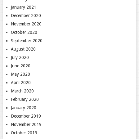
January 2021
December 2020
November 2020
October 2020
September 2020
August 2020
July 2020
June 2020
May 2020
April 2020
March 2020
February 2020
January 2020
December 2019
November 2019
October 2019