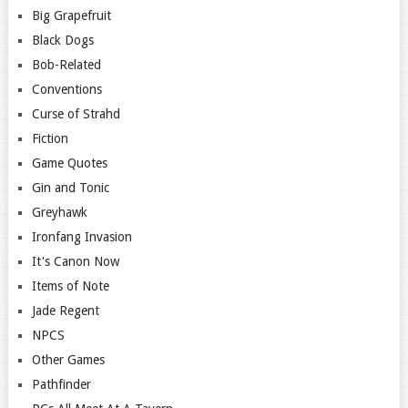
Big Grapefruit
Black Dogs
Bob-Related
Conventions
Curse of Strahd
Fiction
Game Quotes
Gin and Tonic
Greyhawk
Ironfang Invasion
It's Canon Now
Items of Note
Jade Regent
NPCS
Other Games
Pathfinder