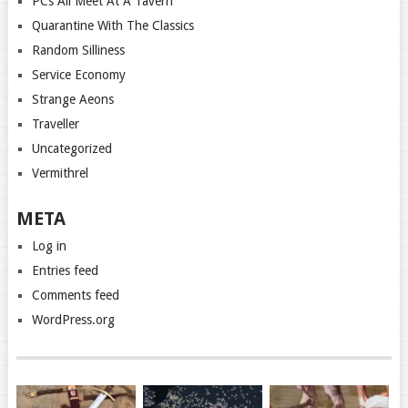
PCs All Meet At A Tavern
Quarantine With The Classics
Random Silliness
Service Economy
Strange Aeons
Traveller
Uncategorized
Vermithrel
META
Log in
Entries feed
Comments feed
WordPress.org