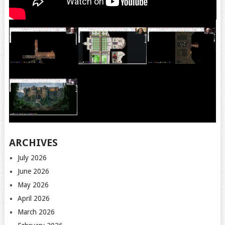
ARCHIVES
July 2026
June 2026
May 2026
April 2026
March 2026