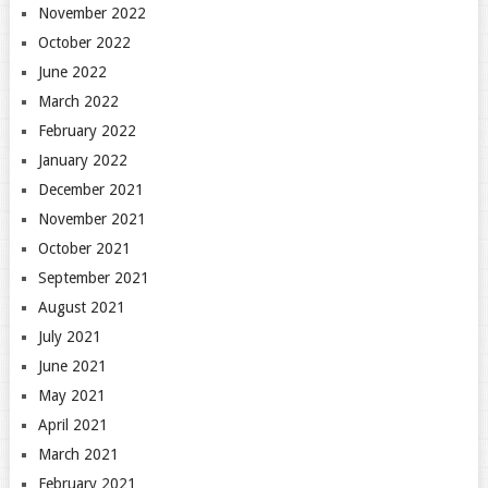
November 2022
October 2022
June 2022
March 2022
February 2022
January 2022
December 2021
November 2021
October 2021
September 2021
August 2021
July 2021
June 2021
May 2021
April 2021
March 2021
February 2021