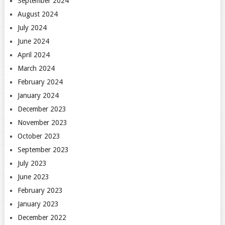
September 2024
August 2024
July 2024
June 2024
April 2024
March 2024
February 2024
January 2024
December 2023
November 2023
October 2023
September 2023
July 2023
June 2023
February 2023
January 2023
December 2022