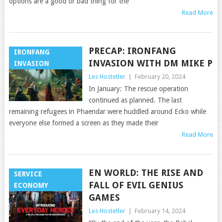
options are a good or bad thing for the
Read More
PRECAP: IRONFANG
IRONFANG
INVASION WITH DM MIKE P
INVASION
Les Hostetler
|
February 20, 2024
In January: The rescue operation
continued as planned. The last
remaining refugees in Phaendar were huddled around Ecko while
everyone else formed a screen as they made their
Read More
EN WORLD: THE RISE AND
SERVICE
FALL OF EVIL GENIUS
ECONOMY
GAMES
Les Hostetler
|
February 14, 2024