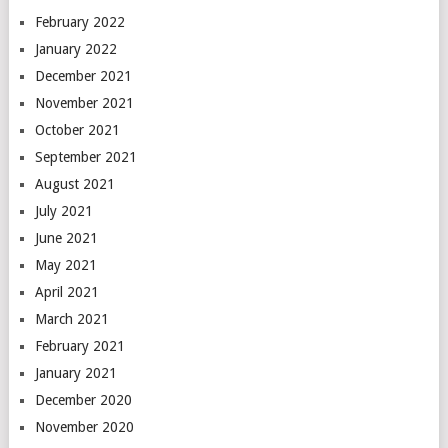
February 2022
January 2022
December 2021
November 2021
October 2021
September 2021
August 2021
July 2021
June 2021
May 2021
April 2021
March 2021
February 2021
January 2021
December 2020
November 2020