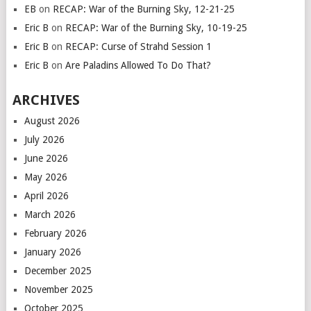
EB
on
RECAP: War of the Burning Sky, 12-21-25
Eric B
on
RECAP: War of the Burning Sky, 10-19-25
Eric B
on
RECAP: Curse of Strahd Session 1
Eric B
on
Are Paladins Allowed To Do That?
ARCHIVES
August 2026
July 2026
June 2026
May 2026
April 2026
March 2026
February 2026
January 2026
December 2025
November 2025
October 2025