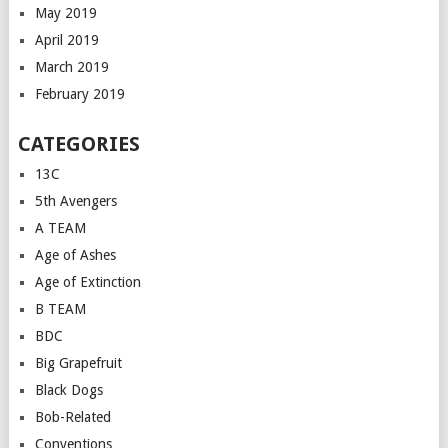
May 2019
April 2019
March 2019
February 2019
CATEGORIES
13C
5th Avengers
A TEAM
Age of Ashes
Age of Extinction
B TEAM
BDC
Big Grapefruit
Black Dogs
Bob-Related
Conventions