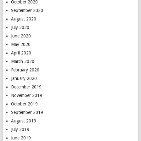
October 2020
September 2020
August 2020
July 2020
June 2020
May 2020
April 2020
March 2020
February 2020
January 2020
December 2019
November 2019
October 2019
September 2019
August 2019
July 2019
June 2019