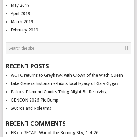
May 2019
April 2019
March 2019
February 2019
RECENT POSTS
WOTC returns to Greyhawk with Crown of the Witch Queen
Lake Geneva historian exhibits local legacy of Gary Gygax
Paizo v Diamond Comics Thing Might Be Resolving
GENCON 2026 Pic Dump
Swords and Polearms
RECENT COMMENTS
EB
on
RECAP: War of the Burning Sky, 1-4-26