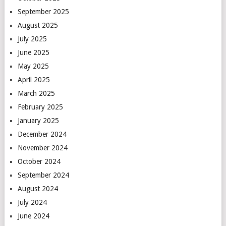
September 2025
August 2025
July 2025
June 2025
May 2025
April 2025
March 2025
February 2025
January 2025
December 2024
November 2024
October 2024
September 2024
August 2024
July 2024
June 2024