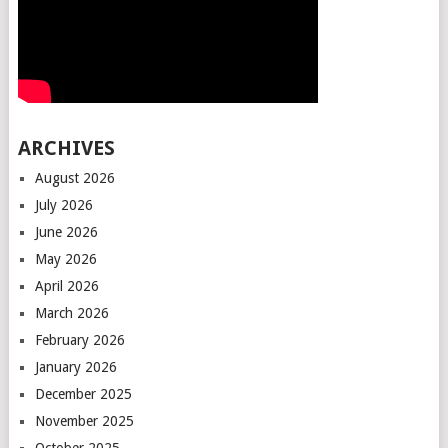
ARCHIVES
August 2026
July 2026
June 2026
May 2026
April 2026
March 2026
February 2026
January 2026
December 2025
November 2025