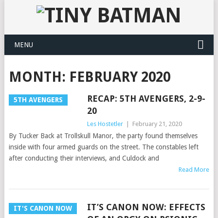
MENU
MONTH:
FEBRUARY 2020
RECAP: 5TH AVENGERS, 2-9-
5TH AVENGERS
20
Les Hostetler
|
February 21, 2020
By Tucker Back at Trollskull Manor, the party found themselves
inside with four armed guards on the street. The constables left
after conducting their interviews, and Culdock and
Read More
IT’S CANON NOW: EFFECTS
IT'S CANON NOW