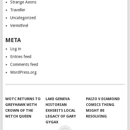
Strange Aeons
Traveller
Uncategorized
Vermithrel
META
Log in
Entries feed
Comments feed
WordPress.org
WOTC RETURNS TO
LAKE GENEVA
PAIZO V DIAMOND
GREYHAWK WITH
HISTORIAN
COMICS THING
CROWN OF THE
EXHIBITS LOCAL
MIGHT BE
WITCH QUEEN
LEGACY OF GARY
RESOLVING
GYGAX