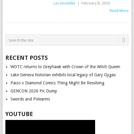
Les Hostetler
|
February 8, 2020
Read More
POSTS
NAVIGATION
RECENT POSTS
WOTC returns to Greyhawk with Crown of the Witch Queen
Lake Geneva historian exhibits local legacy of Gary Gygax
Paizo v Diamond Comics Thing Might Be Resolving
GENCON 2026 Pic Dump
Swords and Polearms
YOUTUBE