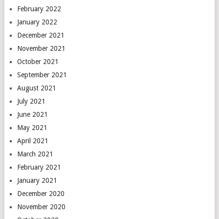
February 2022
January 2022
December 2021
November 2021
October 2021
September 2021
August 2021
July 2021
June 2021
May 2021
April 2021
March 2021
February 2021
January 2021
December 2020
November 2020