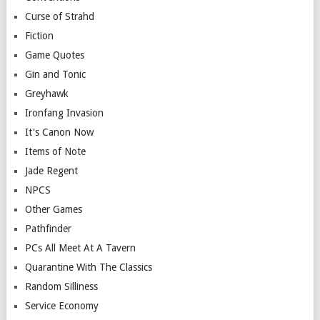
Curse of Strahd
Fiction
Game Quotes
Gin and Tonic
Greyhawk
Ironfang Invasion
It's Canon Now
Items of Note
Jade Regent
NPCS
Other Games
Pathfinder
PCs All Meet At A Tavern
Quarantine With The Classics
Random Silliness
Service Economy