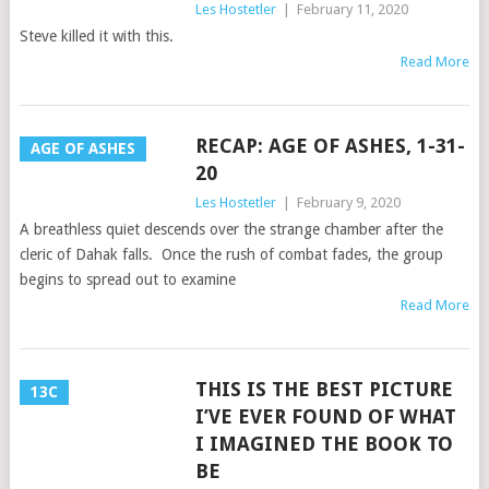
Les Hostetler
|
February 11, 2020
Steve killed it with this.
Read More
RECAP: AGE OF ASHES, 1-31-
AGE OF ASHES
20
Les Hostetler
|
February 9, 2020
A breathless quiet descends over the strange chamber after the
cleric of Dahak falls. Once the rush of combat fades, the group
begins to spread out to examine
Read More
THIS IS THE BEST PICTURE
13C
I’VE EVER FOUND OF WHAT
I IMAGINED THE BOOK TO
BE