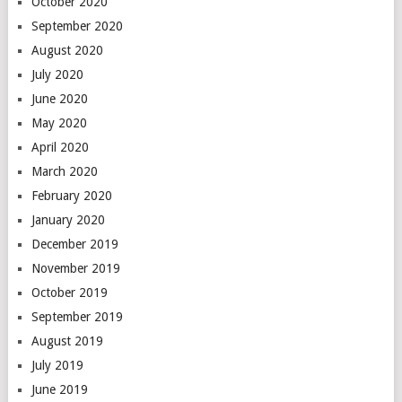
October 2020
September 2020
August 2020
July 2020
June 2020
May 2020
April 2020
March 2020
February 2020
January 2020
December 2019
November 2019
October 2019
September 2019
August 2019
July 2019
June 2019