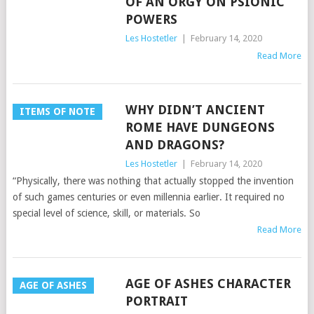
OF AN ORGY ON PSIONIC
POWERS
Les Hostetler
|
February 14, 2020
Read More
WHY DIDN’T ANCIENT
ITEMS OF NOTE
ROME HAVE DUNGEONS
AND DRAGONS?
Les Hostetler
|
February 14, 2020
“Physically, there was nothing that actually stopped the invention
of such games centuries or even millennia earlier. It required no
special level of science, skill, or materials. So
Read More
AGE OF ASHES CHARACTER
AGE OF ASHES
PORTRAIT