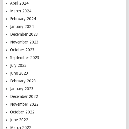
April 2024
March 2024
February 2024
January 2024
December 2023
November 2023
October 2023
September 2023
July 2023
June 2023
February 2023
January 2023
December 2022
November 2022
October 2022
June 2022
March 2022