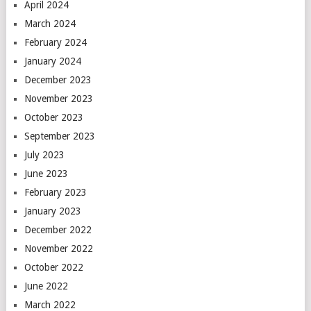
April 2024
March 2024
February 2024
January 2024
December 2023
November 2023
October 2023
September 2023
July 2023
June 2023
February 2023
January 2023
December 2022
November 2022
October 2022
June 2022
March 2022