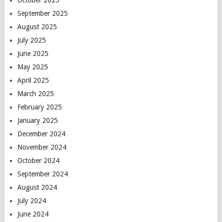
October 2025
September 2025
August 2025
July 2025
June 2025
May 2025
April 2025
March 2025
February 2025
January 2025
December 2024
November 2024
October 2024
September 2024
August 2024
July 2024
June 2024