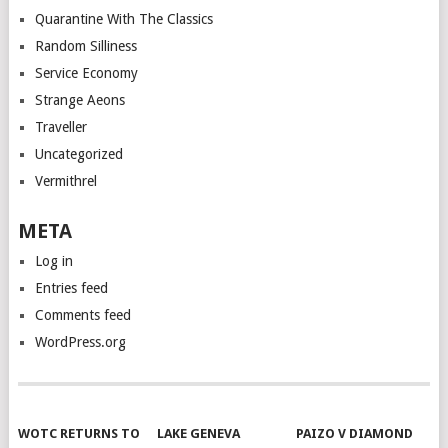
Quarantine With The Classics
Random Silliness
Service Economy
Strange Aeons
Traveller
Uncategorized
Vermithrel
META
Log in
Entries feed
Comments feed
WordPress.org
WOTC RETURNS TO
LAKE GENEVA
PAIZO V DIAMOND