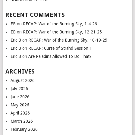
RECENT COMMENTS
EB
on
RECAP: War of the Burning Sky, 1-4-26
EB
on
RECAP: War of the Burning Sky, 12-21-25
Eric B
on
RECAP: War of the Burning Sky, 10-19-25
Eric B
on
RECAP: Curse of Strahd Session 1
Eric B
on
Are Paladins Allowed To Do That?
ARCHIVES
August 2026
July 2026
June 2026
May 2026
April 2026
March 2026
February 2026