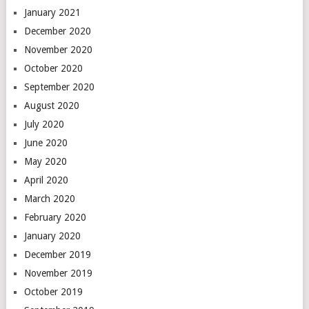
January 2021
December 2020
November 2020
October 2020
September 2020
August 2020
July 2020
June 2020
May 2020
April 2020
March 2020
February 2020
January 2020
December 2019
November 2019
October 2019