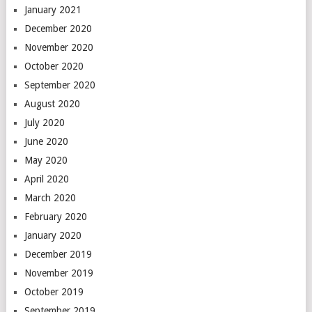
January 2021
December 2020
November 2020
October 2020
September 2020
August 2020
July 2020
June 2020
May 2020
April 2020
March 2020
February 2020
January 2020
December 2019
November 2019
October 2019
September 2019