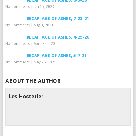
RECAP: AGE OF ASHES, 6-5-20
No Comments
|
Jun 15, 2020
RECAP: AGE OF ASHES, 7-23-21
No Comments
|
Aug 3, 2021
RECAP: AGE OF ASHES, 4-25-20
No Comments
|
Apr 28, 2020
RECAP: AGE OF ASHES, 5-7-21
No Comments
|
May 25, 2021
ABOUT THE AUTHOR
Les Hostetler