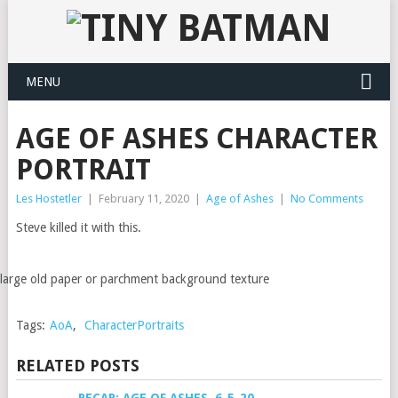
MENU
AGE OF ASHES CHARACTER
PORTRAIT
Les Hostetler
|
February 11, 2020
|
Age of Ashes
|
No Comments
Steve killed it with this.
large old paper or parchment background texture
Tags:
AoA
,
CharacterPortraits
RELATED POSTS