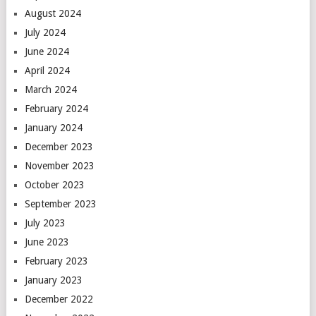
August 2024
July 2024
June 2024
April 2024
March 2024
February 2024
January 2024
December 2023
November 2023
October 2023
September 2023
July 2023
June 2023
February 2023
January 2023
December 2022