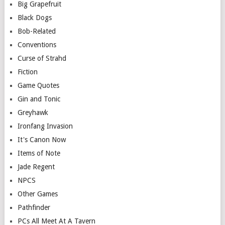
Big Grapefruit
Black Dogs
Bob-Related
Conventions
Curse of Strahd
Fiction
Game Quotes
Gin and Tonic
Greyhawk
Ironfang Invasion
It's Canon Now
Items of Note
Jade Regent
NPCS
Other Games
Pathfinder
PCs All Meet At A Tavern