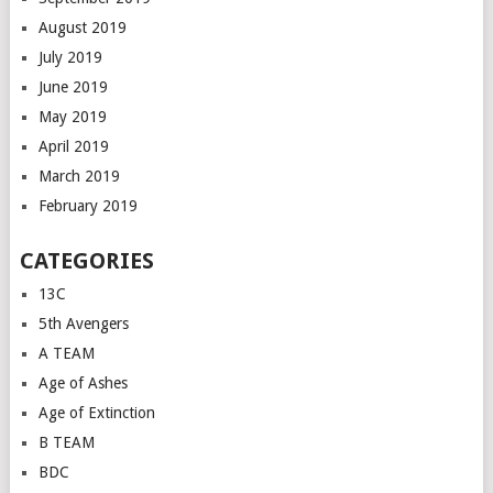
August 2019
July 2019
June 2019
May 2019
April 2019
March 2019
February 2019
CATEGORIES
13C
5th Avengers
A TEAM
Age of Ashes
Age of Extinction
B TEAM
BDC