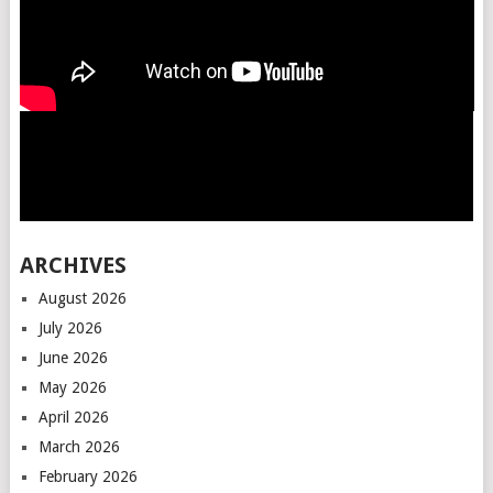
ARCHIVES
August 2026
July 2026
June 2026
May 2026
April 2026
March 2026
February 2026