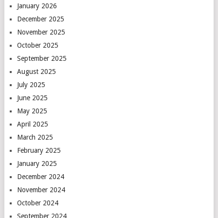
January 2026
December 2025
November 2025
October 2025
September 2025
August 2025
July 2025
June 2025
May 2025
April 2025
March 2025
February 2025
January 2025
December 2024
November 2024
October 2024
September 2024