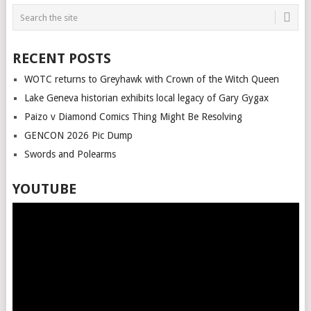
RECENT POSTS
WOTC returns to Greyhawk with Crown of the Witch Queen
Lake Geneva historian exhibits local legacy of Gary Gygax
Paizo v Diamond Comics Thing Might Be Resolving
GENCON 2026 Pic Dump
Swords and Polearms
YOUTUBE