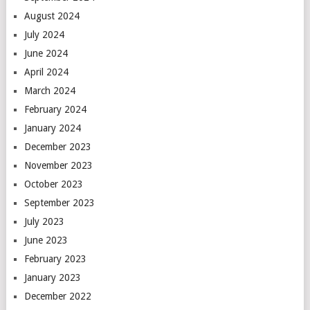
August 2024
July 2024
June 2024
April 2024
March 2024
February 2024
January 2024
December 2023
November 2023
October 2023
September 2023
July 2023
June 2023
February 2023
January 2023
December 2022