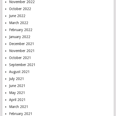
November 2022
October 2022
June 2022
March 2022
February 2022
January 2022
December 2021
November 2021
October 2021
September 2021
August 2021
July 2021
June 2021
May 2021
April 2021
March 2021
February 2021