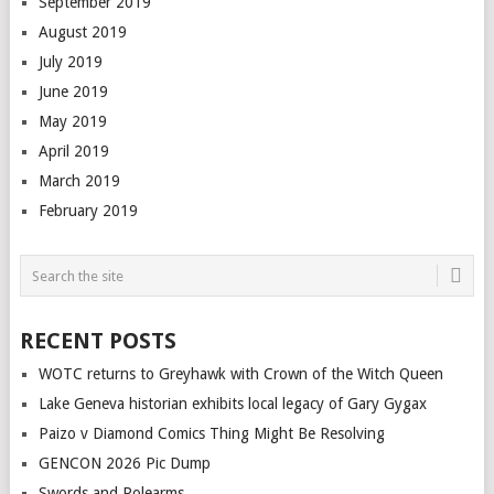
September 2019
August 2019
July 2019
June 2019
May 2019
April 2019
March 2019
February 2019
RECENT POSTS
WOTC returns to Greyhawk with Crown of the Witch Queen
Lake Geneva historian exhibits local legacy of Gary Gygax
Paizo v Diamond Comics Thing Might Be Resolving
GENCON 2026 Pic Dump
Swords and Polearms