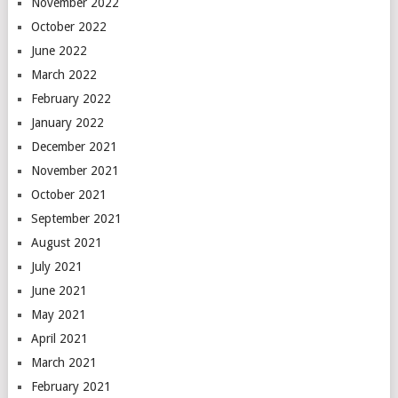
November 2022
October 2022
June 2022
March 2022
February 2022
January 2022
December 2021
November 2021
October 2021
September 2021
August 2021
July 2021
June 2021
May 2021
April 2021
March 2021
February 2021