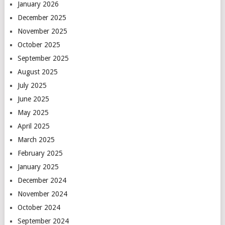
January 2026
December 2025
November 2025
October 2025
September 2025
August 2025
July 2025
June 2025
May 2025
April 2025
March 2025
February 2025
January 2025
December 2024
November 2024
October 2024
September 2024