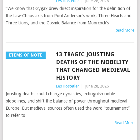
Les Hostetler
|
June 28, 2026
“We know that Gygax drew direct inspiration for the definition of
the Law-Chaos axis from Poul Anderson’s work, Three Hearts and
Three Lions, and the Cosmic Balance from Moorcock’s
Read More
13 TRAGIC JOUSTING
ITEMS OF NOTE
DEATHS OF THE NOBILITY
THAT CHANGED MEDIEVAL
HISTORY
Les Hostetler
|
June 28, 2026
Jousting deaths could change dynasties, extinguish noble
bloodlines, and shift the balance of power throughout medieval
Europe. But medieval sources often used the word “tournament”
to refer to
Read More