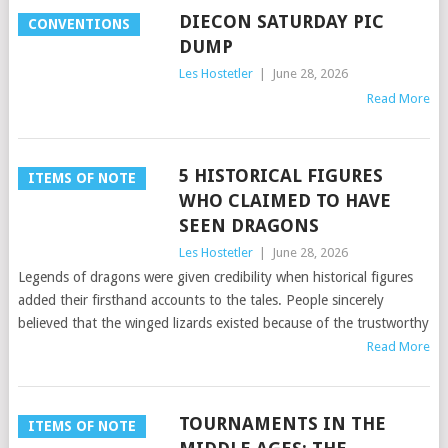
DIECON SATURDAY PIC
CONVENTIONS
DUMP
Les Hostetler
|
June 28, 2026
Read More
5 HISTORICAL FIGURES
ITEMS OF NOTE
WHO CLAIMED TO HAVE
SEEN DRAGONS
Les Hostetler
|
June 28, 2026
Legends of dragons were given credibility when historical figures
added their firsthand accounts to the tales. People sincerely
believed that the winged lizards existed because of the trustworthy
Read More
TOURNAMENTS IN THE
ITEMS OF NOTE