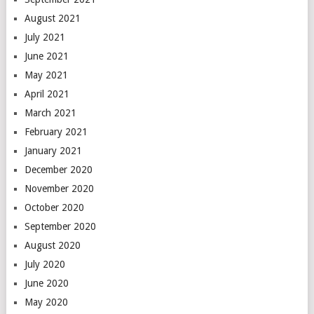
August 2021
July 2021
June 2021
May 2021
April 2021
March 2021
February 2021
January 2021
December 2020
November 2020
October 2020
September 2020
August 2020
July 2020
June 2020
May 2020