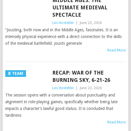
MIDDLE AGES: THE
ULTIMATE MEDIEVAL
SPECTACLE
Les Hostetler
|
June 23, 2026
“Jousting, both now and in the Middle Ages, fascinates. It is an
intensely physical experience with a direct connection to the skills
of the medieval battlefield. Jousts generate
Read More
RECAP: WAR OF THE
B TEAM
BURNING SKY, 6-21-26
Les Hostetler
|
June 23, 2026
The session opens with a conversation about punctuality and
alignment in role-playing games, specifically whether being late
impacts a character’s lawful good status. It is concluded that
tardiness
Read More