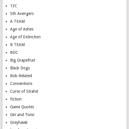
13C
5th Avengers
A TEAM
Age of Ashes
Age of Extinction
B TEAM
BDC
Big Grapefruit
Black Dogs
Bob-Related
Conventions
Curse of Strahd
Fiction
Game Quotes
Gin and Tonic
Greyhawk