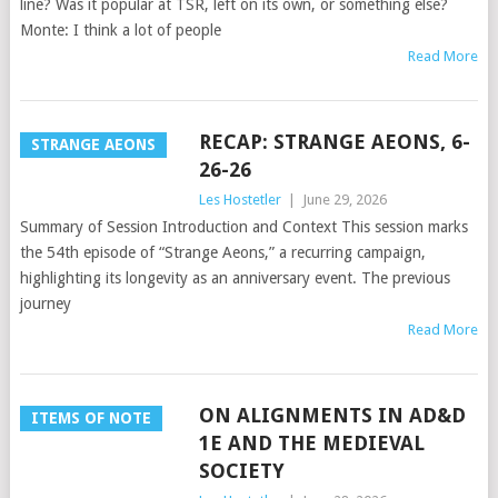
line? Was it popular at TSR, left on its own, or something else?
Monte: I think a lot of people
Read More
RECAP: STRANGE AEONS, 6-
STRANGE AEONS
26-26
Les Hostetler
|
June 29, 2026
Summary of Session Introduction and Context This session marks
the 54th episode of “Strange Aeons,” a recurring campaign,
highlighting its longevity as an anniversary event. The previous
journey
Read More
ON ALIGNMENTS IN AD&D
ITEMS OF NOTE
1E AND THE MEDIEVAL
SOCIETY