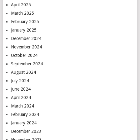
April 2025
March 2025
February 2025
January 2025
December 2024
November 2024
October 2024
September 2024
August 2024
July 2024
June 2024
April 2024
March 2024
February 2024
January 2024
December 2023
November 2023