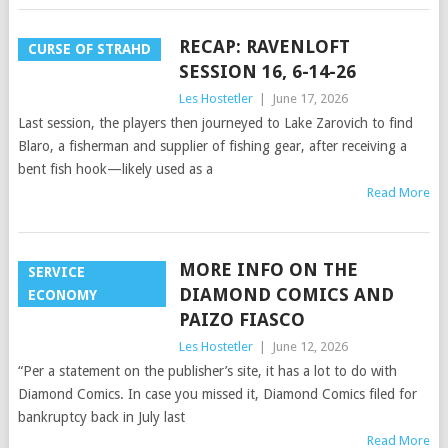
RECAP: RAVENLOFT
CURSE OF STRAHD
SESSION 16, 6-14-26
Les Hostetler
|
June 17, 2026
Last session, the players then journeyed to Lake Zarovich to find
Blaro, a fisherman and supplier of fishing gear, after receiving a
bent fish hook—likely used as a
Read More
MORE INFO ON THE
SERVICE
DIAMOND COMICS AND
ECONOMY
PAIZO FIASCO
Les Hostetler
|
June 12, 2026
“Per a statement on the publisher’s site, it has a lot to do with
Diamond Comics. In case you missed it, Diamond Comics filed for
bankruptcy back in July last
Read More