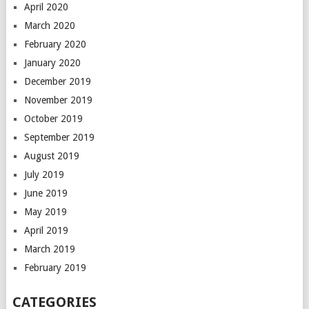
April 2020
March 2020
February 2020
January 2020
December 2019
November 2019
October 2019
September 2019
August 2019
July 2019
June 2019
May 2019
April 2019
March 2019
February 2019
CATEGORIES