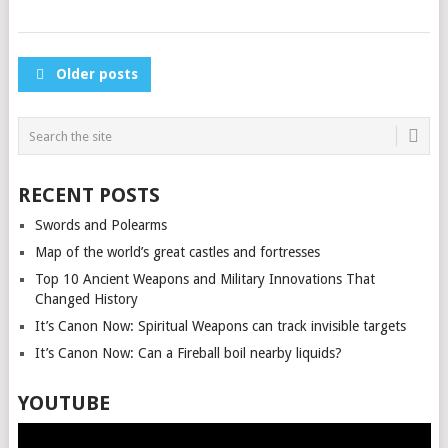
POSTS
Older posts
NAVIGATION
RECENT POSTS
Swords and Polearms
Map of the world’s great castles and fortresses
Top 10 Ancient Weapons and Military Innovations That
Changed History
It’s Canon Now: Spiritual Weapons can track invisible targets
It’s Canon Now: Can a Fireball boil nearby liquids?
YOUTUBE