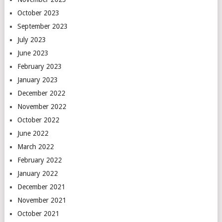
October 2023
September 2023
July 2023
June 2023
February 2023
January 2023
December 2022
November 2022
October 2022
June 2022
March 2022
February 2022
January 2022
December 2021
November 2021
October 2021