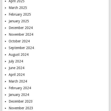
April 2025
March 2025
February 2025
January 2025
December 2024
November 2024
October 2024
September 2024
August 2024
July 2024
June 2024
April 2024
March 2024
February 2024
January 2024
December 2023
November 2023