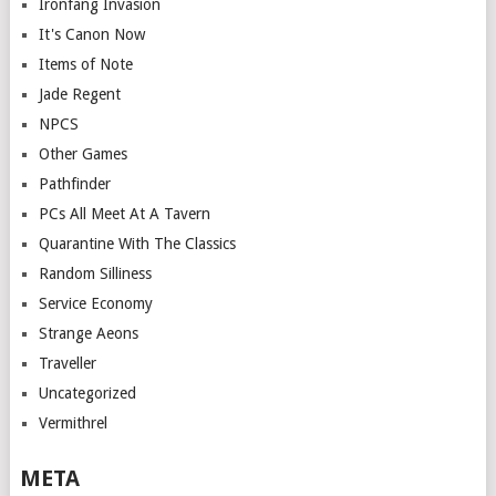
Ironfang Invasion
It's Canon Now
Items of Note
Jade Regent
NPCS
Other Games
Pathfinder
PCs All Meet At A Tavern
Quarantine With The Classics
Random Silliness
Service Economy
Strange Aeons
Traveller
Uncategorized
Vermithrel
META