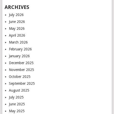
ARCHIVES
July 2026
June 2026
May 2026
April 2026
March 2026
February 2026
January 2026
December 2025
November 2025
October 2025
September 2025
August 2025
July 2025
June 2025
May 2025