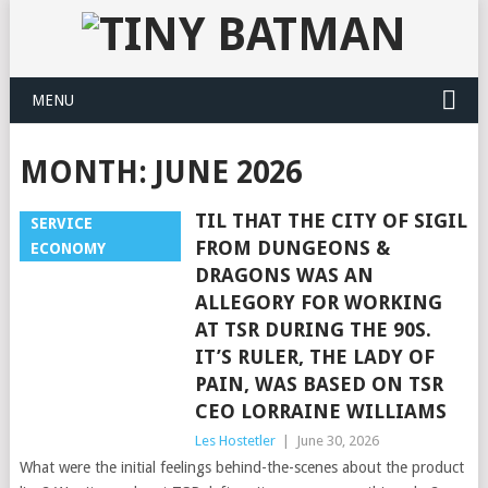
MENU
MONTH:
JUNE 2026
TIL THAT THE CITY OF SIGIL
SERVICE
FROM DUNGEONS &
ECONOMY
DRAGONS WAS AN
ALLEGORY FOR WORKING
AT TSR DURING THE 90S.
IT’S RULER, THE LADY OF
PAIN, WAS BASED ON TSR
CEO LORRAINE WILLIAMS
Les Hostetler
|
June 30, 2026
What were the initial feelings behind-the-scenes about the product