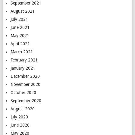
September 2021
August 2021
July 2021
June 2021
May 2021
April 2021
March 2021
February 2021
January 2021
December 2020
November 2020
October 2020
September 2020
August 2020
July 2020
June 2020
May 2020