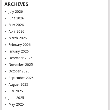
ARCHIVES
July 2026
June 2026
May 2026
April 2026
March 2026
February 2026
January 2026
December 2025
November 2025
October 2025
September 2025
August 2025
July 2025
June 2025
May 2025