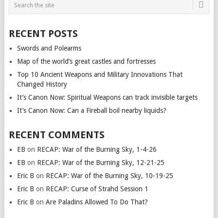
RECENT POSTS
Swords and Polearms
Map of the world’s great castles and fortresses
Top 10 Ancient Weapons and Military Innovations That
Changed History
It’s Canon Now: Spiritual Weapons can track invisible targets
It’s Canon Now: Can a Fireball boil nearby liquids?
RECENT COMMENTS
EB
on
RECAP: War of the Burning Sky, 1-4-26
EB
on
RECAP: War of the Burning Sky, 12-21-25
Eric B
on
RECAP: War of the Burning Sky, 10-19-25
Eric B
on
RECAP: Curse of Strahd Session 1
Eric B
on
Are Paladins Allowed To Do That?