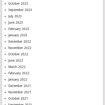
October 2023
September 2023
July 2023
June 2023
February 2023
January 2023
December 2022
November 2022
October 2022
June 2022
March 2022
February 2022
January 2022
December 2021
November 2021
October 2021
September 2021