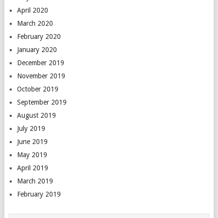
April 2020
March 2020
February 2020
January 2020
December 2019
November 2019
October 2019
September 2019
August 2019
July 2019
June 2019
May 2019
April 2019
March 2019
February 2019