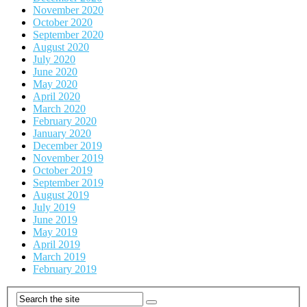
November 2020
October 2020
September 2020
August 2020
July 2020
June 2020
May 2020
April 2020
March 2020
February 2020
January 2020
December 2019
November 2019
October 2019
September 2019
August 2019
July 2019
June 2019
May 2019
April 2019
March 2019
February 2019