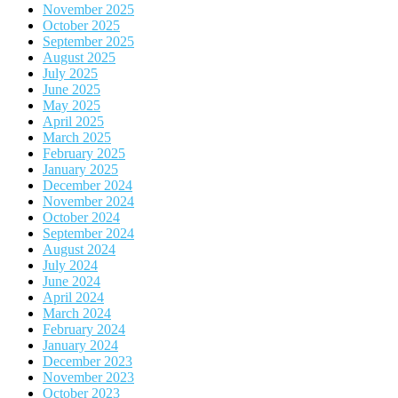
November 2025
October 2025
September 2025
August 2025
July 2025
June 2025
May 2025
April 2025
March 2025
February 2025
January 2025
December 2024
November 2024
October 2024
September 2024
August 2024
July 2024
June 2024
April 2024
March 2024
February 2024
January 2024
December 2023
November 2023
October 2023