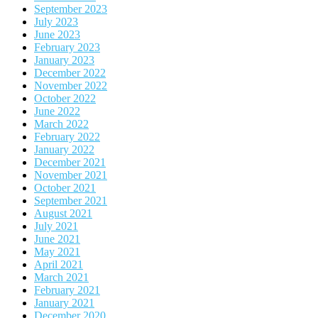
September 2023
July 2023
June 2023
February 2023
January 2023
December 2022
November 2022
October 2022
June 2022
March 2022
February 2022
January 2022
December 2021
November 2021
October 2021
September 2021
August 2021
July 2021
June 2021
May 2021
April 2021
March 2021
February 2021
January 2021
December 2020