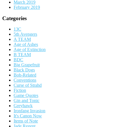
March 2019
February 2019
Categories
13C
5th Avengers
A TEAM
Age of Ashes
Age of Extinction
B TEAM
BDC
Big Grapefruit
Black Dogs
Bob-Related
Conventions
Curse of Strahd
Fiction
Game Quotes
Gin and Tonic
Greyhawk
Ironfang Invasion
It's Canon Now
Items of Note
Jade Regent