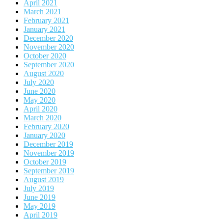
April 2021
March 2021
February 2021
January 2021
December 2020
November 2020
October 2020
September 2020
August 2020
July 2020
June 2020
May 2020
April 2020
March 2020
February 2020
January 2020
December 2019
November 2019
October 2019
September 2019
August 2019
July 2019
June 2019
May 2019
April 2019