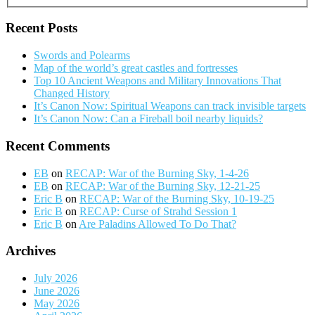
Recent Posts
Swords and Polearms
Map of the world’s great castles and fortresses
Top 10 Ancient Weapons and Military Innovations That
Changed History
It’s Canon Now: Spiritual Weapons can track invisible targets
It’s Canon Now: Can a Fireball boil nearby liquids?
Recent Comments
EB
on
RECAP: War of the Burning Sky, 1-4-26
EB
on
RECAP: War of the Burning Sky, 12-21-25
Eric B
on
RECAP: War of the Burning Sky, 10-19-25
Eric B
on
RECAP: Curse of Strahd Session 1
Eric B
on
Are Paladins Allowed To Do That?
Archives
July 2026
June 2026
May 2026