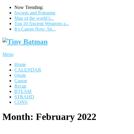
Now Trending:
Swords and Polearms
Map of the world’s...
Top 10 Ancient Weapons a...
It’s Canon Now: Sp...
Menu
Home
CALENDAR
Quote
Canon
Recap
BTEAM
STRAHD
CONS
Month:
February 2022