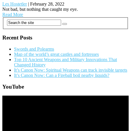
Les Hostetler
|
February 28, 2022
Not bad, but nothing that caught my eye.
Read More
Posts
navigation
Recent Posts
Swords and Polearms
Map of the world’s great castles and fortresses
Top 10 Ancient Weapons and Military Innovations That
Changed History
It’s Canon Now: Spiritual Weapons can track invisible targets
It’s Canon Now: Can a Fireball boil nearby liquids?
YouTube