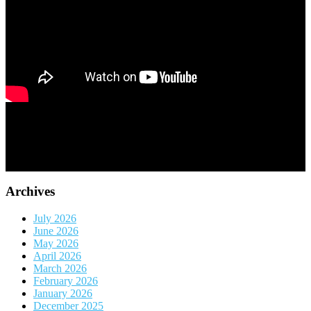
Archives
July 2026
June 2026
May 2026
April 2026
March 2026
February 2026
January 2026
December 2025