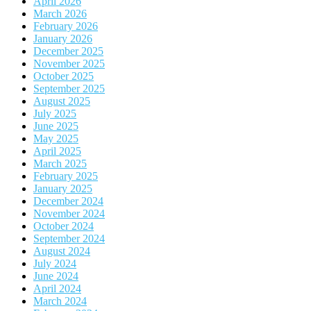
April 2026
March 2026
February 2026
January 2026
December 2025
November 2025
October 2025
September 2025
August 2025
July 2025
June 2025
May 2025
April 2025
March 2025
February 2025
January 2025
December 2024
November 2024
October 2024
September 2024
August 2024
July 2024
June 2024
April 2024
March 2024