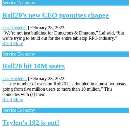
Service Economy
Roll20’s new CEO promises change
Les Hostetler
|
February 28, 2022
“We’re not just building for Dungeons & Dragons,” Lal said, “but
we’re trying to build out for the entire tabletop RPG industry.”
Read More
Service Economy
Roll20 hit 10M users
Les Hostetler
|
February 28, 2022
“… the number of users on Roll20 has doubled in almost two years,
going from five million users to more than 10 million.” This
coincides with (a) them
Read More
Service Economy
Teylen’s 192 is out!