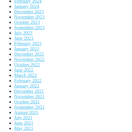
February 2024
January 2024
December 2023
November 2023
October 2023
September 2023
July 2023
June 2023
February 2023
January 2023
December 2022
November 2022
October 2022
June 2022
March 2022
February 2022
January 2022
December 2021
November 2021
October 2021
September 2021
August 2021
July 2021
June 2021
May 2021