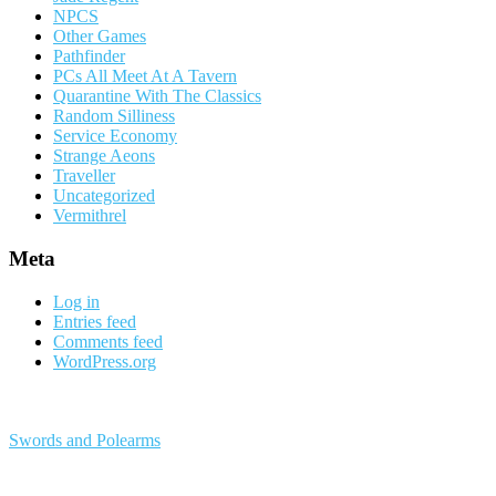
NPCS
Other Games
Pathfinder
PCs All Meet At A Tavern
Quarantine With The Classics
Random Silliness
Service Economy
Strange Aeons
Traveller
Uncategorized
Vermithrel
Meta
Log in
Entries feed
Comments feed
WordPress.org
Swords and Polearms