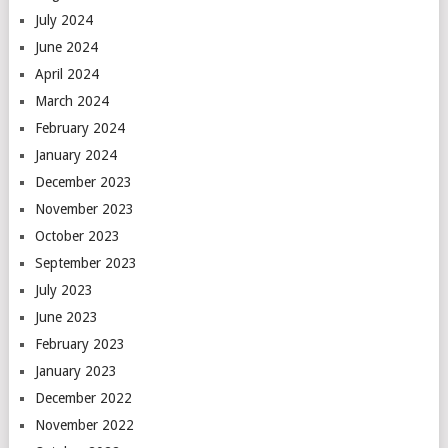
July 2024
June 2024
April 2024
March 2024
February 2024
January 2024
December 2023
November 2023
October 2023
September 2023
July 2023
June 2023
February 2023
January 2023
December 2022
November 2022