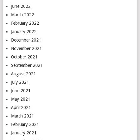
June 2022
March 2022
February 2022
January 2022
December 2021
November 2021
October 2021
September 2021
August 2021
July 2021
June 2021
May 2021
April 2021
March 2021
February 2021
January 2021