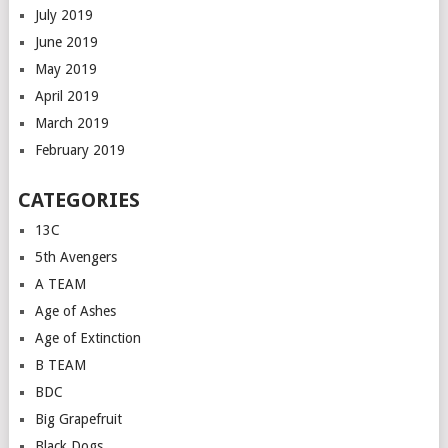
July 2019
June 2019
May 2019
April 2019
March 2019
February 2019
CATEGORIES
13C
5th Avengers
A TEAM
Age of Ashes
Age of Extinction
B TEAM
BDC
Big Grapefruit
Black Dogs