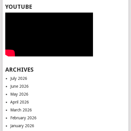
YOUTUBE
ARCHIVES
July 2026
June 2026
May 2026
April 2026
March 2026
February 2026
January 2026