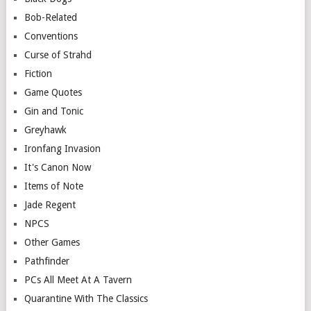
Bob-Related
Conventions
Curse of Strahd
Fiction
Game Quotes
Gin and Tonic
Greyhawk
Ironfang Invasion
It's Canon Now
Items of Note
Jade Regent
NPCS
Other Games
Pathfinder
PCs All Meet At A Tavern
Quarantine With The Classics