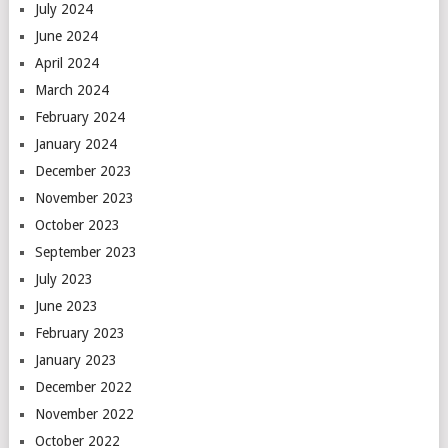
July 2024
June 2024
April 2024
March 2024
February 2024
January 2024
December 2023
November 2023
October 2023
September 2023
July 2023
June 2023
February 2023
January 2023
December 2022
November 2022
October 2022