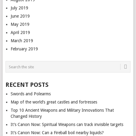
July 2019
June 2019
May 2019
April 2019
March 2019
February 2019
RECENT POSTS
Swords and Polearms
Map of the world’s great castles and fortresses
Top 10 Ancient Weapons and Military Innovations That
Changed History
It’s Canon Now: Spiritual Weapons can track invisible targets
It’s Canon Now: Can a Fireball boil nearby liquids?