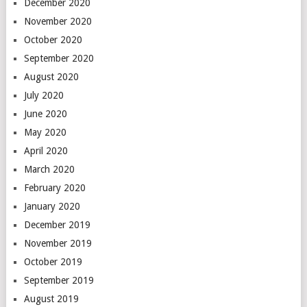
December 2020
November 2020
October 2020
September 2020
August 2020
July 2020
June 2020
May 2020
April 2020
March 2020
February 2020
January 2020
December 2019
November 2019
October 2019
September 2019
August 2019