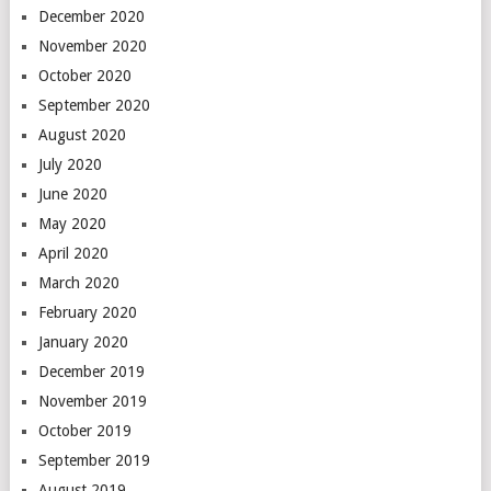
December 2020
November 2020
October 2020
September 2020
August 2020
July 2020
June 2020
May 2020
April 2020
March 2020
February 2020
January 2020
December 2019
November 2019
October 2019
September 2019
August 2019