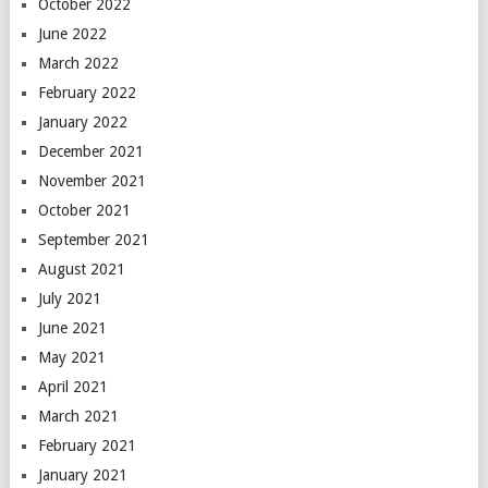
October 2022
June 2022
March 2022
February 2022
January 2022
December 2021
November 2021
October 2021
September 2021
August 2021
July 2021
June 2021
May 2021
April 2021
March 2021
February 2021
January 2021