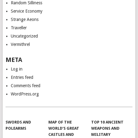
Random Silliness
Service Economy
Strange Aeons
Traveller
Uncategorized
Vermithrel
META
Log in
Entries feed
Comments feed
WordPress.org
SWORDS AND
MAP OF THE
TOP 10 ANCIENT
POLEARMS
WORLD’S GREAT
WEAPONS AND
CASTLES AND
MILITARY