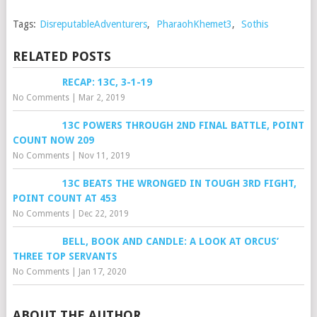
Tags:
DisreputableAdventurers
,
PharaohKhemet3
,
Sothis
RELATED POSTS
RECAP: 13C, 3-1-19
No Comments
|
Mar 2, 2019
13C POWERS THROUGH 2ND FINAL BATTLE, POINT
COUNT NOW 209
No Comments
|
Nov 11, 2019
13C BEATS THE WRONGED IN TOUGH 3RD FIGHT,
POINT COUNT AT 453
No Comments
|
Dec 22, 2019
BELL, BOOK AND CANDLE: A LOOK AT ORCUS’
THREE TOP SERVANTS
No Comments
|
Jan 17, 2020
ABOUT THE AUTHOR