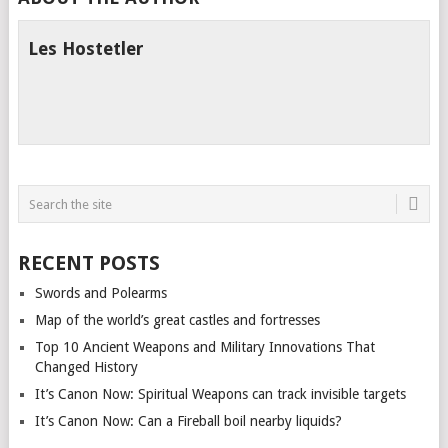
Les Hostetler
RECENT POSTS
Swords and Polearms
Map of the world’s great castles and fortresses
Top 10 Ancient Weapons and Military Innovations That
Changed History
It’s Canon Now: Spiritual Weapons can track invisible targets
It’s Canon Now: Can a Fireball boil nearby liquids?