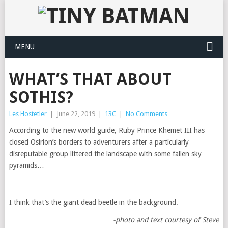
MENU
WHAT’S THAT ABOUT
SOTHIS?
Les Hostetler
|
June 22, 2019
|
13C
|
No Comments
According to the new world guide, Ruby Prince Khemet III has
closed Osirion’s borders to adventurers after a particularly
disreputable group littered the landscape with some fallen sky
pyramids…
I think that’s the giant dead beetle in the background.
-photo and text courtesy of Steve