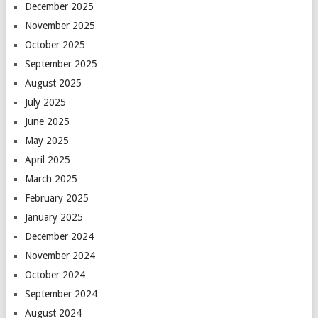
December 2025
November 2025
October 2025
September 2025
August 2025
July 2025
June 2025
May 2025
April 2025
March 2025
February 2025
January 2025
December 2024
November 2024
October 2024
September 2024
August 2024