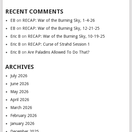
RECENT COMMENTS
EB
on
RECAP: War of the Burning Sky, 1-4-26
EB
on
RECAP: War of the Burning Sky, 12-21-25
Eric B
on
RECAP: War of the Burning Sky, 10-19-25
Eric B
on
RECAP: Curse of Strahd Session 1
Eric B
on
Are Paladins Allowed To Do That?
ARCHIVES
July 2026
June 2026
May 2026
April 2026
March 2026
February 2026
January 2026
December 2025