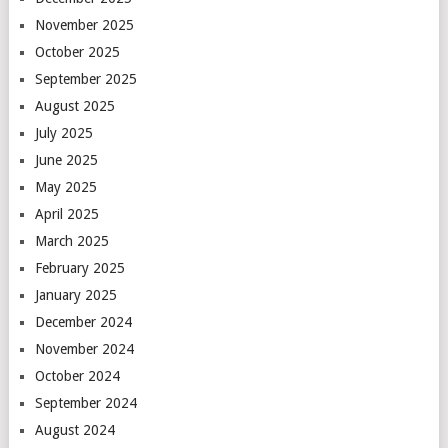
November 2025
October 2025
September 2025
August 2025
July 2025
June 2025
May 2025
April 2025
March 2025
February 2025
January 2025
December 2024
November 2024
October 2024
September 2024
August 2024