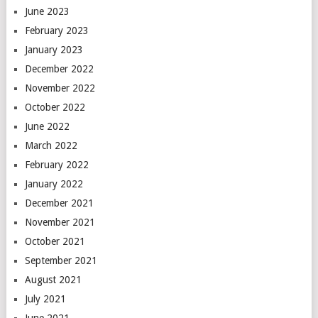
June 2023
February 2023
January 2023
December 2022
November 2022
October 2022
June 2022
March 2022
February 2022
January 2022
December 2021
November 2021
October 2021
September 2021
August 2021
July 2021