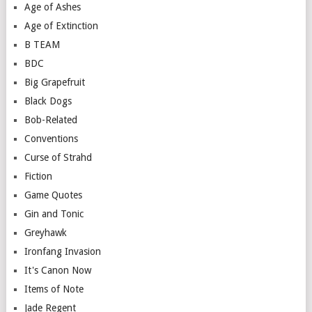
Age of Ashes
Age of Extinction
B TEAM
BDC
Big Grapefruit
Black Dogs
Bob-Related
Conventions
Curse of Strahd
Fiction
Game Quotes
Gin and Tonic
Greyhawk
Ironfang Invasion
It's Canon Now
Items of Note
Jade Regent