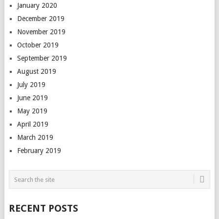
January 2020
December 2019
November 2019
October 2019
September 2019
August 2019
July 2019
June 2019
May 2019
April 2019
March 2019
February 2019
RECENT POSTS