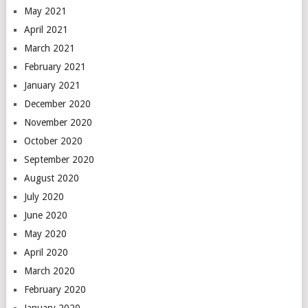
May 2021
April 2021
March 2021
February 2021
January 2021
December 2020
November 2020
October 2020
September 2020
August 2020
July 2020
June 2020
May 2020
April 2020
March 2020
February 2020