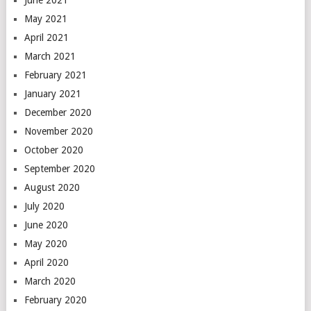
June 2021
May 2021
April 2021
March 2021
February 2021
January 2021
December 2020
November 2020
October 2020
September 2020
August 2020
July 2020
June 2020
May 2020
April 2020
March 2020
February 2020