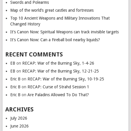
Swords and Polearms
Map of the world’s great castles and fortresses
Top 10 Ancient Weapons and Military Innovations That
Changed History
It’s Canon Now: Spiritual Weapons can track invisible targets
It’s Canon Now: Can a Fireball boil nearby liquids?
RECENT COMMENTS
EB
on
RECAP: War of the Burning Sky, 1-4-26
EB
on
RECAP: War of the Burning Sky, 12-21-25
Eric B
on
RECAP: War of the Burning Sky, 10-19-25
Eric B
on
RECAP: Curse of Strahd Session 1
Eric B
on
Are Paladins Allowed To Do That?
ARCHIVES
July 2026
June 2026