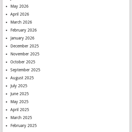
May 2026
April 2026
March 2026
February 2026
January 2026
December 2025
November 2025
October 2025
September 2025
August 2025
July 2025
June 2025
May 2025
April 2025
March 2025
February 2025