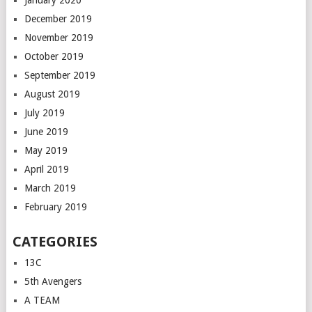
January 2020
December 2019
November 2019
October 2019
September 2019
August 2019
July 2019
June 2019
May 2019
April 2019
March 2019
February 2019
CATEGORIES
13C
5th Avengers
A TEAM