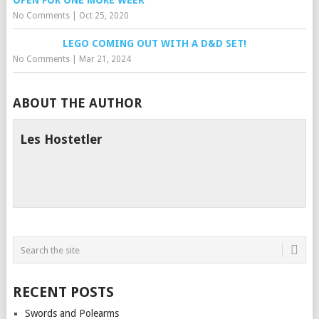
OPEN FOR ONE MORE WEEK
No Comments
|
Oct 25, 2020
LEGO COMING OUT WITH A D&D SET!
No Comments
|
Mar 21, 2024
ABOUT THE AUTHOR
Les Hostetler
RECENT POSTS
Swords and Polearms