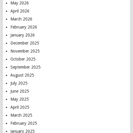
May 2026
April 2026
March 2026
February 2026
January 2026
December 2025
November 2025
October 2025
September 2025
August 2025
July 2025
June 2025
May 2025
April 2025
March 2025
February 2025
January 2025