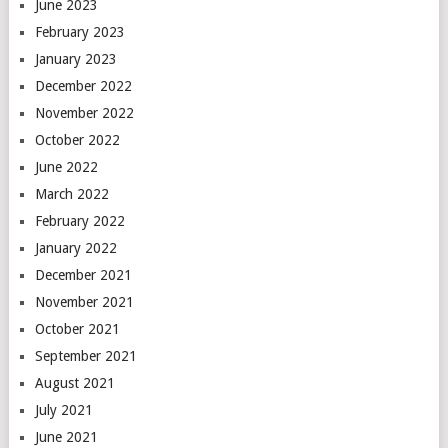
June 2023
February 2023
January 2023
December 2022
November 2022
October 2022
June 2022
March 2022
February 2022
January 2022
December 2021
November 2021
October 2021
September 2021
August 2021
July 2021
June 2021