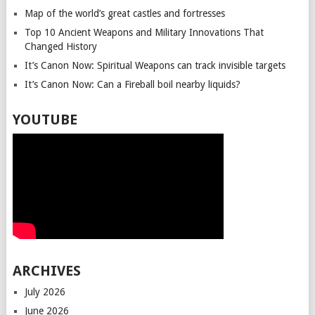
Map of the world’s great castles and fortresses
Top 10 Ancient Weapons and Military Innovations That
Changed History
It’s Canon Now: Spiritual Weapons can track invisible targets
It’s Canon Now: Can a Fireball boil nearby liquids?
YOUTUBE
ARCHIVES
July 2026
June 2026