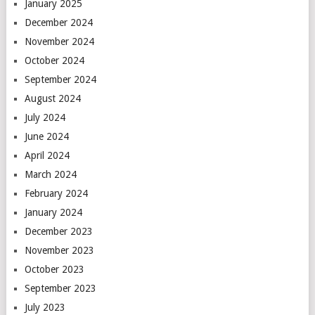
January 2025
December 2024
November 2024
October 2024
September 2024
August 2024
July 2024
June 2024
April 2024
March 2024
February 2024
January 2024
December 2023
November 2023
October 2023
September 2023
July 2023