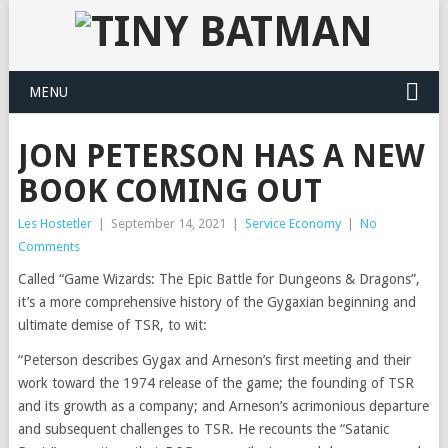
MENU
JON PETERSON HAS A NEW
BOOK COMING OUT
Les Hostetler
|
September 14, 2021
|
Service Economy
|
No
Comments
Called “Game Wizards: The Epic Battle for Dungeons & Dragons”,
it’s a more comprehensive history of the Gygaxian beginning and
ultimate demise of TSR, to wit:
“Peterson describes Gygax and Arneson’s first meeting and their
work toward the 1974 release of the game; the founding of TSR
and its growth as a company; and Arneson’s acrimonious departure
and subsequent challenges to TSR. He recounts the “Satanic