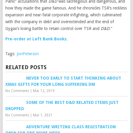
Panic” accusations that
D&D
was sacrilegious and dangerous, and
how they made the game famous. And he chronicles TSR’s reckless
expansion and near-fatal corporate infighting, which culminated
with the company in debt and overextended and the end of
Gygax’s losing battle to retain control over TSR and
D&D
.”
Pre-order at Left Bank Books.
Tags:
JonPeterson
RELATED POSTS
NEVER TOO EARLY TO START THINKING ABOUT
XMAS GIFTS FOR YOUR LONG SUFFERING DM
No Comments
|
Mar 12, 2019
SOME OF THE BEST D&D RELATED ITEMS JUST
DROPPED
No Comments
|
Mar 1, 2021
ADVENTURE WRITING CLASS REGISTRATION