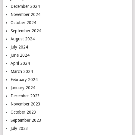
December 2024
November 2024
October 2024
September 2024
August 2024
July 2024
June 2024
April 2024
March 2024
February 2024
January 2024
December 2023
November 2023
October 2023
September 2023
July 2023