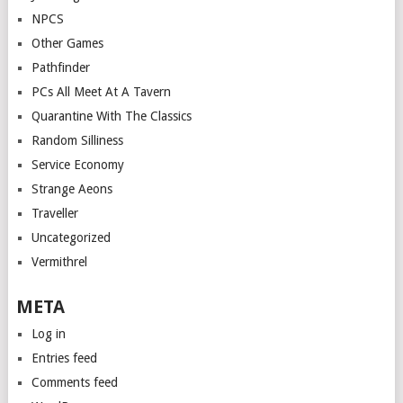
NPCS
Other Games
Pathfinder
PCs All Meet At A Tavern
Quarantine With The Classics
Random Silliness
Service Economy
Strange Aeons
Traveller
Uncategorized
Vermithrel
META
Log in
Entries feed
Comments feed