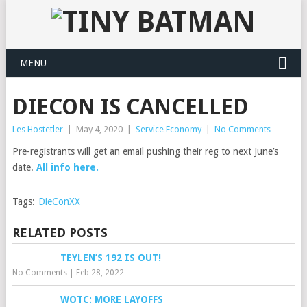
MENU
DIECON IS CANCELLED
Les Hostetler
|
May 4, 2020
|
Service Economy
|
No Comments
Pre-registrants will get an email pushing their reg to next June’s
date.
All info here.
Tags:
DieConXX
RELATED POSTS
TEYLEN’S 192 IS OUT!
No Comments
|
Feb 28, 2022
WOTC: MORE LAYOFFS