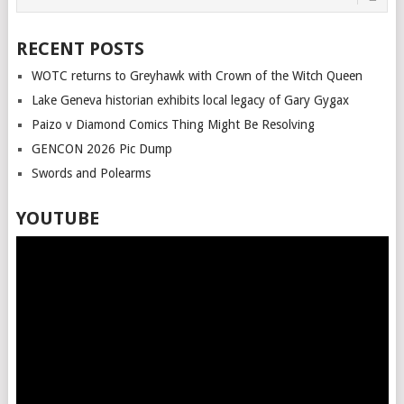
RECENT POSTS
WOTC returns to Greyhawk with Crown of the Witch Queen
Lake Geneva historian exhibits local legacy of Gary Gygax
Paizo v Diamond Comics Thing Might Be Resolving
GENCON 2026 Pic Dump
Swords and Polearms
YOUTUBE