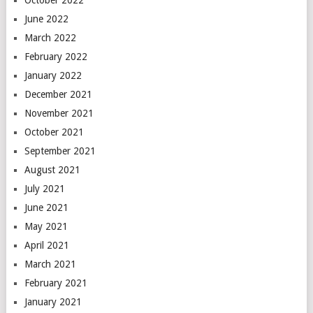
October 2022
June 2022
March 2022
February 2022
January 2022
December 2021
November 2021
October 2021
September 2021
August 2021
July 2021
June 2021
May 2021
April 2021
March 2021
February 2021
January 2021