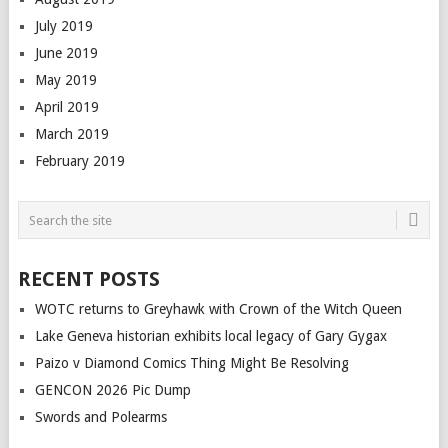
July 2019
June 2019
May 2019
April 2019
March 2019
February 2019
RECENT POSTS
WOTC returns to Greyhawk with Crown of the Witch Queen
Lake Geneva historian exhibits local legacy of Gary Gygax
Paizo v Diamond Comics Thing Might Be Resolving
GENCON 2026 Pic Dump
Swords and Polearms