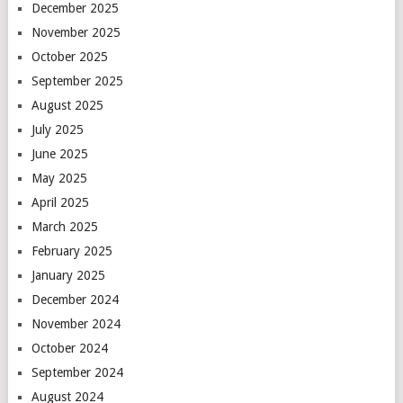
December 2025
November 2025
October 2025
September 2025
August 2025
July 2025
June 2025
May 2025
April 2025
March 2025
February 2025
January 2025
December 2024
November 2024
October 2024
September 2024
August 2024