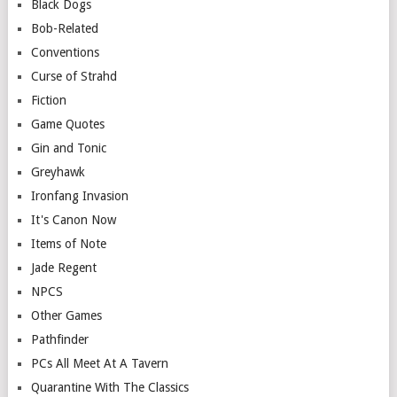
Black Dogs
Bob-Related
Conventions
Curse of Strahd
Fiction
Game Quotes
Gin and Tonic
Greyhawk
Ironfang Invasion
It's Canon Now
Items of Note
Jade Regent
NPCS
Other Games
Pathfinder
PCs All Meet At A Tavern
Quarantine With The Classics