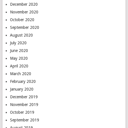
December 2020
November 2020
October 2020
September 2020
August 2020
July 2020
June 2020
May 2020
April 2020
March 2020
February 2020
January 2020
December 2019
November 2019
October 2019
September 2019
August 2019