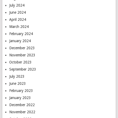
July 2024
June 2024
April 2024
March 2024
February 2024
January 2024
December 2023
November 2023
October 2023
September 2023
July 2023
June 2023
February 2023
January 2023
December 2022
November 2022