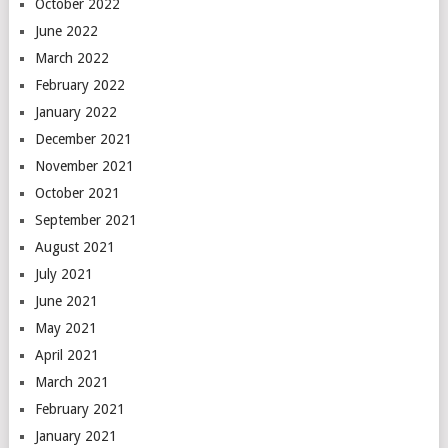
October 2022
June 2022
March 2022
February 2022
January 2022
December 2021
November 2021
October 2021
September 2021
August 2021
July 2021
June 2021
May 2021
April 2021
March 2021
February 2021
January 2021