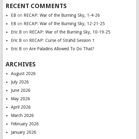
RECENT COMMENTS
EB
on
RECAP: War of the Burning Sky, 1-4-26
EB
on
RECAP: War of the Burning Sky, 12-21-25
Eric B
on
RECAP: War of the Burning Sky, 10-19-25
Eric B
on
RECAP: Curse of Strahd Session 1
Eric B
on
Are Paladins Allowed To Do That?
ARCHIVES
August 2026
July 2026
June 2026
May 2026
April 2026
March 2026
February 2026
January 2026