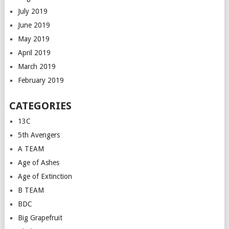
July 2019
June 2019
May 2019
April 2019
March 2019
February 2019
CATEGORIES
13C
5th Avengers
A TEAM
Age of Ashes
Age of Extinction
B TEAM
BDC
Big Grapefruit