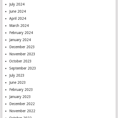
July 2024
June 2024
April 2024
March 2024
February 2024
January 2024
December 2023
November 2023
October 2023
September 2023
July 2023
June 2023
February 2023
January 2023
December 2022
November 2022