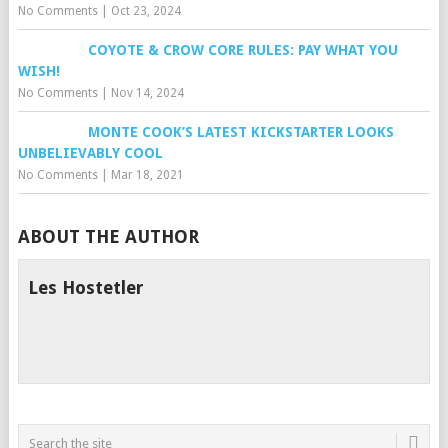
No Comments
|
Oct 23, 2024
COYOTE & CROW CORE RULES: PAY WHAT YOU
WISH!
No Comments
|
Nov 14, 2024
MONTE COOK’S LATEST KICKSTARTER LOOKS
UNBELIEVABLY COOL
No Comments
|
Mar 18, 2021
ABOUT THE AUTHOR
Les Hostetler