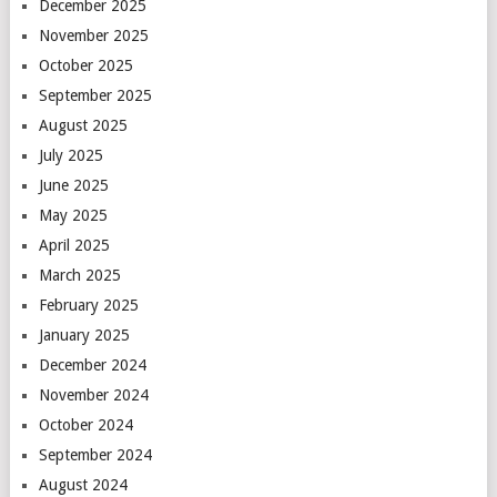
December 2025
November 2025
October 2025
September 2025
August 2025
July 2025
June 2025
May 2025
April 2025
March 2025
February 2025
January 2025
December 2024
November 2024
October 2024
September 2024
August 2024