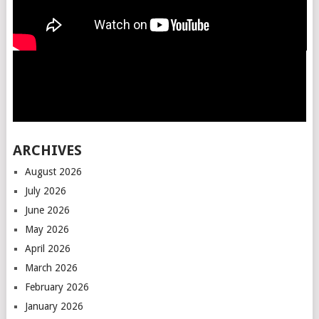
ARCHIVES
August 2026
July 2026
June 2026
May 2026
April 2026
March 2026
February 2026
January 2026