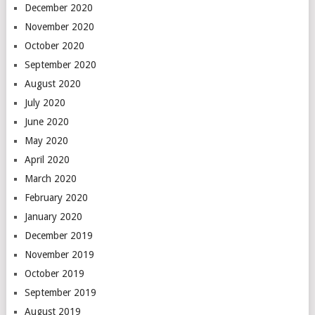
December 2020
November 2020
October 2020
September 2020
August 2020
July 2020
June 2020
May 2020
April 2020
March 2020
February 2020
January 2020
December 2019
November 2019
October 2019
September 2019
August 2019