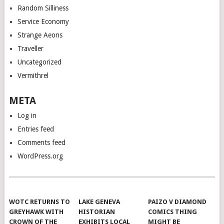
Random Silliness
Service Economy
Strange Aeons
Traveller
Uncategorized
Vermithrel
META
Log in
Entries feed
Comments feed
WordPress.org
WOTC RETURNS TO
LAKE GENEVA
PAIZO V DIAMOND
GREYHAWK WITH
HISTORIAN
COMICS THING
CROWN OF THE
EXHIBITS LOCAL
MIGHT BE