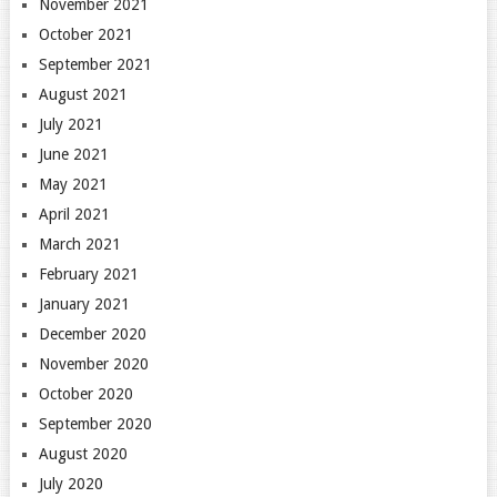
November 2021
October 2021
September 2021
August 2021
July 2021
June 2021
May 2021
April 2021
March 2021
February 2021
January 2021
December 2020
November 2020
October 2020
September 2020
August 2020
July 2020