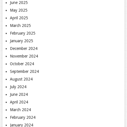
June 2025
May 2025
April 2025
March 2025
February 2025
January 2025
December 2024
November 2024
October 2024
September 2024
August 2024
July 2024
June 2024
April 2024
March 2024
February 2024
January 2024