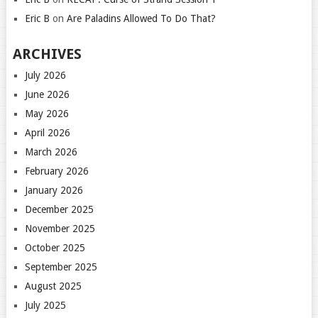
Eric B
on
Are Paladins Allowed To Do That?
ARCHIVES
July 2026
June 2026
May 2026
April 2026
March 2026
February 2026
January 2026
December 2025
November 2025
October 2025
September 2025
August 2025
July 2025