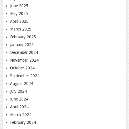
June 2025
May 2025
April 2025
March 2025
February 2025
January 2025
December 2024
November 2024
October 2024
September 2024
August 2024
July 2024
June 2024
April 2024
March 2024
February 2024