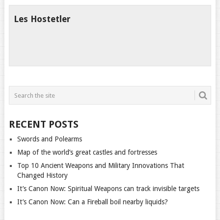
Les Hostetler
RECENT POSTS
Swords and Polearms
Map of the world’s great castles and fortresses
Top 10 Ancient Weapons and Military Innovations That
Changed History
It’s Canon Now: Spiritual Weapons can track invisible targets
It’s Canon Now: Can a Fireball boil nearby liquids?