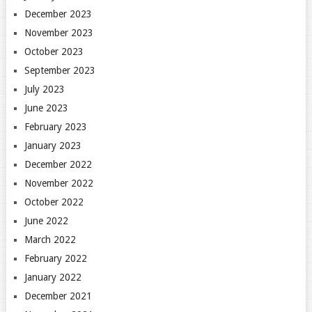
December 2023
November 2023
October 2023
September 2023
July 2023
June 2023
February 2023
January 2023
December 2022
November 2022
October 2022
June 2022
March 2022
February 2022
January 2022
December 2021