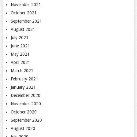
November 2021
October 2021
September 2021
August 2021
July 2021
June 2021
May 2021
April 2021
March 2021
February 2021
January 2021
December 2020
November 2020
October 2020
September 2020
August 2020
July 2020