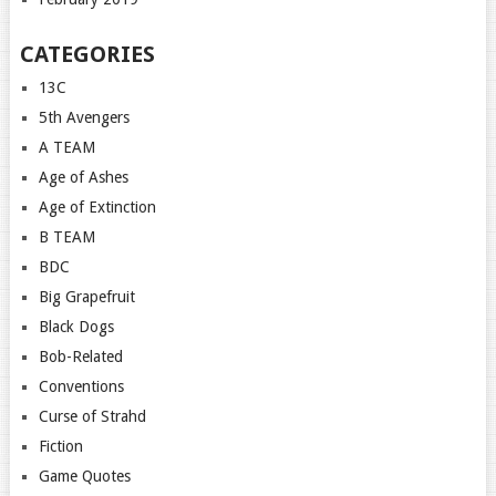
CATEGORIES
13C
5th Avengers
A TEAM
Age of Ashes
Age of Extinction
B TEAM
BDC
Big Grapefruit
Black Dogs
Bob-Related
Conventions
Curse of Strahd
Fiction
Game Quotes