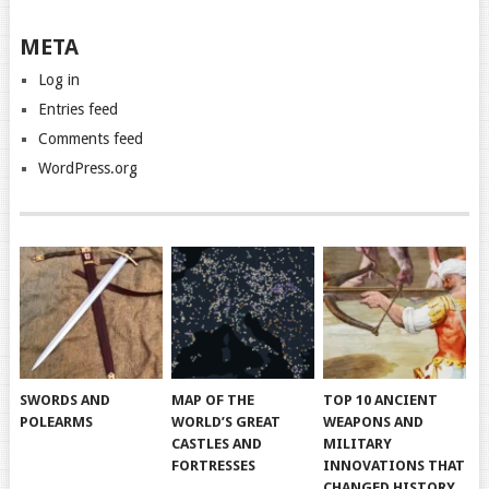
META
Log in
Entries feed
Comments feed
WordPress.org
SWORDS AND
MAP OF THE
TOP 10 ANCIENT
POLEARMS
WORLD’S GREAT
WEAPONS AND
CASTLES AND
MILITARY
FORTRESSES
INNOVATIONS THAT
CHANGED HISTORY