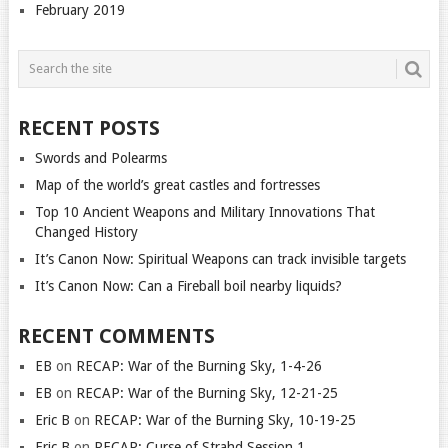
February 2019
RECENT POSTS
Swords and Polearms
Map of the world’s great castles and fortresses
Top 10 Ancient Weapons and Military Innovations That
Changed History
It’s Canon Now: Spiritual Weapons can track invisible targets
It’s Canon Now: Can a Fireball boil nearby liquids?
RECENT COMMENTS
EB
on
RECAP: War of the Burning Sky, 1-4-26
EB
on
RECAP: War of the Burning Sky, 12-21-25
Eric B
on
RECAP: War of the Burning Sky, 10-19-25
Eric B
on
RECAP: Curse of Strahd Session 1