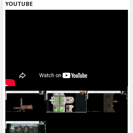
YOUTUBE