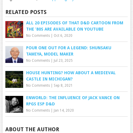
RELATED POSTS
ALL 20 EPISODES OF THAT D&D CARTOON FROM
THE ’80S ARE AVAILABLE ON YOUTUBE
No Comments
|
Oct 6, 2020
POUR ONE OUT FOR A LEGEND: SHUNSAKU
TAMIYA, MODEL MAKER
No Comments
|
Jul 23, 2025
HOUSE HUNTING? HOW ABOUT A MEDIEVAL
CASTLE IN MICHIGAN?
No Comments
|
Sep 8, 2021
ENWORLD: THE INFLUENCE OF JACK VANCE ON
RPGS ESP D&D
No Comments
|
Jan 14, 2020
ABOUT THE AUTHOR