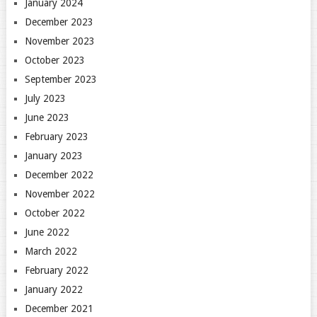
January 2024
December 2023
November 2023
October 2023
September 2023
July 2023
June 2023
February 2023
January 2023
December 2022
November 2022
October 2022
June 2022
March 2022
February 2022
January 2022
December 2021