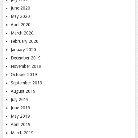
June 2020
May 2020
April 2020
March 2020
February 2020
January 2020
December 2019
November 2019
October 2019
September 2019
August 2019
July 2019
June 2019
May 2019
April 2019
March 2019