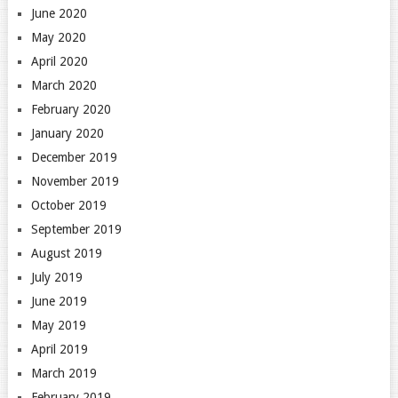
June 2020
May 2020
April 2020
March 2020
February 2020
January 2020
December 2019
November 2019
October 2019
September 2019
August 2019
July 2019
June 2019
May 2019
April 2019
March 2019
February 2019