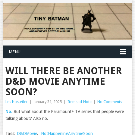
MENU
WILL THERE BE ANOTHER
D&D MOVIE ANYTIME
SOON?
Les Hostetler
|
January 31, 2025
|
Items of Note
|
No Comments
No.
But what about the Paramount+ TV series that people were
talking about? Also no.
Tags:
D&DMovie
,
NotHappeningAnytimeSoon