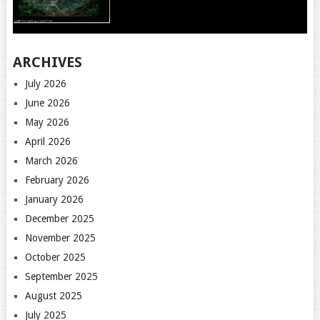
ARCHIVES
July 2026
June 2026
May 2026
April 2026
March 2026
February 2026
January 2026
December 2025
November 2025
October 2025
September 2025
August 2025
July 2025