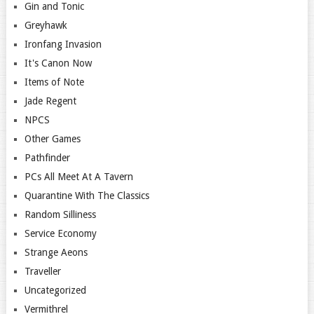
Gin and Tonic
Greyhawk
Ironfang Invasion
It's Canon Now
Items of Note
Jade Regent
NPCS
Other Games
Pathfinder
PCs All Meet At A Tavern
Quarantine With The Classics
Random Silliness
Service Economy
Strange Aeons
Traveller
Uncategorized
Vermithrel