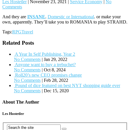
Les Hostetler
|
November 23, 2021
|
Service Economy
|
No
Comments
And they are
INSANE
.
Domestic or International
. or make your
own, apparently. They’ll take you to ROMANIA to play STRAHD.
Tags:
RPGTravel
Related Posts
A Year In Self Publishing, Year 2
No Comments
|
Jan 29, 2022
Anyone want to buy a trebuchet?
No Comments
|
Oct 8, 2024
Roll20’s new CEO promises change
No Comments
|
Feb 28, 2022
Pound of dice featured on best NYT shopping guide ever
No Comments
|
Dec 15, 2020
About The Author
Les Hostetler