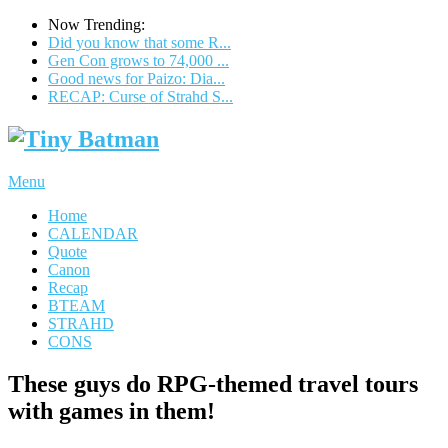
Now Trending:
Did you know that some R...
Gen Con grows to 74,000 ...
Good news for Paizo: Dia...
RECAP: Curse of Strahd S...
Menu
Home
CALENDAR
Quote
Canon
Recap
BTEAM
STRAHD
CONS
These guys do RPG-themed travel tours
with games in them!