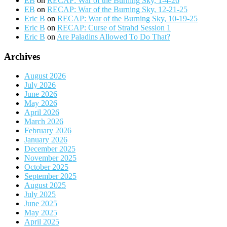
EB
on
RECAP: War of the Burning Sky, 1-4-26
EB
on
RECAP: War of the Burning Sky, 12-21-25
Eric B
on
RECAP: War of the Burning Sky, 10-19-25
Eric B
on
RECAP: Curse of Strahd Session 1
Eric B
on
Are Paladins Allowed To Do That?
Archives
August 2026
July 2026
June 2026
May 2026
April 2026
March 2026
February 2026
January 2026
December 2025
November 2025
October 2025
September 2025
August 2025
July 2025
June 2025
May 2025
April 2025