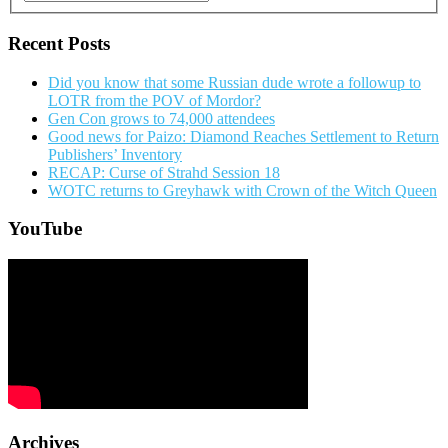
Recent Posts
Did you know that some Russian dude wrote a followup to
LOTR from the POV of Mordor?
Gen Con grows to 74,000 attendees
Good news for Paizo: Diamond Reaches Settlement to Return
Publishers’ Inventory
RECAP: Curse of Strahd Session 18
WOTC returns to Greyhawk with Crown of the Witch Queen
YouTube
Archives