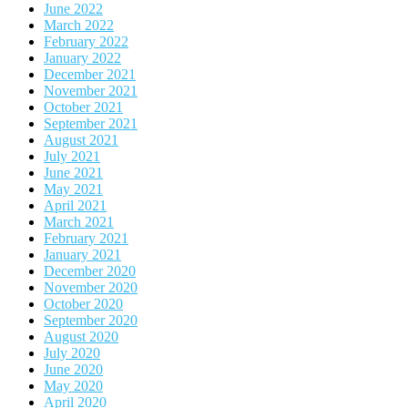
June 2022
March 2022
February 2022
January 2022
December 2021
November 2021
October 2021
September 2021
August 2021
July 2021
June 2021
May 2021
April 2021
March 2021
February 2021
January 2021
December 2020
November 2020
October 2020
September 2020
August 2020
July 2020
June 2020
May 2020
April 2020