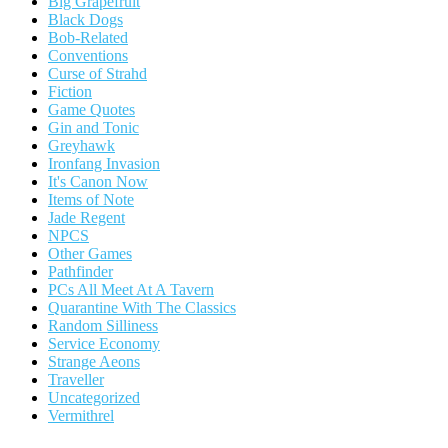
Big Grapefruit
Black Dogs
Bob-Related
Conventions
Curse of Strahd
Fiction
Game Quotes
Gin and Tonic
Greyhawk
Ironfang Invasion
It's Canon Now
Items of Note
Jade Regent
NPCS
Other Games
Pathfinder
PCs All Meet At A Tavern
Quarantine With The Classics
Random Silliness
Service Economy
Strange Aeons
Traveller
Uncategorized
Vermithrel