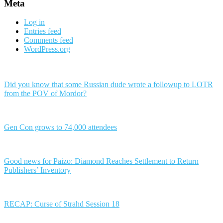
Meta
Log in
Entries feed
Comments feed
WordPress.org
Did you know that some Russian dude wrote a followup to LOTR
from the POV of Mordor?
Gen Con grows to 74,000 attendees
Good news for Paizo: Diamond Reaches Settlement to Return
Publishers’ Inventory
RECAP: Curse of Strahd Session 18