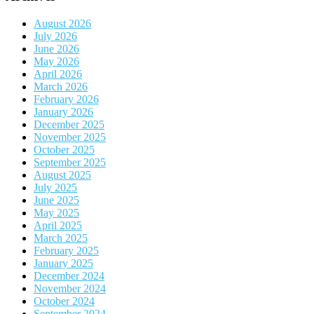
August 2026
July 2026
June 2026
May 2026
April 2026
March 2026
February 2026
January 2026
December 2025
November 2025
October 2025
September 2025
August 2025
July 2025
June 2025
May 2025
April 2025
March 2025
February 2025
January 2025
December 2024
November 2024
October 2024
September 2024