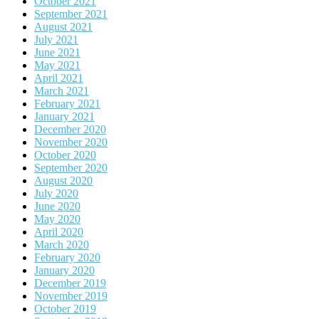
October 2021
September 2021
August 2021
July 2021
June 2021
May 2021
April 2021
March 2021
February 2021
January 2021
December 2020
November 2020
October 2020
September 2020
August 2020
July 2020
June 2020
May 2020
April 2020
March 2020
February 2020
January 2020
December 2019
November 2019
October 2019