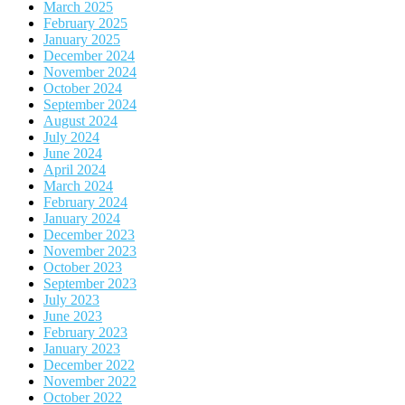
March 2025
February 2025
January 2025
December 2024
November 2024
October 2024
September 2024
August 2024
July 2024
June 2024
April 2024
March 2024
February 2024
January 2024
December 2023
November 2023
October 2023
September 2023
July 2023
June 2023
February 2023
January 2023
December 2022
November 2022
October 2022