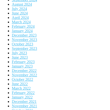
August 2024
July 2024
June 2024
April 2024
March 2024
February 2024
January 2024
December 2023
November 2023
October 2023
September 2023
July 2023
June 2023
February 2023
January 2023
December 2022
November 2022
October 2022
June 2022
March 2022
February 2022
January 2022
December 2021
November 2021