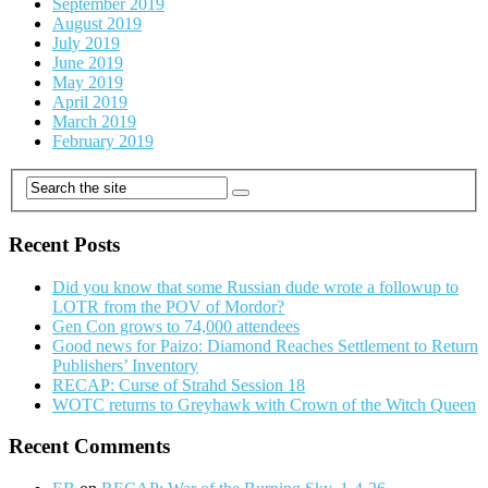
September 2019
August 2019
July 2019
June 2019
May 2019
April 2019
March 2019
February 2019
Recent Posts
Did you know that some Russian dude wrote a followup to
LOTR from the POV of Mordor?
Gen Con grows to 74,000 attendees
Good news for Paizo: Diamond Reaches Settlement to Return
Publishers’ Inventory
RECAP: Curse of Strahd Session 18
WOTC returns to Greyhawk with Crown of the Witch Queen
Recent Comments