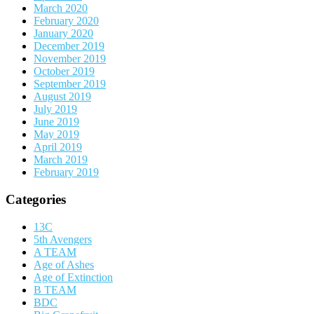
March 2020
February 2020
January 2020
December 2019
November 2019
October 2019
September 2019
August 2019
July 2019
June 2019
May 2019
April 2019
March 2019
February 2019
Categories
13C
5th Avengers
A TEAM
Age of Ashes
Age of Extinction
B TEAM
BDC