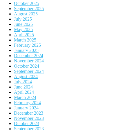
October 2025
September 2025
August 2025
July 2025
June 2025
May 2025
April 2025
March 2025
February 2025
January 2025
December 2024
November 2024
October 2024
September 2024
August 2024
July 2024
June 2024
April 2024
March 2024
February 2024
January 2024
December 2023
November 2023
October 2023
September 2023