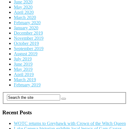
June 2020
May 2020
April 2020
March 2020
February 2020
January 2020
December 2019
November 2019
October 2019
September 2019
August 2019
July 2019
June 2019
May 2019
April 2019
March 2019
February 2019
Recent Posts
WOTC returns to Greyhawk with Crown of the Witch Queen
Lake Geneva historian exhibits local legacy of Gary Gygax