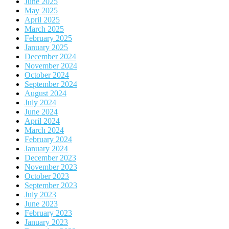
June 2025
May 2025
April 2025
March 2025
February 2025
January 2025
December 2024
November 2024
October 2024
September 2024
August 2024
July 2024
June 2024
April 2024
March 2024
February 2024
January 2024
December 2023
November 2023
October 2023
September 2023
July 2023
June 2023
February 2023
January 2023