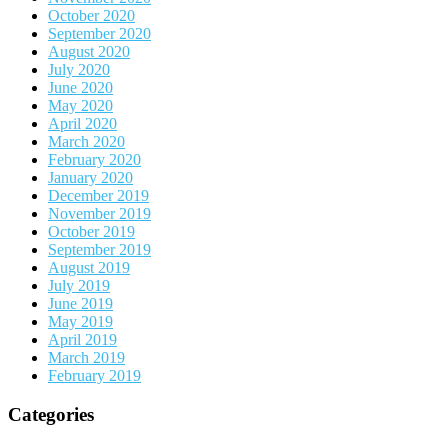
October 2020
September 2020
August 2020
July 2020
June 2020
May 2020
April 2020
March 2020
February 2020
January 2020
December 2019
November 2019
October 2019
September 2019
August 2019
July 2019
June 2019
May 2019
April 2019
March 2019
February 2019
Categories