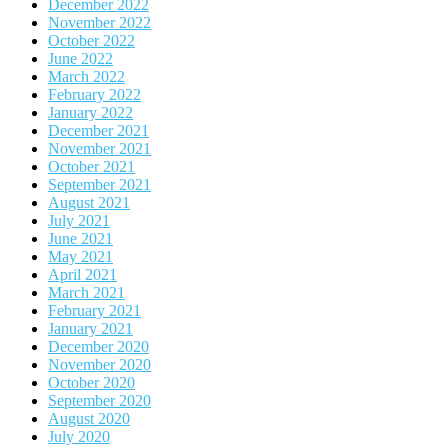
December 2022
November 2022
October 2022
June 2022
March 2022
February 2022
January 2022
December 2021
November 2021
October 2021
September 2021
August 2021
July 2021
June 2021
May 2021
April 2021
March 2021
February 2021
January 2021
December 2020
November 2020
October 2020
September 2020
August 2020
July 2020