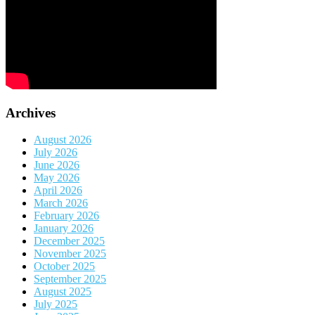
Archives
August 2026
July 2026
June 2026
May 2026
April 2026
March 2026
February 2026
January 2026
December 2025
November 2025
October 2025
September 2025
August 2025
July 2025