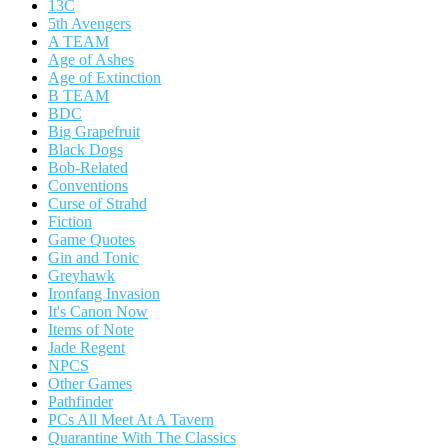
13C
5th Avengers
A TEAM
Age of Ashes
Age of Extinction
B TEAM
BDC
Big Grapefruit
Black Dogs
Bob-Related
Conventions
Curse of Strahd
Fiction
Game Quotes
Gin and Tonic
Greyhawk
Ironfang Invasion
It's Canon Now
Items of Note
Jade Regent
NPCS
Other Games
Pathfinder
PCs All Meet At A Tavern
Quarantine With The Classics