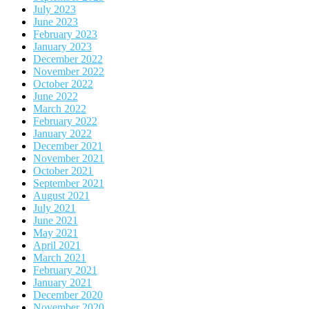
July 2023
June 2023
February 2023
January 2023
December 2022
November 2022
October 2022
June 2022
March 2022
February 2022
January 2022
December 2021
November 2021
October 2021
September 2021
August 2021
July 2021
June 2021
May 2021
April 2021
March 2021
February 2021
January 2021
December 2020
November 2020