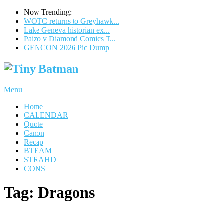
Now Trending:
WOTC returns to Greyhawk...
Lake Geneva historian ex...
Paizo v Diamond Comics T...
GENCON 2026 Pic Dump
Menu
Home
CALENDAR
Quote
Canon
Recap
BTEAM
STRAHD
CONS
Tag:
Dragons