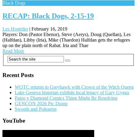
Black Dogs
RECAP: Black Dogs, 2-15-19
Les Hostetler
|
February 16, 2019
Players: Don (Pastor Ebenor), Steve (Aerys), Doug (Quellan), Les
(Halfdan), Libby (Iria), Mike (Thaedon) Halfdan gets the refugees
up on the plain north of Rabat. Iria and Thae
Read More
Posts
navigation
Recent Posts
WOTC returns to Greyhawk with Crown of the Witch Queen
Lake Geneva historian exhibits local legacy of Gary Gygax
Paizo v Diamond Comics Thing Might Be Resolving
GENCON 2026 Pic Dump
Swords and Polearms
YouTube