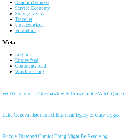
Random Silliness
Service Economy
Strange Aeons
Traveller
Uncategorized
Vermithrel
Meta
Log in
Entries feed
Comments feed
WordPress.org
WOTC returns to Greyhawk with Crown of the Witch Queen
Lake Geneva historian exhibits local legacy of Gary Gygax
Paizo v Diamond Comics Thing Might Be Resolving