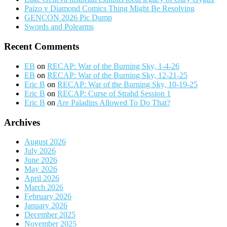
Paizo v Diamond Comics Thing Might Be Resolving
GENCON 2026 Pic Dump
Swords and Polearms
Recent Comments
EB
on
RECAP: War of the Burning Sky, 1-4-26
EB
on
RECAP: War of the Burning Sky, 12-21-25
Eric B
on
RECAP: War of the Burning Sky, 10-19-25
Eric B
on
RECAP: Curse of Strahd Session 1
Eric B
on
Are Paladins Allowed To Do That?
Archives
August 2026
July 2026
June 2026
May 2026
April 2026
March 2026
February 2026
January 2026
December 2025
November 2025