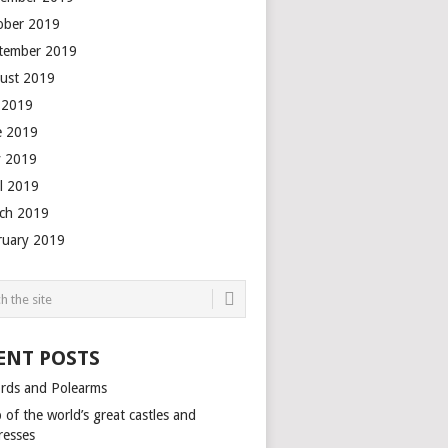
ober 2019
tember 2019
ust 2019
y 2019
e 2019
 2019
il 2019
ch 2019
ruary 2019
ENT POSTS
rds and Polearms
of the world’s great castles and
resses