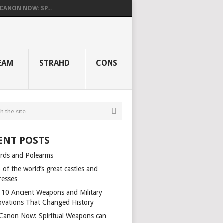
 CANON NOW: SP...
EAM
STRAHD
CONS
ENT POSTS
rds and Polearms
of the world’s great castles and
resses
 10 Ancient Weapons and Military
ovations That Changed History
s Canon Now: Spiritual Weapons can