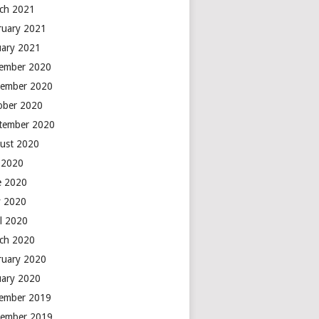
ch 2021
ruary 2021
uary 2021
ember 2020
ember 2020
ober 2020
tember 2020
ust 2020
y 2020
e 2020
 2020
il 2020
ch 2020
ruary 2020
uary 2020
ember 2019
ember 2019