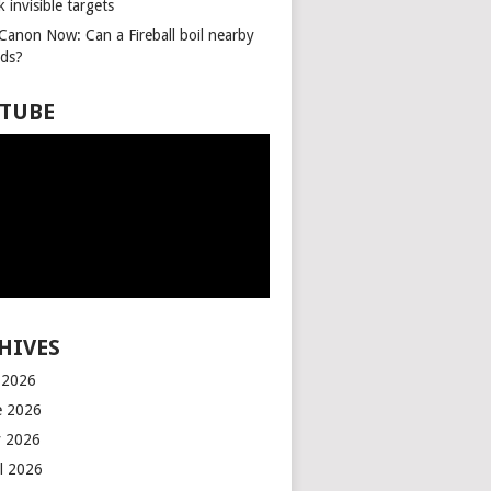
k invisible targets
 Canon Now: Can a Fireball boil nearby
ids?
TUBE
HIVES
y 2026
e 2026
 2026
il 2026