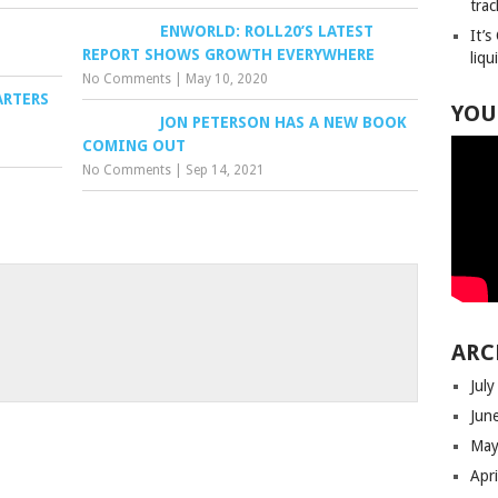
trac
ENWORLD: ROLL20’S LATEST
It’s
REPORT SHOWS GROWTH EVERYWHERE
liqu
No Comments
|
May 10, 2020
ARTERS
YOU
JON PETERSON HAS A NEW BOOK
COMING OUT
No Comments
|
Sep 14, 2021
ARC
Jul
Jun
May
Apr