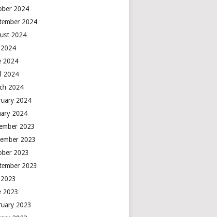
ober 2024
tember 2024
ust 2024
y 2024
e 2024
il 2024
ch 2024
ruary 2024
uary 2024
ember 2023
ember 2023
ober 2023
tember 2023
y 2023
e 2023
ruary 2023