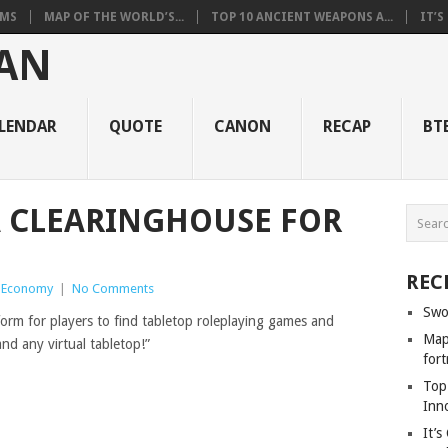
RMS
MAP OF THE WORLD’S...
TOP 10 ANCIENT WEAPONS A...
IT’S
LENDAR
QUOTE
CANON
RECAP
BT
A CLEARINGHOUSE FOR
REC
e Economy
|
No Comments
Swo
tform for players to find tabletop roleplaying games and
Map 
d any virtual tabletop!”
fort
Top
Inn
It’