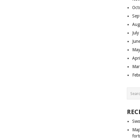
Oct
Sep
Aug
Jul
Jun
May
Apr
Mar
Feb
REC
Swo
Map 
fort