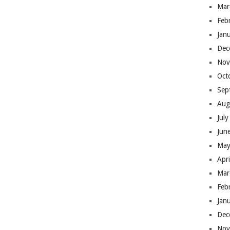
Mar
Feb
Jan
Dec
Nov
Oct
Sep
Aug
Jul
Jun
May
Apr
Mar
Feb
Jan
Dec
Nov