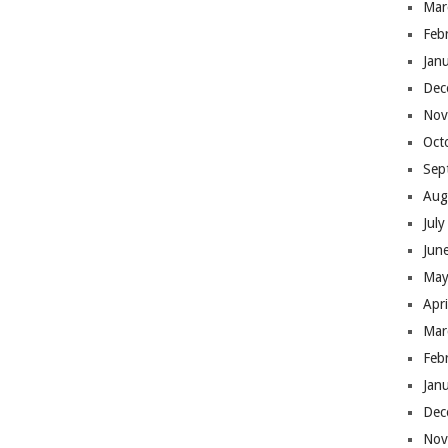
Mar
Feb
Jan
Dec
Nov
Oct
Sep
Aug
Jul
Jun
May
Apr
Mar
Feb
Jan
Dec
Nov