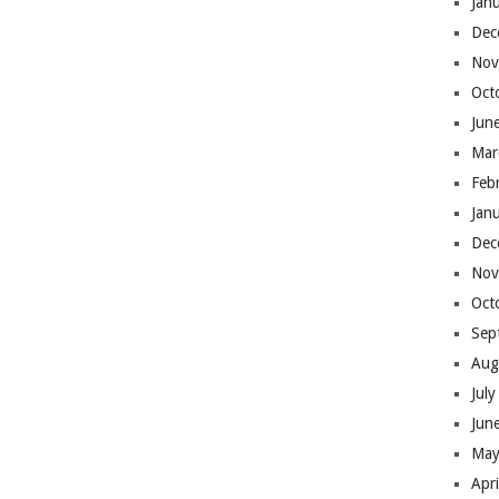
Jan
Dec
Nov
Oct
Jun
Mar
Feb
Jan
Dec
Nov
Oct
Sep
Aug
Jul
Jun
May
Apr