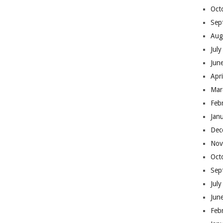
Oct
Sep
Aug
Jul
Jun
Apr
Mar
Feb
Jan
Dec
Nov
Oct
Sep
Jul
Jun
Feb