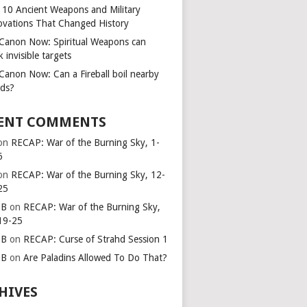
 10 Ancient Weapons and Military
ovations That Changed History
s Canon Now: Spiritual Weapons can
k invisible targets
 Canon Now: Can a Fireball boil nearby
ids?
ENT COMMENTS
on
RECAP: War of the Burning Sky, 1-
6
on
RECAP: War of the Burning Sky, 12-
25
 B
on
RECAP: War of the Burning Sky,
19-25
 B
on
RECAP: Curse of Strahd Session 1
 B
on
Are Paladins Allowed To Do That?
HIVES