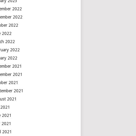
uary 2023
ember 2022
ember 2022
ober 2022
e 2022
ch 2022
ruary 2022
uary 2022
ember 2021
ember 2021
ober 2021
tember 2021
ust 2021
y 2021
e 2021
 2021
il 2021