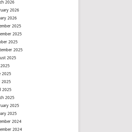
ch 2026
ruary 2026
uary 2026
ember 2025
ember 2025
ober 2025
tember 2025
ust 2025
y 2025
e 2025
 2025
il 2025
ch 2025
ruary 2025
uary 2025
ember 2024
ember 2024