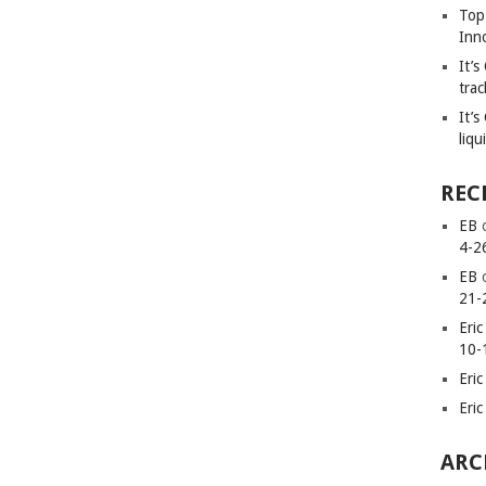
Top
Inn
It’
trac
It’s
liqu
REC
EB
4-2
EB
21-
Eric
10-
Eric
Eric
ARC