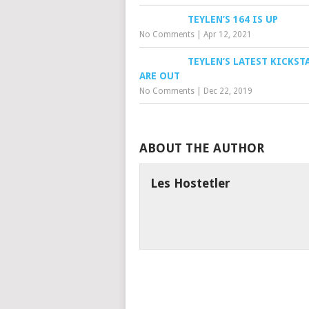
TEYLEN’S 164 IS UP
No Comments
|
Apr 12, 2021
TEYLEN’S LATEST KICKST
ARE OUT
No Comments
|
Dec 22, 2019
ABOUT THE AUTHOR
Les Hostetler