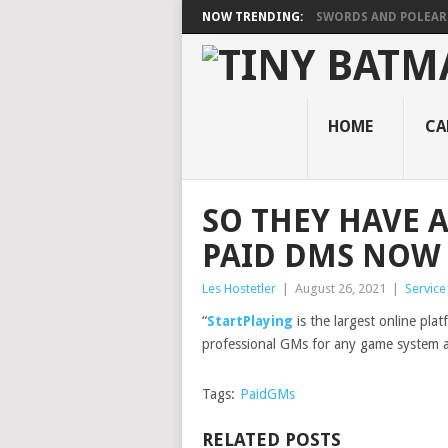
NOW TRENDING:
SWORDS AND POLEA
HOME
CA
SO THEY HAVE 
PAID DMS NOW
Les Hostetler
|
August 26, 2021
|
Servic
“
StartPlaying
is the largest online pla
professional GMs for any game system an
Tags:
PaidGMs
RELATED POSTS