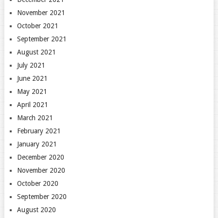
November 2021
October 2021
September 2021
August 2021
July 2021
June 2021
May 2021
April 2021
March 2021
February 2021
January 2021
December 2020
November 2020
October 2020
September 2020
August 2020