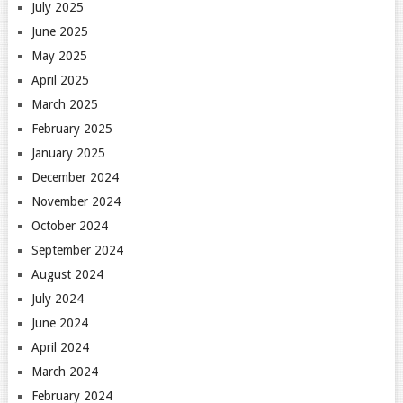
July 2025
June 2025
May 2025
April 2025
March 2025
February 2025
January 2025
December 2024
November 2024
October 2024
September 2024
August 2024
July 2024
June 2024
April 2024
March 2024
February 2024