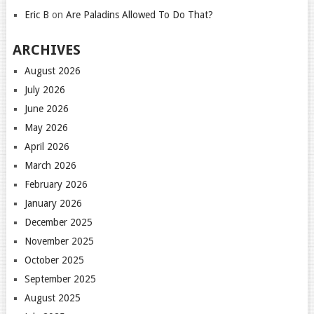
Eric B
on
Are Paladins Allowed To Do That?
ARCHIVES
August 2026
July 2026
June 2026
May 2026
April 2026
March 2026
February 2026
January 2026
December 2025
November 2025
October 2025
September 2025
August 2025