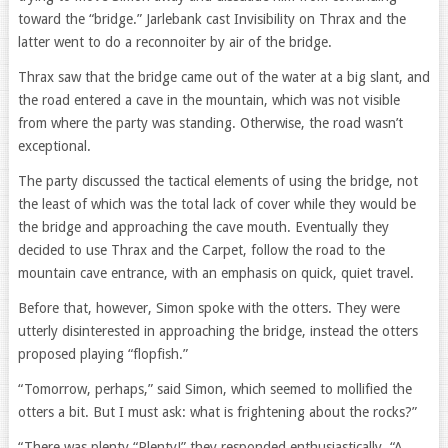
toward the “bridge.” Jarlebank cast Invisibility on Thrax and the
latter went to do a reconnoiter by air of the bridge.
Thrax saw that the bridge came out of the water at a big slant, and
the road entered a cave in the mountain, which was not visible
from where the party was standing. Otherwise, the road wasn’t
exceptional.
The party discussed the tactical elements of using the bridge, not
the least of which was the total lack of cover while they would be
the bridge and approaching the cave mouth. Eventually they
decided to use Thrax and the Carpet, follow the road to the
mountain cave entrance, with an emphasis on quick, quiet travel.
Before that, however, Simon spoke with the otters. They were
utterly disinterested in approaching the bridge, instead the otters
proposed playing “flopfish.”
“Tomorrow, perhaps,” said Simon, which seemed to mollified the
otters a bit. But I must ask: what is frightening about the rocks?”
“There was plenty “Plenty!” they responded enthusiastically. “A