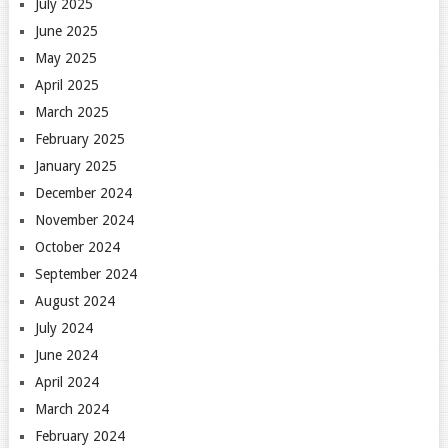
July 2025
June 2025
May 2025
April 2025
March 2025
February 2025
January 2025
December 2024
November 2024
October 2024
September 2024
August 2024
July 2024
June 2024
April 2024
March 2024
February 2024