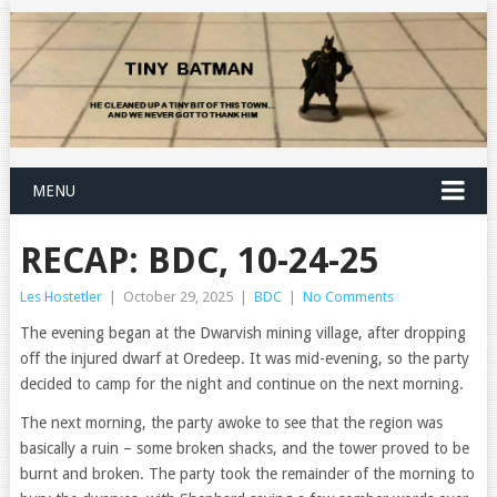
MENU
RECAP: BDC, 10-24-25
Les Hostetler
|
October 29, 2025
|
BDC
|
No Comments
The evening began at the Dwarvish mining village, after dropping
off the injured dwarf at Oredeep. It was mid-evening, so the party
decided to camp for the night and continue on the next morning.
The next morning, the party awoke to see that the region was
basically a ruin – some broken shacks, and the tower proved to be
burnt and broken. The party took the remainder of the morning to