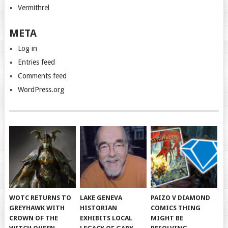
Vermithrel
META
Log in
Entries feed
Comments feed
WordPress.org
WOTC RETURNS TO
LAKE GENEVA
PAIZO V DIAMOND
GREYHAWK WITH
HISTORIAN
COMICS THING
CROWN OF THE
EXHIBITS LOCAL
MIGHT BE