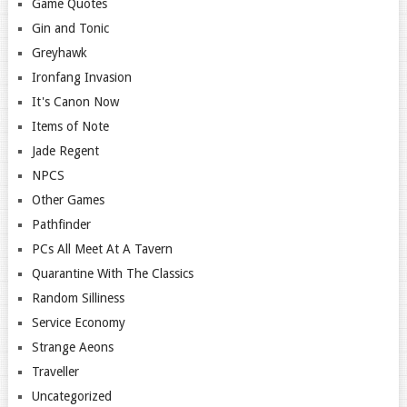
Game Quotes
Gin and Tonic
Greyhawk
Ironfang Invasion
It's Canon Now
Items of Note
Jade Regent
NPCS
Other Games
Pathfinder
PCs All Meet At A Tavern
Quarantine With The Classics
Random Silliness
Service Economy
Strange Aeons
Traveller
Uncategorized