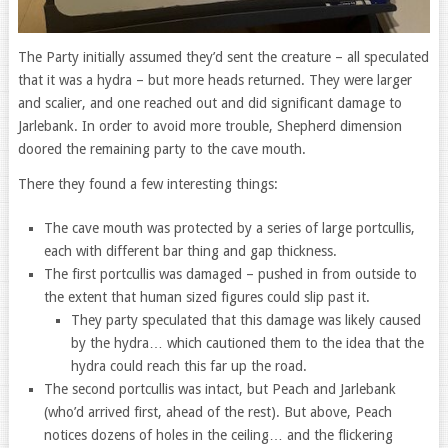
The Party initially assumed they’d sent the creature – all speculated
that it was a hydra – but more heads returned. They were larger
and scalier, and one reached out and did significant damage to
Jarlebank. In order to avoid more trouble, Shepherd dimension
doored the remaining party to the cave mouth.
There they found a few interesting things:
The cave mouth was protected by a series of large portcullis,
each with different bar thing and gap thickness.
The first portcullis was damaged – pushed in from outside to
the extent that human sized figures could slip past it.
They party speculated that this damage was likely caused
by the hydra… which cautioned them to the idea that the
hydra could reach this far up the road.
The second portcullis was intact, but Peach and Jarlebank
(who’d arrived first, ahead of the rest). But above, Peach
notices dozens of holes in the ceiling… and the flickering