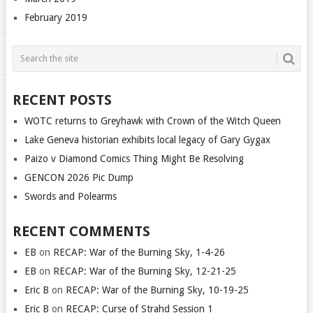
February 2019
RECENT POSTS
WOTC returns to Greyhawk with Crown of the Witch Queen
Lake Geneva historian exhibits local legacy of Gary Gygax
Paizo v Diamond Comics Thing Might Be Resolving
GENCON 2026 Pic Dump
Swords and Polearms
RECENT COMMENTS
EB
on
RECAP: War of the Burning Sky, 1-4-26
EB
on
RECAP: War of the Burning Sky, 12-21-25
Eric B
on
RECAP: War of the Burning Sky, 10-19-25
Eric B
on
RECAP: Curse of Strahd Session 1