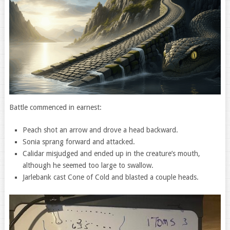
Battle commenced in earnest:
Peach shot an arrow and drove a head backward.
Sonia sprang forward and attacked.
Calidar misjudged and ended up in the creature’s mouth,
although he seemed too large to swallow.
Jarlebank cast Cone of Cold and blasted a couple heads.