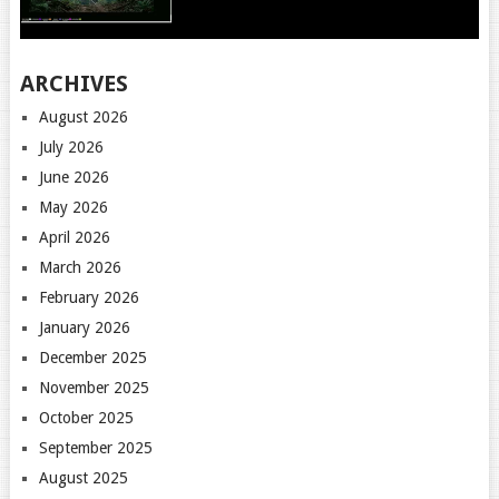
ARCHIVES
August 2026
July 2026
June 2026
May 2026
April 2026
March 2026
February 2026
January 2026
December 2025
November 2025
October 2025
September 2025
August 2025