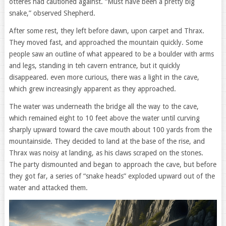
otteres had cautioned against. “Must have been a pretty big
snake,” observed Shepherd.
After some rest, they left before dawn, upon carpet and Thrax.
They moved fast, and approached the mountain quickly. Some
people saw an outline of what appeared to be a boulder with arms
and legs, standing in teh cavern entrance, but it quickly
disappeared. even more curious, there was a light in the cave,
which grew increasingly apparent as they approached.
The water was underneath the bridge all the way to the cave,
which remained eight to 10 feet above the water until curving
sharply upward toward the cave mouth about 100 yards from the
mountainside. They decided to land at the base of the rise, and
Thrax was noisy at landing, as his claws scraped on the stones.
The party dismounted and began to approach the cave, but before
they got far, a series of “snake heads” exploded upward out of the
water and attacked them.