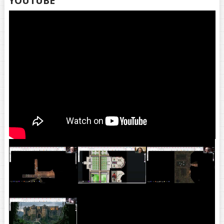
YOUTUBE