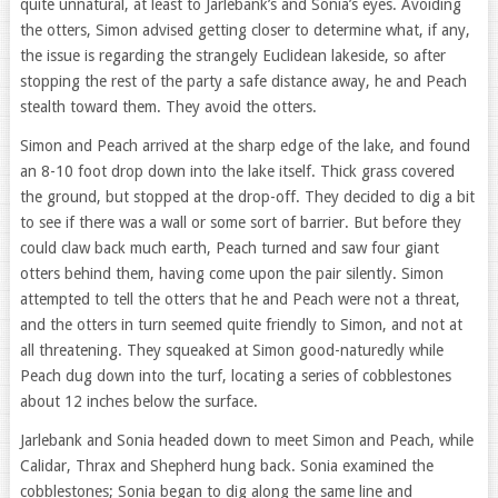
quite unnatural, at least to Jarlebank’s and Sonia’s eyes. Avoiding
the otters, Simon advised getting closer to determine what, if any,
the issue is regarding the strangely Euclidean lakeside, so after
stopping the rest of the party a safe distance away, he and Peach
stealth toward them. They avoid the otters.
Simon and Peach arrived at the sharp edge of the lake, and found
an 8-10 foot drop down into the lake itself. Thick grass covered
the ground, but stopped at the drop-off. They decided to dig a bit
to see if there was a wall or some sort of barrier. But before they
could claw back much earth, Peach turned and saw four giant
otters behind them, having come upon the pair silently. Simon
attempted to tell the otters that he and Peach were not a threat,
and the otters in turn seemed quite friendly to Simon, and not at
all threatening. They squeaked at Simon good-naturedly while
Peach dug down into the turf, locating a series of cobblestones
about 12 inches below the surface.
Jarlebank and Sonia headed down to meet Simon and Peach, while
Calidar, Thrax and Shepherd hung back. Sonia examined the
cobblestones; Sonia began to dig along the same line and