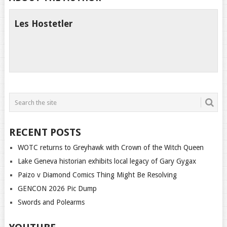
Les Hostetler
RECENT POSTS
WOTC returns to Greyhawk with Crown of the Witch Queen
Lake Geneva historian exhibits local legacy of Gary Gygax
Paizo v Diamond Comics Thing Might Be Resolving
GENCON 2026 Pic Dump
Swords and Polearms