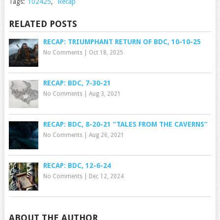
Tags:
102425
,
Recap
RELATED POSTS
RECAP: TRIUMPHANT RETURN OF BDC, 10-10-25
No Comments
|
Oct 18, 2025
RECAP: BDC, 7-30-21
No Comments
|
Aug 3, 2021
RECAP: BDC, 8-20-21 “TALES FROM THE CAVERNS”
No Comments
|
Aug 26, 2021
RECAP: BDC, 12-6-24
No Comments
|
Dec 12, 2024
ABOUT THE AUTHOR