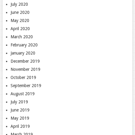
July 2020
June 2020
May 2020
April 2020
March 2020
February 2020
January 2020
December 2019
November 2019
October 2019
September 2019
August 2019
July 2019
June 2019
May 2019
April 2019
March 2019