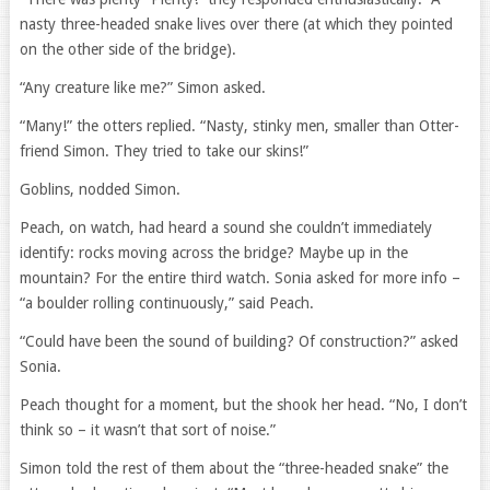
nasty three-headed snake lives over there (at which they pointed
on the other side of the bridge).
“Any creature like me?” Simon asked.
“Many!” the otters replied. “Nasty, stinky men, smaller than Otter-
friend Simon. They tried to take our skins!”
Goblins, nodded Simon.
Peach, on watch, had heard a sound she couldn’t immediately
identify: rocks moving across the bridge? Maybe up in the
mountain? For the entire third watch. Sonia asked for more info –
“a boulder rolling continuously,” said Peach.
“Could have been the sound of building? Of construction?” asked
Sonia.
Peach thought for a moment, but the shook her head. “No, I don’t
think so – it wasn’t that sort of noise.”
Simon told the rest of them about the “three-headed snake” the