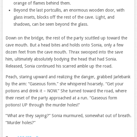
orange of flames behind them.
Beyond the last portcullis, an enormous wooden door, with
glass insets, blocks off the rest of the cave. Light, and
shadows, can be seen beyond the glass.
Down on the bridge, the rest of the party scuttled up toward the
cave mouth. But a head bites and holds onto Sonia, only a few
dozen feet from the cave mouth. Thrax swooped into the save
him, ultimately absolutely bodying the head that had Sonia.
Released, Sonia continued his scarred amble up the road.
Peach, staring upward and realizing the danger, grabbed Jarlebank
by the arm: “Gaseous form.” she whispered hoarsely. “Get your
potions and drink it – NOW.” She turned toward the road, where
their reset of the party approached at a run. “Gaseous form
potions! UP through the murder holes!”
“What are they saying?” Sonia murmured, somewhat out of breath.
“Murder holes?”