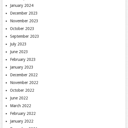
January 2024
December 2023
November 2023
October 2023
September 2023
July 2023
June 2023
February 2023
January 2023
December 2022
November 2022
October 2022
June 2022
March 2022
February 2022
January 2022