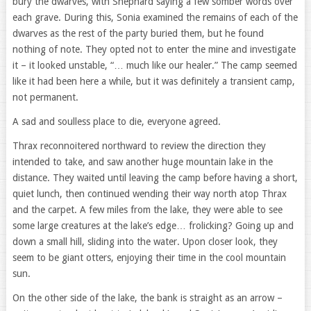
bury the dwarves, with Shephard saying a few somber words over
each grave. During this, Sonia examined the remains of each of the
dwarves as the rest of the party buried them, but he found
nothing of note. They opted not to enter the mine and investigate
it – it looked unstable, “… much like our healer.” The camp seemed
like it had been here a while, but it was definitely a transient camp,
not permanent.
A sad and soulless place to die, everyone agreed.
Thrax reconnoitered northward to review the direction they
intended to take, and saw another huge mountain lake in the
distance. They waited until leaving the camp before having a short,
quiet lunch, then continued wending their way north atop Thrax
and the carpet. A few miles from the lake, they were able to see
some large creatures at the lake’s edge… frolicking? Going up and
down a small hill, sliding into the water. Upon closer look, they
seem to be giant otters, enjoying their time in the cool mountain
sun.
On the other side of the lake, the bank is straight as an arrow –