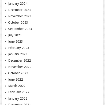
January 2024
December 2023
November 2023
October 2023
September 2023
July 2023
June 2023
February 2023
January 2023
December 2022
November 2022
October 2022
June 2022
March 2022
February 2022
January 2022
December 2021