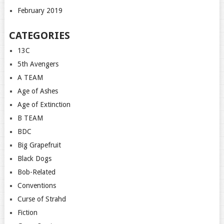
February 2019
CATEGORIES
13C
5th Avengers
A TEAM
Age of Ashes
Age of Extinction
B TEAM
BDC
Big Grapefruit
Black Dogs
Bob-Related
Conventions
Curse of Strahd
Fiction