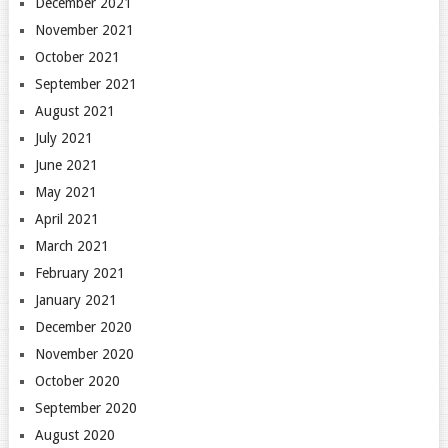
December 2021
November 2021
October 2021
September 2021
August 2021
July 2021
June 2021
May 2021
April 2021
March 2021
February 2021
January 2021
December 2020
November 2020
October 2020
September 2020
August 2020