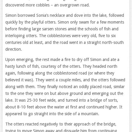
discovered more cobbles – an overgrown road.
Simon borrowed Sonia’s necklace and dove into the lake, followed
quickly by the playful otters. Simon only swam for a few moments
before finding large sarsen stones amid the schools of fish and
interloping otters. The cobblestones were very old, five to six
centuries old at least, and the road went in a straight north-south
direction.
Upon emerging, the rest made a fire to dry off Simon and ate a
hasty lunch of fish, courtesy of the otters. They headed north
again, following along the cobblestoned road (or where they
believed it was). They went a couple miles, and the otters followed
along with them. They finally noticed an oddly placed road, similar
to the one they were on but above ground and emerging out the
lake. It was 25-30 feet wide, and turned into a bridge of sorts,
about 8-10 feet above the water at first and continued higher. It
appeared to go straight into the side of a mountain.
The otters reacted negatively to their approach of the bridge,
trying to move Simon away and dissuade him from continuing