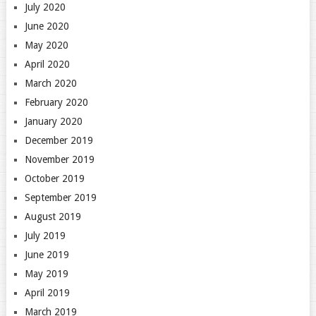
July 2020
June 2020
May 2020
April 2020
March 2020
February 2020
January 2020
December 2019
November 2019
October 2019
September 2019
August 2019
July 2019
June 2019
May 2019
April 2019
March 2019