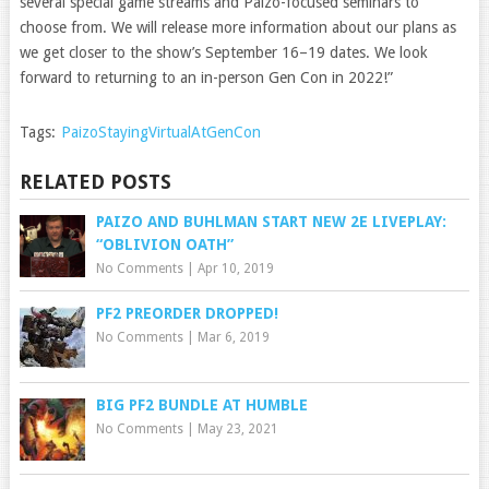
several special game streams and Paizo-focused seminars to
choose from. We will release more information about our plans as
we get closer to the show’s September 16–19 dates. We look
forward to returning to an in-person Gen Con in 2022!”
Tags:
PaizoStayingVirtualAtGenCon
RELATED POSTS
PAIZO AND BUHLMAN START NEW 2E LIVEPLAY:
“OBLIVION OATH”
No Comments
|
Apr 10, 2019
PF2 PREORDER DROPPED!
No Comments
|
Mar 6, 2019
BIG PF2 BUNDLE AT HUMBLE
No Comments
|
May 23, 2021