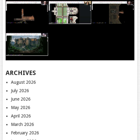
ARCHIVES
August 2026
July 2026
June 2026
May 2026
April 2026
March 2026
February 2026