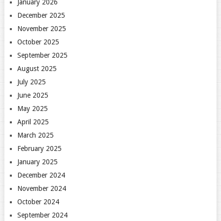
January 2026
December 2025
November 2025
October 2025
September 2025
August 2025
July 2025
June 2025
May 2025
April 2025
March 2025
February 2025
January 2025
December 2024
November 2024
October 2024
September 2024