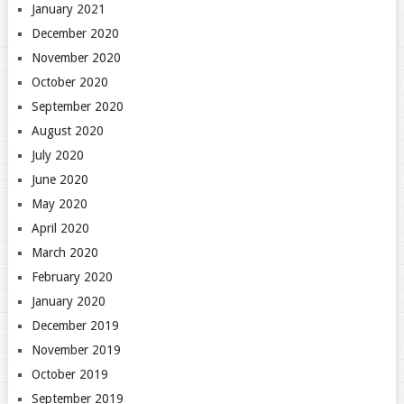
January 2021
December 2020
November 2020
October 2020
September 2020
August 2020
July 2020
June 2020
May 2020
April 2020
March 2020
February 2020
January 2020
December 2019
November 2019
October 2019
September 2019