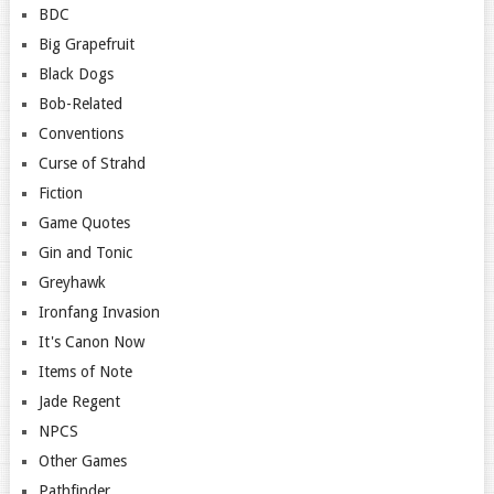
BDC
Big Grapefruit
Black Dogs
Bob-Related
Conventions
Curse of Strahd
Fiction
Game Quotes
Gin and Tonic
Greyhawk
Ironfang Invasion
It's Canon Now
Items of Note
Jade Regent
NPCS
Other Games
Pathfinder