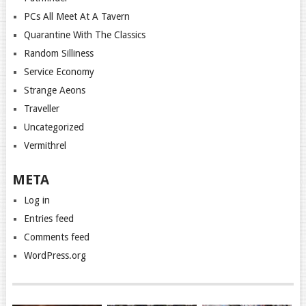
PCs All Meet At A Tavern
Quarantine With The Classics
Random Silliness
Service Economy
Strange Aeons
Traveller
Uncategorized
Vermithrel
META
Log in
Entries feed
Comments feed
WordPress.org