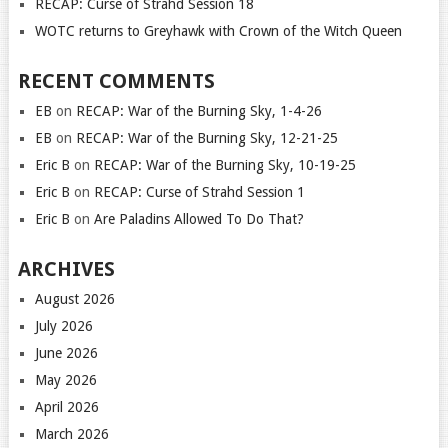
RECAP: Curse of Strahd Session 18
WOTC returns to Greyhawk with Crown of the Witch Queen
RECENT COMMENTS
EB
on
RECAP: War of the Burning Sky, 1-4-26
EB
on
RECAP: War of the Burning Sky, 12-21-25
Eric B
on
RECAP: War of the Burning Sky, 10-19-25
Eric B
on
RECAP: Curse of Strahd Session 1
Eric B
on
Are Paladins Allowed To Do That?
ARCHIVES
August 2026
July 2026
June 2026
May 2026
April 2026
March 2026