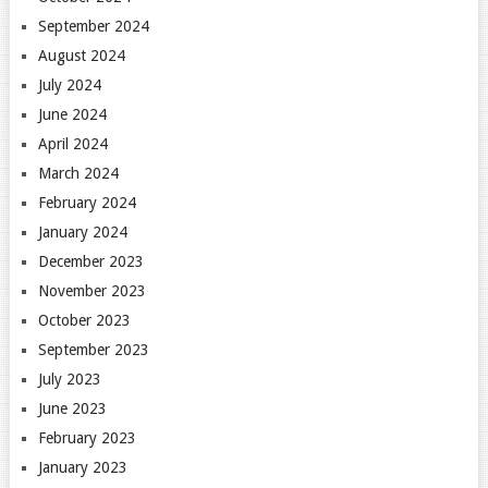
September 2024
August 2024
July 2024
June 2024
April 2024
March 2024
February 2024
January 2024
December 2023
November 2023
October 2023
September 2023
July 2023
June 2023
February 2023
January 2023