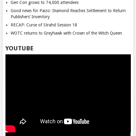
Gen Con grows to 74,000 attendees
Good news for Paizo: Diamond Reaches Settlement to Return
Publishers’ Inventory
RECAP: Curse of Strahd Session 18
WOTC returns to Greyhawk with Crown of the Witch Queen
YOUTUBE