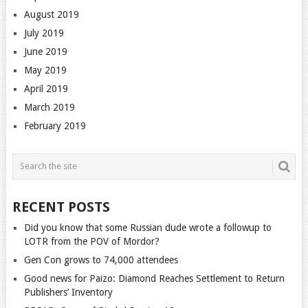
August 2019
July 2019
June 2019
May 2019
April 2019
March 2019
February 2019
RECENT POSTS
Did you know that some Russian dude wrote a followup to
LOTR from the POV of Mordor?
Gen Con grows to 74,000 attendees
Good news for Paizo: Diamond Reaches Settlement to Return
Publishers’ Inventory