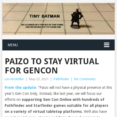
MENU
PAIZO TO STAY VIRTUAL
FOR GENCON
Les Hostetler
|
May 23, 2021
|
Pathfinder
|
No Comments
From the update:
“Paizo will not have a physical presence at this
year’s Gen Con Indy. Instead, like last year, we will focus our
efforts on
supporting Gen Con Online with hundreds of
Pathfinder and Starfinder games suitable for all players
on a variety of virtual tabletop platforms
. We’ll also have