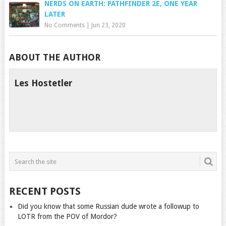
NERDS ON EARTH: PATHFINDER 2E, ONE YEAR
LATER
No Comments
|
Jun 23, 2020
ABOUT THE AUTHOR
Les Hostetler
RECENT POSTS
Did you know that some Russian dude wrote a followup to
LOTR from the POV of Mordor?