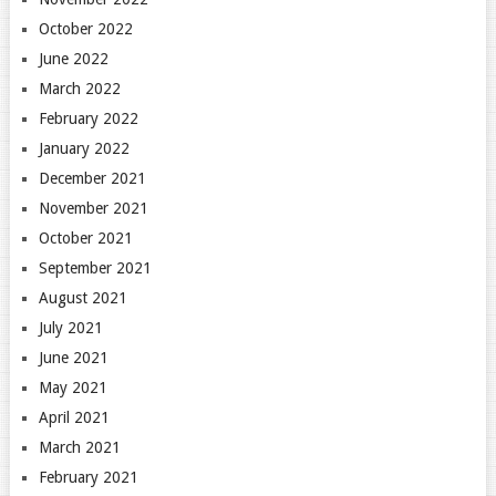
October 2022
June 2022
March 2022
February 2022
January 2022
December 2021
November 2021
October 2021
September 2021
August 2021
July 2021
June 2021
May 2021
April 2021
March 2021
February 2021