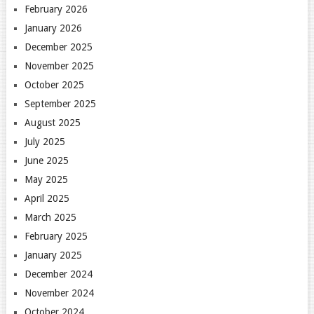
February 2026
January 2026
December 2025
November 2025
October 2025
September 2025
August 2025
July 2025
June 2025
May 2025
April 2025
March 2025
February 2025
January 2025
December 2024
November 2024
October 2024