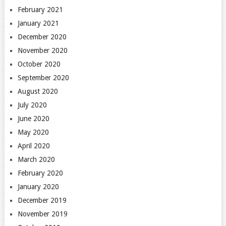
February 2021
January 2021
December 2020
November 2020
October 2020
September 2020
August 2020
July 2020
June 2020
May 2020
April 2020
March 2020
February 2020
January 2020
December 2019
November 2019