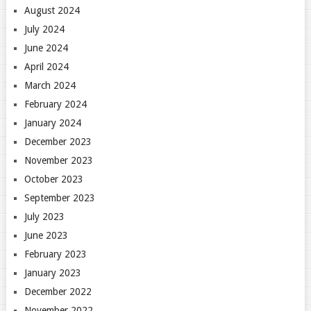
August 2024
July 2024
June 2024
April 2024
March 2024
February 2024
January 2024
December 2023
November 2023
October 2023
September 2023
July 2023
June 2023
February 2023
January 2023
December 2022
November 2022