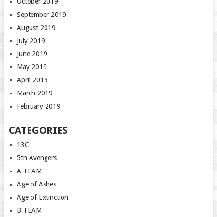
October 2019
September 2019
August 2019
July 2019
June 2019
May 2019
April 2019
March 2019
February 2019
CATEGORIES
13C
5th Avengers
A TEAM
Age of Ashes
Age of Extinction
B TEAM