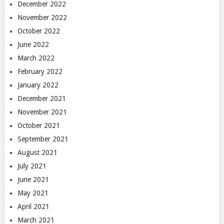
December 2022
November 2022
October 2022
June 2022
March 2022
February 2022
January 2022
December 2021
November 2021
October 2021
September 2021
August 2021
July 2021
June 2021
May 2021
April 2021
March 2021