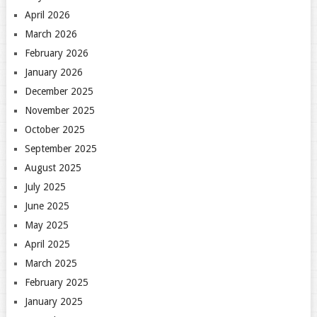
April 2026
March 2026
February 2026
January 2026
December 2025
November 2025
October 2025
September 2025
August 2025
July 2025
June 2025
May 2025
April 2025
March 2025
February 2025
January 2025