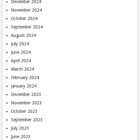
December 2024
November 2024
October 2024
September 2024
August 2024
July 2024
June 2024
April 2024
March 2024
February 2024
January 2024
December 2023
November 2023
October 2023
September 2023
July 2023
June 2023