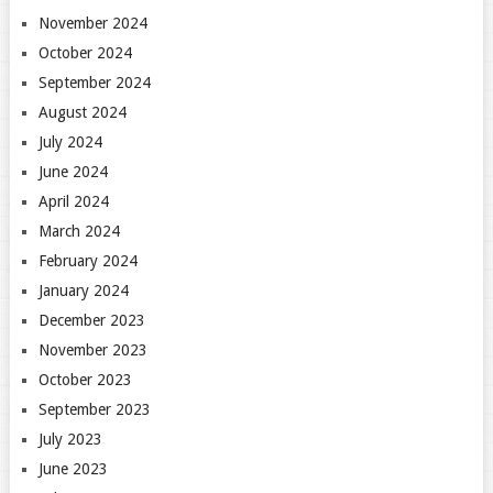
November 2024
October 2024
September 2024
August 2024
July 2024
June 2024
April 2024
March 2024
February 2024
January 2024
December 2023
November 2023
October 2023
September 2023
July 2023
June 2023