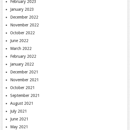
February 2023
January 2023
December 2022
November 2022
October 2022
June 2022
March 2022
February 2022
January 2022
December 2021
November 2021
October 2021
September 2021
August 2021
July 2021
June 2021
May 2021