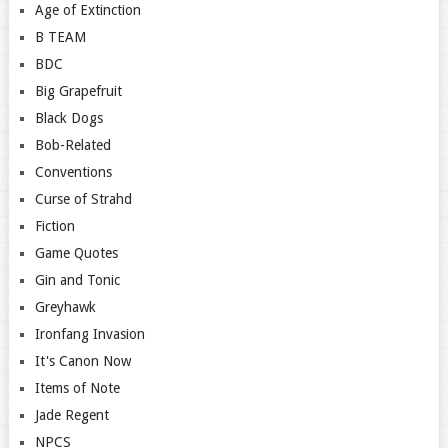
Age of Extinction
B TEAM
BDC
Big Grapefruit
Black Dogs
Bob-Related
Conventions
Curse of Strahd
Fiction
Game Quotes
Gin and Tonic
Greyhawk
Ironfang Invasion
It's Canon Now
Items of Note
Jade Regent
NPCS