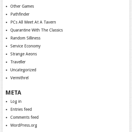
Other Games
Pathfinder
PCs All Meet At A Tavern
Quarantine With The Classics
Random Silliness
Service Economy
Strange Aeons
Traveller
Uncategorized
Vermithrel
META
Log in
Entries feed
Comments feed
WordPress.org