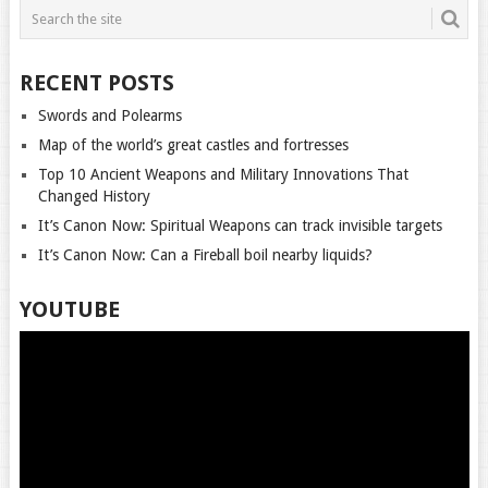
RECENT POSTS
Swords and Polearms
Map of the world’s great castles and fortresses
Top 10 Ancient Weapons and Military Innovations That
Changed History
It’s Canon Now: Spiritual Weapons can track invisible targets
It’s Canon Now: Can a Fireball boil nearby liquids?
YOUTUBE