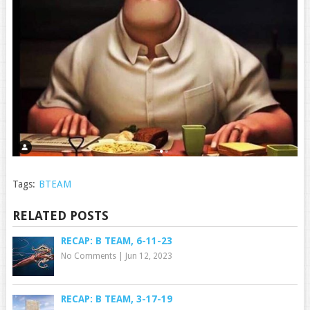
Tags:
BTEAM
RELATED POSTS
RECAP: B TEAM, 6-11-23
No Comments
|
Jun 12, 2023
RECAP: B TEAM, 3-17-19