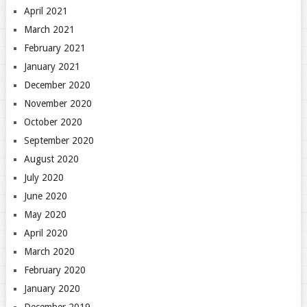
April 2021
March 2021
February 2021
January 2021
December 2020
November 2020
October 2020
September 2020
August 2020
July 2020
June 2020
May 2020
April 2020
March 2020
February 2020
January 2020
December 2019