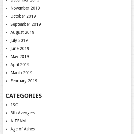
November 2019
October 2019
September 2019
August 2019
July 2019
June 2019
May 2019
April 2019
March 2019
February 2019
CATEGORIES
13C
5th Avengers
A TEAM
Age of Ashes