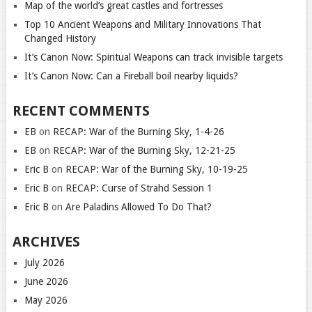
Map of the world’s great castles and fortresses
Top 10 Ancient Weapons and Military Innovations That
Changed History
It’s Canon Now: Spiritual Weapons can track invisible targets
It’s Canon Now: Can a Fireball boil nearby liquids?
RECENT COMMENTS
EB
on
RECAP: War of the Burning Sky, 1-4-26
EB
on
RECAP: War of the Burning Sky, 12-21-25
Eric B
on
RECAP: War of the Burning Sky, 10-19-25
Eric B
on
RECAP: Curse of Strahd Session 1
Eric B
on
Are Paladins Allowed To Do That?
ARCHIVES
July 2026
June 2026
May 2026