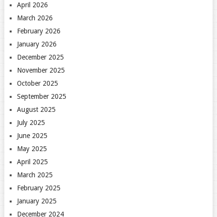
April 2026
March 2026
February 2026
January 2026
December 2025
November 2025
October 2025
September 2025
August 2025
July 2025
June 2025
May 2025
April 2025
March 2025
February 2025
January 2025
December 2024