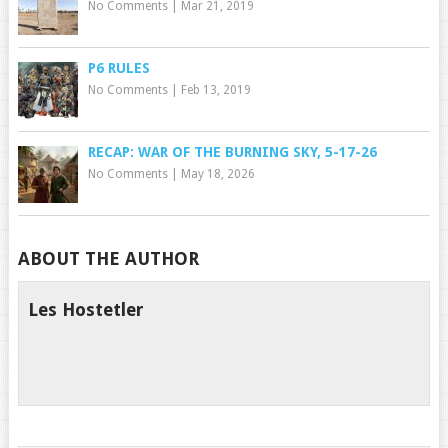
No Comments
|
Mar 21, 2019
P6 RULES
No Comments
|
Feb 13, 2019
RECAP: WAR OF THE BURNING SKY, 5-17-26
No Comments
|
May 18, 2026
ABOUT THE AUTHOR
Les Hostetler