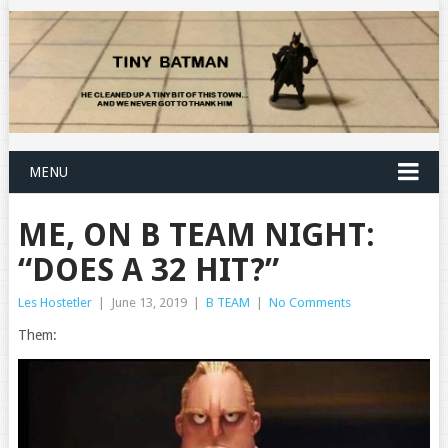
MENU
ME, ON B TEAM NIGHT:
“DOES A 32 HIT?”
Les Hostetler
|
June 13, 2019
|
B TEAM
|
No Comments
Them: