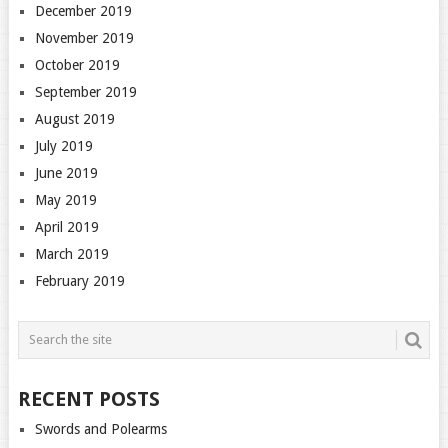
December 2019
November 2019
October 2019
September 2019
August 2019
July 2019
June 2019
May 2019
April 2019
March 2019
February 2019
RECENT POSTS
Swords and Polearms