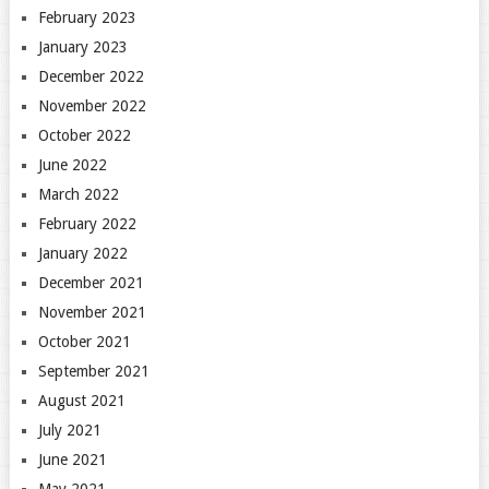
February 2023
January 2023
December 2022
November 2022
October 2022
June 2022
March 2022
February 2022
January 2022
December 2021
November 2021
October 2021
September 2021
August 2021
July 2021
June 2021
May 2021