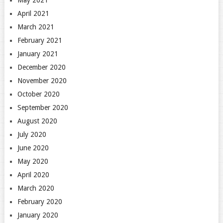
April 2021
March 2021
February 2021
January 2021
December 2020
November 2020
October 2020
September 2020
August 2020
July 2020
June 2020
May 2020
April 2020
March 2020
February 2020
January 2020