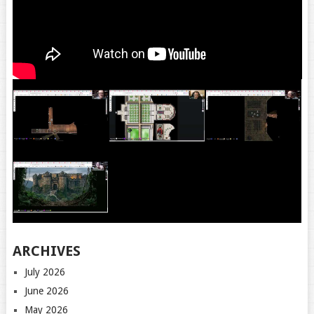
ARCHIVES
July 2026
June 2026
May 2026