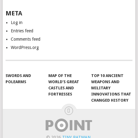
META
Log in
Entries feed
Comments feed
WordPress.org
SWORDS AND
MAP OF THE
TOP 10 ANCIENT
POLEARMS
WORLD’S GREAT
WEAPONS AND
CASTLES AND
MILITARY
FORTRESSES
INNOVATIONS THAT
CHANGED HISTORY
© 2026
TINY BATMAN
.