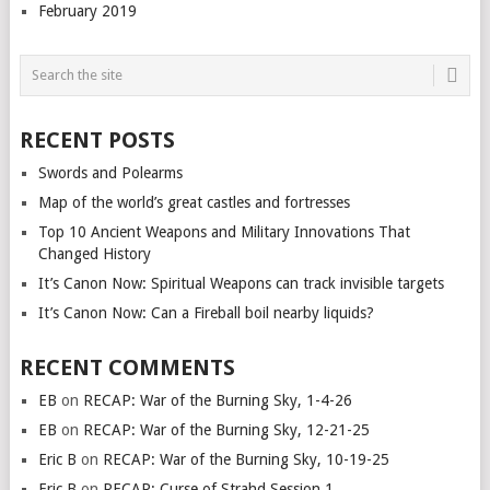
February 2019
RECENT POSTS
Swords and Polearms
Map of the world’s great castles and fortresses
Top 10 Ancient Weapons and Military Innovations That
Changed History
It’s Canon Now: Spiritual Weapons can track invisible targets
It’s Canon Now: Can a Fireball boil nearby liquids?
RECENT COMMENTS
EB
on
RECAP: War of the Burning Sky, 1-4-26
EB
on
RECAP: War of the Burning Sky, 12-21-25
Eric B
on
RECAP: War of the Burning Sky, 10-19-25
Eric B
on
RECAP: Curse of Strahd Session 1