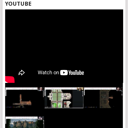
YOUTUBE