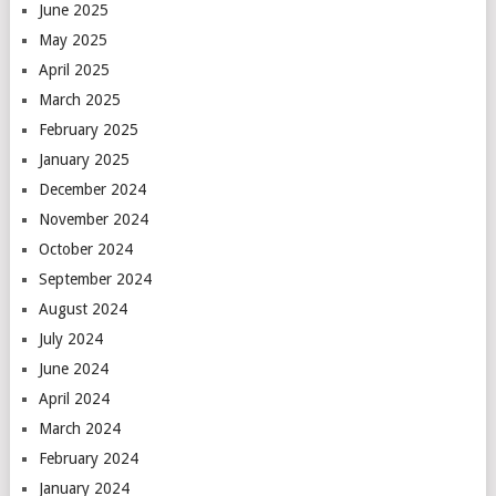
June 2025
May 2025
April 2025
March 2025
February 2025
January 2025
December 2024
November 2024
October 2024
September 2024
August 2024
July 2024
June 2024
April 2024
March 2024
February 2024
January 2024