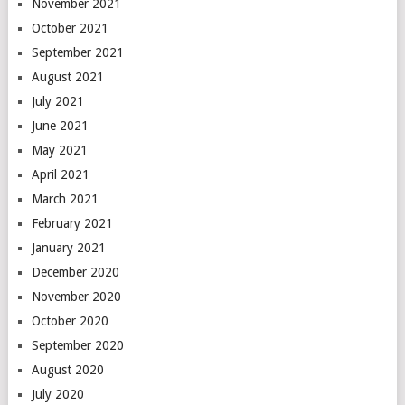
November 2021
October 2021
September 2021
August 2021
July 2021
June 2021
May 2021
April 2021
March 2021
February 2021
January 2021
December 2020
November 2020
October 2020
September 2020
August 2020
July 2020