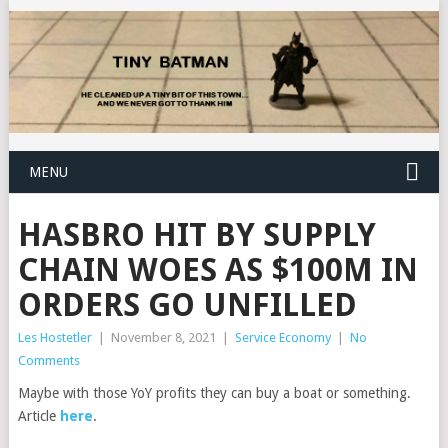
MENU
HASBRO HIT BY SUPPLY
CHAIN WOES AS $100M IN
ORDERS GO UNFILLED
Les Hostetler
|
November 8, 2021
|
Service Economy
|
No
Comments
Maybe with those YoY profits they can buy a boat or something.
Article
here
.