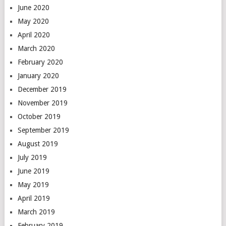
June 2020
May 2020
April 2020
March 2020
February 2020
January 2020
December 2019
November 2019
October 2019
September 2019
August 2019
July 2019
June 2019
May 2019
April 2019
March 2019
February 2019