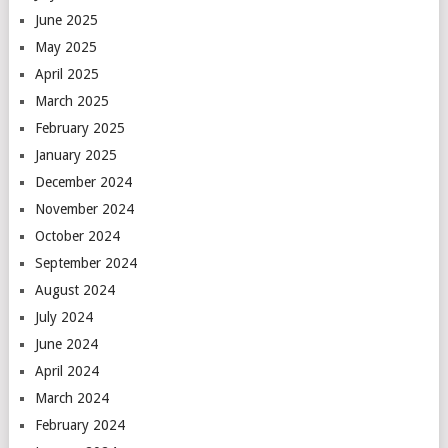
June 2025
May 2025
April 2025
March 2025
February 2025
January 2025
December 2024
November 2024
October 2024
September 2024
August 2024
July 2024
June 2024
April 2024
March 2024
February 2024