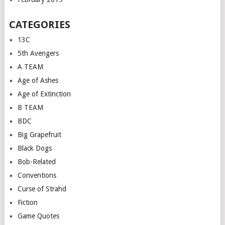
CATEGORIES
13C
5th Avengers
A TEAM
Age of Ashes
Age of Extinction
B TEAM
BDC
Big Grapefruit
Black Dogs
Bob-Related
Conventions
Curse of Strahd
Fiction
Game Quotes