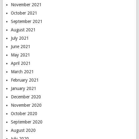
November 2021
October 2021
September 2021
August 2021
July 2021
June 2021
May 2021
April 2021
March 2021
February 2021
January 2021
December 2020
November 2020
October 2020
September 2020
August 2020
July 2020