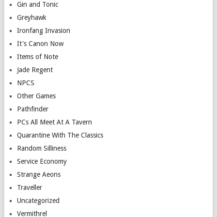
Gin and Tonic
Greyhawk
Ironfang Invasion
It's Canon Now
Items of Note
Jade Regent
NPCS
Other Games
Pathfinder
PCs All Meet At A Tavern
Quarantine With The Classics
Random Silliness
Service Economy
Strange Aeons
Traveller
Uncategorized
Vermithrel