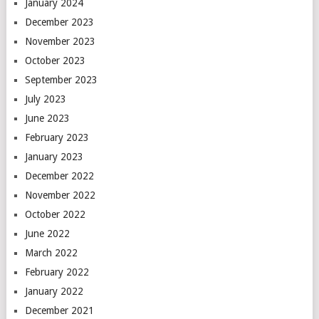
January 2024
December 2023
November 2023
October 2023
September 2023
July 2023
June 2023
February 2023
January 2023
December 2022
November 2022
October 2022
June 2022
March 2022
February 2022
January 2022
December 2021