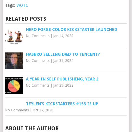
Tags:
WOTC
RELATED POSTS
HERO FORGE COLOR KICKSTARTER LAUNCHED
No Comments
|
Jan 14, 2020
HASBRO SELLING D&D TO TENCENT?
No Comments
|
Jan 31, 2024
A YEAR IN SELF PUBLISHING, YEAR 2
No Comments
|
Jan 29, 2022
TEYLEN’S KICKSTARTERS #153 IS UP
No Comments
|
Oct 27, 2020
ABOUT THE AUTHOR