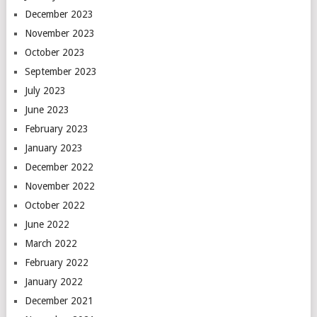
December 2023
November 2023
October 2023
September 2023
July 2023
June 2023
February 2023
January 2023
December 2022
November 2022
October 2022
June 2022
March 2022
February 2022
January 2022
December 2021