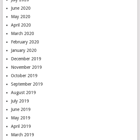
June 2020
May 2020
April 2020
March 2020
February 2020
January 2020
December 2019
November 2019
October 2019
September 2019
August 2019
July 2019
June 2019
May 2019
April 2019
March 2019