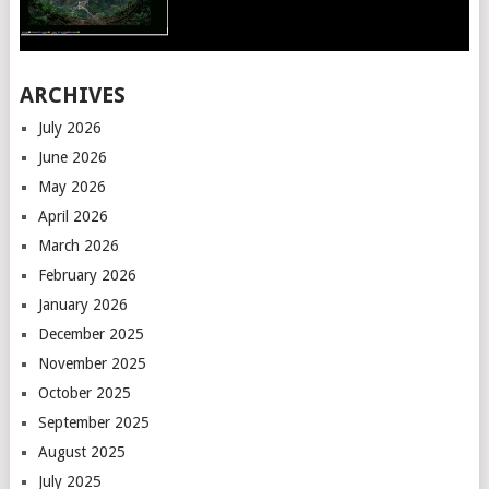
ARCHIVES
July 2026
June 2026
May 2026
April 2026
March 2026
February 2026
January 2026
December 2025
November 2025
October 2025
September 2025
August 2025
July 2025