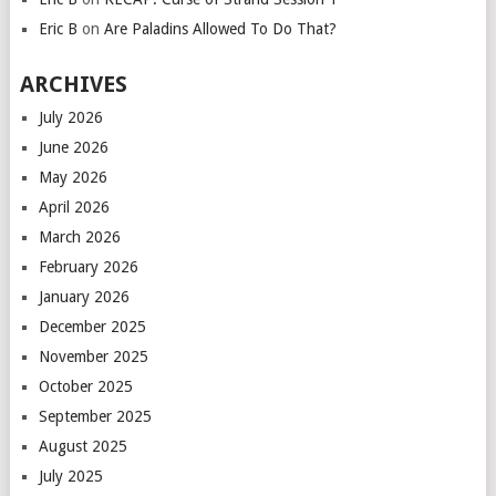
Eric B
on
Are Paladins Allowed To Do That?
ARCHIVES
July 2026
June 2026
May 2026
April 2026
March 2026
February 2026
January 2026
December 2025
November 2025
October 2025
September 2025
August 2025
July 2025