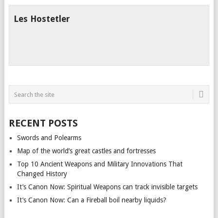
Les Hostetler
RECENT POSTS
Swords and Polearms
Map of the world’s great castles and fortresses
Top 10 Ancient Weapons and Military Innovations That
Changed History
It’s Canon Now: Spiritual Weapons can track invisible targets
It’s Canon Now: Can a Fireball boil nearby liquids?