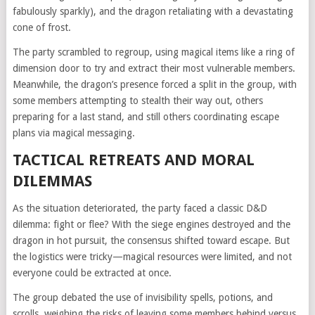
fabulously sparkly), and the dragon retaliating with a devastating
cone of frost.
The party scrambled to regroup, using magical items like a ring of
dimension door to try and extract their most vulnerable members.
Meanwhile, the dragon’s presence forced a split in the group, with
some members attempting to stealth their way out, others
preparing for a last stand, and still others coordinating escape
plans via magical messaging.
TACTICAL RETREATS AND MORAL
DILEMMAS
As the situation deteriorated, the party faced a classic D&D
dilemma: fight or flee? With the siege engines destroyed and the
dragon in hot pursuit, the consensus shifted toward escape. But
the logistics were tricky—magical resources were limited, and not
everyone could be extracted at once.
The group debated the use of invisibility spells, potions, and
scrolls, weighing the risks of leaving some members behind versus