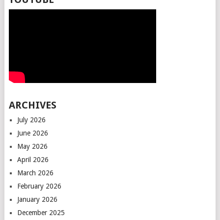
ARCHIVES
July 2026
June 2026
May 2026
April 2026
March 2026
February 2026
January 2026
December 2025