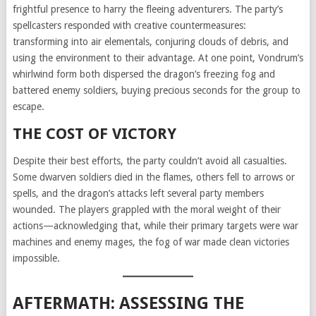
frightful presence to harry the fleeing adventurers. The party’s
spellcasters responded with creative countermeasures:
transforming into air elementals, conjuring clouds of debris, and
using the environment to their advantage. At one point, Vondrum’s
whirlwind form both dispersed the dragon’s freezing fog and
battered enemy soldiers, buying precious seconds for the group to
escape.
THE COST OF VICTORY
Despite their best efforts, the party couldn’t avoid all casualties.
Some dwarven soldiers died in the flames, others fell to arrows or
spells, and the dragon’s attacks left several party members
wounded. The players grappled with the moral weight of their
actions—acknowledging that, while their primary targets were war
machines and enemy mages, the fog of war made clean victories
impossible.
AFTERMATH: ASSESSING THE