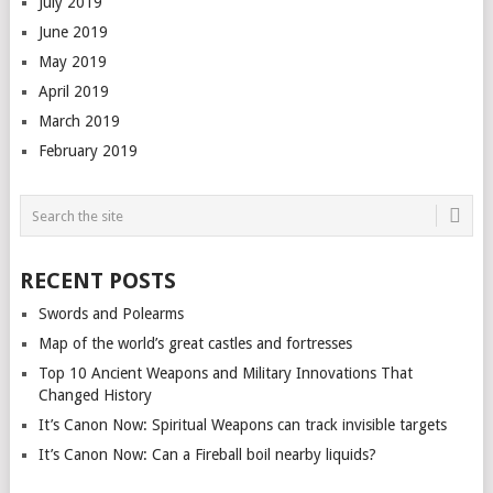
July 2019
June 2019
May 2019
April 2019
March 2019
February 2019
RECENT POSTS
Swords and Polearms
Map of the world’s great castles and fortresses
Top 10 Ancient Weapons and Military Innovations That
Changed History
It’s Canon Now: Spiritual Weapons can track invisible targets
It’s Canon Now: Can a Fireball boil nearby liquids?