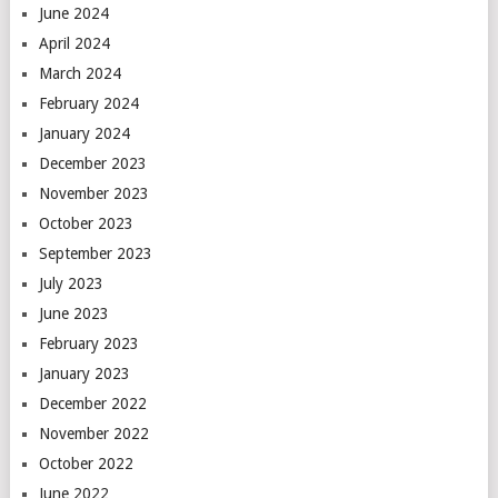
June 2024
April 2024
March 2024
February 2024
January 2024
December 2023
November 2023
October 2023
September 2023
July 2023
June 2023
February 2023
January 2023
December 2022
November 2022
October 2022
June 2022