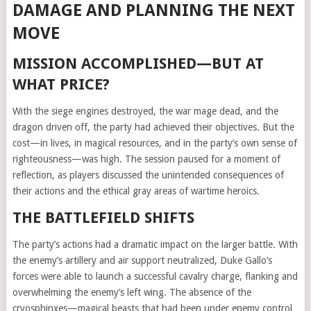
DAMAGE AND PLANNING THE NEXT
MOVE
MISSION ACCOMPLISHED—BUT AT
WHAT PRICE?
With the siege engines destroyed, the war mage dead, and the
dragon driven off, the party had achieved their objectives. But the
cost—in lives, in magical resources, and in the party’s own sense of
righteousness—was high. The session paused for a moment of
reflection, as players discussed the unintended consequences of
their actions and the ethical gray areas of wartime heroics.
THE BATTLEFIELD SHIFTS
The party’s actions had a dramatic impact on the larger battle. With
the enemy’s artillery and air support neutralized, Duke Gallo’s
forces were able to launch a successful cavalry charge, flanking and
overwhelming the enemy’s left wing. The absence of the
cryosphinxes—magical beasts that had been under enemy control