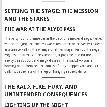
SETTING THE STAGE: THE MISSION
AND THE STAKES
THE WAR AT THE ALYDI PASS
The party found themselves in the thick of a medieval siege, tasked
with sabotaging the enemy’s war effort. Their objectives were clear:
assassinate Kelkin, the enemy’s chief war mage; destroy the siege
engines threatening their allies; and, if possible, disrupt the
enemy’s air support and magical assets. The backdrop was a
looming battle between the armies of King Steppengard and Duke
Gallo, with the fate of the region hanging in the balance.
THE RAID: FIRE, FURY, AND
UNINTENDED CONSEQUENCES
LIGHTING UP THE NIGHT