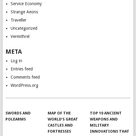
Service Economy
Strange Aeons
Traveller
Uncategorized
Vermithrel
META
Log in
Entries feed
Comments feed
WordPress.org
SWORDS AND
MAP OF THE
TOP 10 ANCIENT
POLEARMS
WORLD’S GREAT
WEAPONS AND
CASTLES AND
MILITARY
FORTRESSES
INNOVATIONS THAT