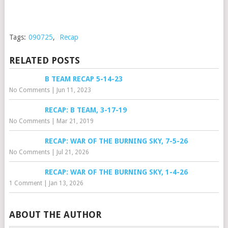
Tags:
090725
,
Recap
RELATED POSTS
B TEAM RECAP 5-14-23
No Comments
|
Jun 11, 2023
RECAP: B TEAM, 3-17-19
No Comments
|
Mar 21, 2019
RECAP: WAR OF THE BURNING SKY, 7-5-26
No Comments
|
Jul 21, 2026
RECAP: WAR OF THE BURNING SKY, 1-4-26
1 Comment
|
Jan 13, 2026
ABOUT THE AUTHOR