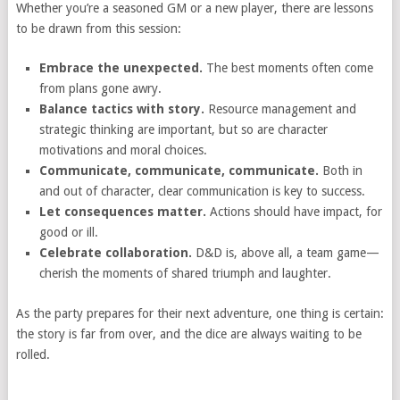
Whether you’re a seasoned GM or a new player, there are lessons
to be drawn from this session:
Embrace the unexpected.
The best moments often come
from plans gone awry.
Balance tactics with story.
Resource management and
strategic thinking are important, but so are character
motivations and moral choices.
Communicate, communicate, communicate.
Both in
and out of character, clear communication is key to success.
Let consequences matter.
Actions should have impact, for
good or ill.
Celebrate collaboration.
D&D is, above all, a team game—
cherish the moments of shared triumph and laughter.
As the party prepares for their next adventure, one thing is certain:
the story is far from over, and the dice are always waiting to be
rolled.