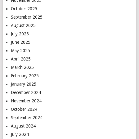
November 2025
October 2025
September 2025
August 2025
July 2025
June 2025
May 2025
April 2025
March 2025
February 2025
January 2025
December 2024
November 2024
October 2024
September 2024
August 2024
July 2024