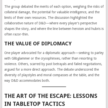
The group debated the merits of each option, weighing the risks of
collateral damage, the potential for valuable intelligence, and the
limits of their own resources. The discussion highlighted the
collaborative nature of D&D—where every player’s perspective
shapes the story, and where the line between heroism and hubris is
often razor-thin.
THE VALUE OF DIPLOMACY
One player advocated for a diplomatic approach—seeking to parley
with Glibglammer or the cryosphinxes, rather than resorting to
violence. Others, scarred by past betrayals and failed negotiations,
argued for a more direct approach. The debate underscored the
diversity of playstyles and moral compasses at the table, and the
way D&D accommodates both.
THE ART OF THE ESCAPE: LESSONS
IN TABLETOP TACTICS