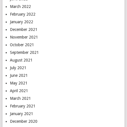
March 2022
February 2022
January 2022
December 2021
November 2021
October 2021
September 2021
August 2021
July 2021
June 2021
May 2021
April 2021
March 2021
February 2021
January 2021
December 2020