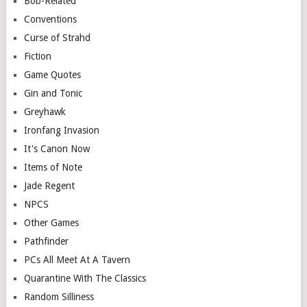
Bob-Related
Conventions
Curse of Strahd
Fiction
Game Quotes
Gin and Tonic
Greyhawk
Ironfang Invasion
It's Canon Now
Items of Note
Jade Regent
NPCS
Other Games
Pathfinder
PCs All Meet At A Tavern
Quarantine With The Classics
Random Silliness