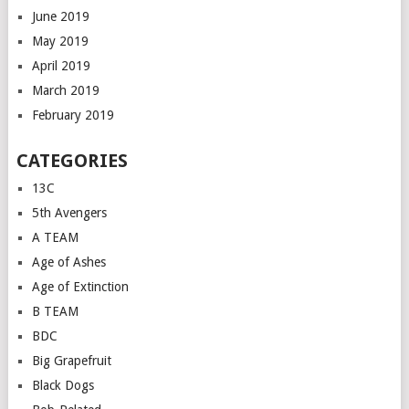
June 2019
May 2019
April 2019
March 2019
February 2019
CATEGORIES
13C
5th Avengers
A TEAM
Age of Ashes
Age of Extinction
B TEAM
BDC
Big Grapefruit
Black Dogs