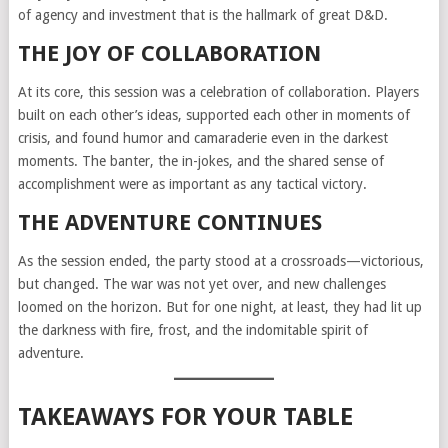
of agency and investment that is the hallmark of great D&D.
THE JOY OF COLLABORATION
At its core, this session was a celebration of collaboration. Players
built on each other’s ideas, supported each other in moments of
crisis, and found humor and camaraderie even in the darkest
moments. The banter, the in-jokes, and the shared sense of
accomplishment were as important as any tactical victory.
THE ADVENTURE CONTINUES
As the session ended, the party stood at a crossroads—victorious,
but changed. The war was not yet over, and new challenges
loomed on the horizon. But for one night, at least, they had lit up
the darkness with fire, frost, and the indomitable spirit of
adventure.
TAKEAWAYS FOR YOUR TABLE