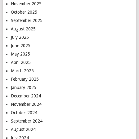
November 2025
October 2025
September 2025
August 2025
July 2025
June 2025
May 2025
April 2025
March 2025
February 2025
January 2025
December 2024
November 2024
October 2024
September 2024
August 2024
July 2024