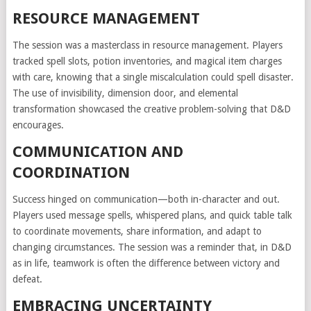
RESOURCE MANAGEMENT
The session was a masterclass in resource management. Players
tracked spell slots, potion inventories, and magical item charges
with care, knowing that a single miscalculation could spell disaster.
The use of invisibility, dimension door, and elemental
transformation showcased the creative problem-solving that D&D
encourages.
COMMUNICATION AND
COORDINATION
Success hinged on communication—both in-character and out.
Players used message spells, whispered plans, and quick table talk
to coordinate movements, share information, and adapt to
changing circumstances. The session was a reminder that, in D&D
as in life, teamwork is often the difference between victory and
defeat.
EMBRACING UNCERTAINTY