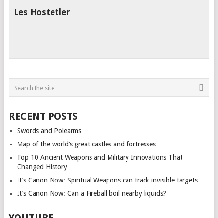
Les Hostetler
RECENT POSTS
Swords and Polearms
Map of the world’s great castles and fortresses
Top 10 Ancient Weapons and Military Innovations That
Changed History
It’s Canon Now: Spiritual Weapons can track invisible targets
It’s Canon Now: Can a Fireball boil nearby liquids?
YOUTUBE