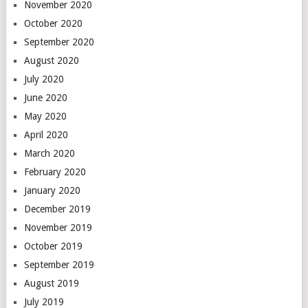
November 2020
October 2020
September 2020
August 2020
July 2020
June 2020
May 2020
April 2020
March 2020
February 2020
January 2020
December 2019
November 2019
October 2019
September 2019
August 2019
July 2019