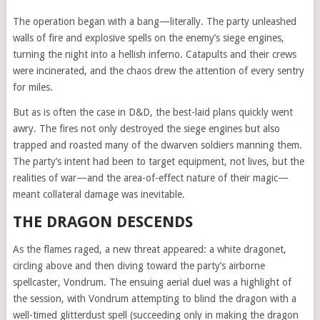
The operation began with a bang—literally. The party unleashed
walls of fire and explosive spells on the enemy’s siege engines,
turning the night into a hellish inferno. Catapults and their crews
were incinerated, and the chaos drew the attention of every sentry
for miles.
But as is often the case in D&D, the best-laid plans quickly went
awry. The fires not only destroyed the siege engines but also
trapped and roasted many of the dwarven soldiers manning them.
The party’s intent had been to target equipment, not lives, but the
realities of war—and the area-of-effect nature of their magic—
meant collateral damage was inevitable.
THE DRAGON DESCENDS
As the flames raged, a new threat appeared: a white dragonet,
circling above and then diving toward the party’s airborne
spellcaster, Vondrum. The ensuing aerial duel was a highlight of
the session, with Vondrum attempting to blind the dragon with a
well-timed glitterdust spell (succeeding only in making the dragon