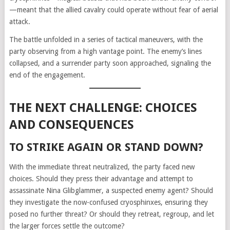
—meant that the allied cavalry could operate without fear of aerial
attack.
The battle unfolded in a series of tactical maneuvers, with the
party observing from a high vantage point. The enemy’s lines
collapsed, and a surrender party soon approached, signaling the
end of the engagement.
THE NEXT CHALLENGE: CHOICES
AND CONSEQUENCES
TO STRIKE AGAIN OR STAND DOWN?
With the immediate threat neutralized, the party faced new
choices. Should they press their advantage and attempt to
assassinate Nina Glibglammer, a suspected enemy agent? Should
they investigate the now-confused cryosphinxes, ensuring they
posed no further threat? Or should they retreat, regroup, and let
the larger forces settle the outcome?