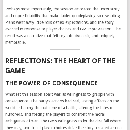
Perhaps most importantly, the session embraced the uncertainty
and unpredictability that make tabletop roleplaying so rewarding.
Plans went awry, dice rolls defied expectations, and the story
evolved in response to player choices and GM improvisation. The
result was a narrative that felt organic, dynamic, and uniquely
memorable.
REFLECTIONS: THE HEART OF THE
GAME
THE POWER OF CONSEQUENCE
What set this session apart was its willingness to grapple with
consequence. The party’s actions had real, lasting effects on the
world—shaping the outcome of a battle, altering the fates of
hundreds, and forcing the players to confront the moral
ambiguities of war. The GM’s willingness to let the dice fall where
they may, and to let player choices drive the story, created a sense