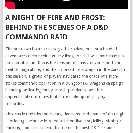
A NIGHT OF FIRE AND FROST:
BEHIND THE SCENES OF A D&D
COMMANDO RAID
The pre-dawn hours are always the coldest, but for a band of
adventurers deep behind enemy lines, the chill was more than just
the mountain air. It was the tension of a mission gone loud, the
heat of magical fire, and the icy breath of a dragon in the dark. In
this session, a group of players navigated the chaos of a high-
stakes commando operation in a Dungeons & Dragons campaign,
blending tactical ingenuity, moral quandaries, and the
unpredictable outcomes that make tabletop roleplaying so
compelling.
This article unpacks the events, decisions, and drama of that night
—offering a window into the collaborative storytelling, strategic
thinking, and camaraderie that define the best D&D sessions.