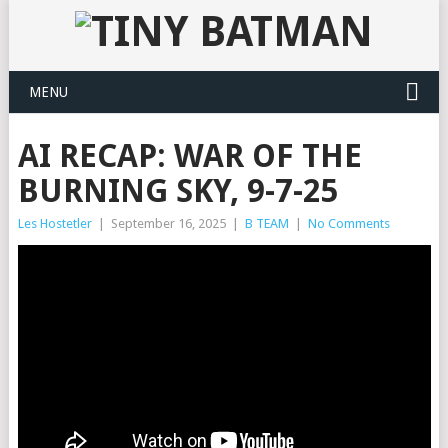
MENU
AI RECAP: WAR OF THE
BURNING SKY, 9-7-25
Les Hostetler
|
September 16, 2025
|
B TEAM
|
No Comments