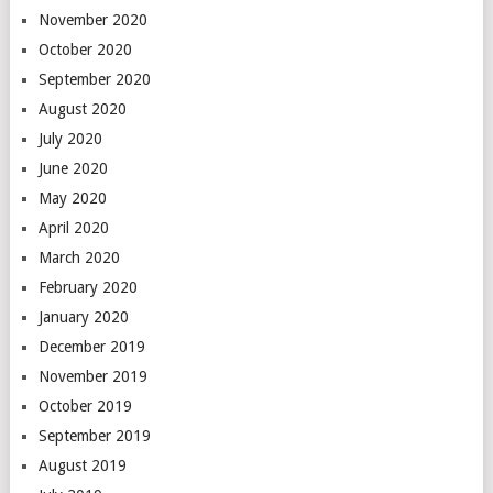
November 2020
October 2020
September 2020
August 2020
July 2020
June 2020
May 2020
April 2020
March 2020
February 2020
January 2020
December 2019
November 2019
October 2019
September 2019
August 2019