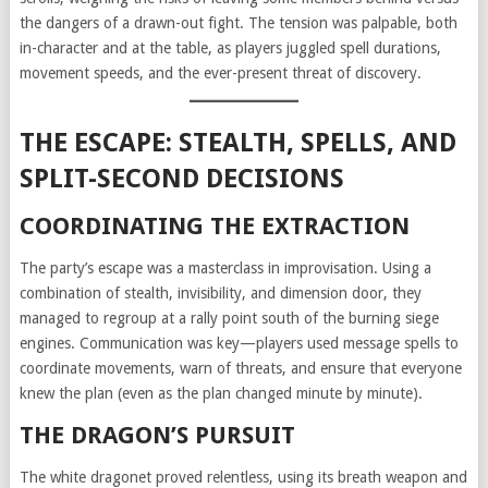
the dangers of a drawn-out fight. The tension was palpable, both
in-character and at the table, as players juggled spell durations,
movement speeds, and the ever-present threat of discovery.
THE ESCAPE: STEALTH, SPELLS, AND
SPLIT-SECOND DECISIONS
COORDINATING THE EXTRACTION
The party’s escape was a masterclass in improvisation. Using a
combination of stealth, invisibility, and dimension door, they
managed to regroup at a rally point south of the burning siege
engines. Communication was key—players used message spells to
coordinate movements, warn of threats, and ensure that everyone
knew the plan (even as the plan changed minute by minute).
THE DRAGON’S PURSUIT
The white dragonet proved relentless, using its breath weapon and