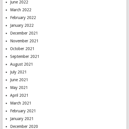
June 2022
March 2022
February 2022
January 2022
December 2021
November 2021
October 2021
September 2021
August 2021
July 2021
June 2021
May 2021
April 2021
March 2021
February 2021
January 2021
December 2020