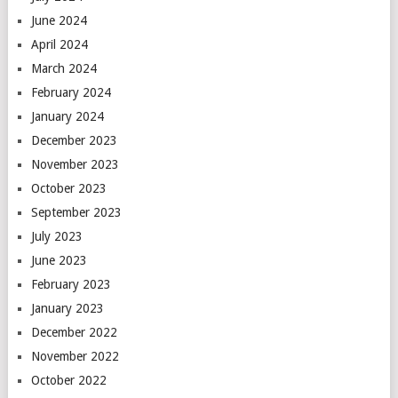
June 2024
April 2024
March 2024
February 2024
January 2024
December 2023
November 2023
October 2023
September 2023
July 2023
June 2023
February 2023
January 2023
December 2022
November 2022
October 2022