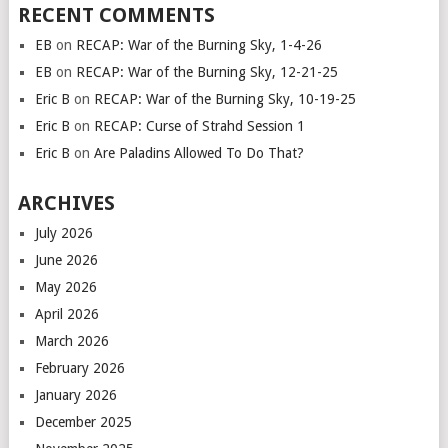
RECENT COMMENTS
EB
on
RECAP: War of the Burning Sky, 1-4-26
EB
on
RECAP: War of the Burning Sky, 12-21-25
Eric B
on
RECAP: War of the Burning Sky, 10-19-25
Eric B
on
RECAP: Curse of Strahd Session 1
Eric B
on
Are Paladins Allowed To Do That?
ARCHIVES
July 2026
June 2026
May 2026
April 2026
March 2026
February 2026
January 2026
December 2025