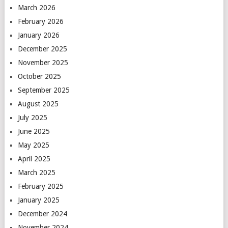
March 2026
February 2026
January 2026
December 2025
November 2025
October 2025
September 2025
August 2025
July 2025
June 2025
May 2025
April 2025
March 2025
February 2025
January 2025
December 2024
November 2024