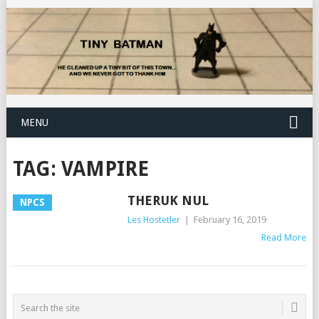
MENU
TAG:
VAMPIRE
THERUK NUL
NPCS
Les Hostetler
|
February 16, 2019
Read More
POSTS
NAVIGATION