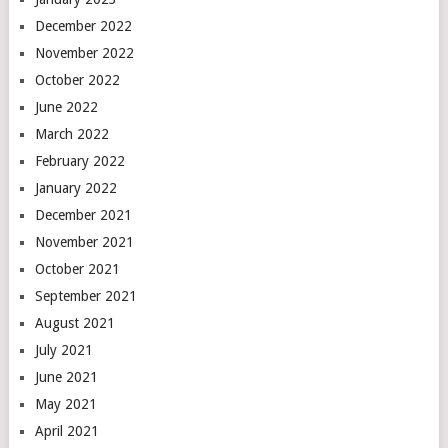
December 2022
November 2022
October 2022
June 2022
March 2022
February 2022
January 2022
December 2021
November 2021
October 2021
September 2021
August 2021
July 2021
June 2021
May 2021
April 2021