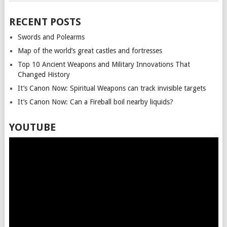
RECENT POSTS
Swords and Polearms
Map of the world’s great castles and fortresses
Top 10 Ancient Weapons and Military Innovations That
Changed History
It’s Canon Now: Spiritual Weapons can track invisible targets
It’s Canon Now: Can a Fireball boil nearby liquids?
YOUTUBE