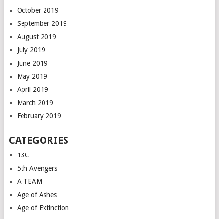
October 2019
September 2019
August 2019
July 2019
June 2019
May 2019
April 2019
March 2019
February 2019
CATEGORIES
13C
5th Avengers
A TEAM
Age of Ashes
Age of Extinction