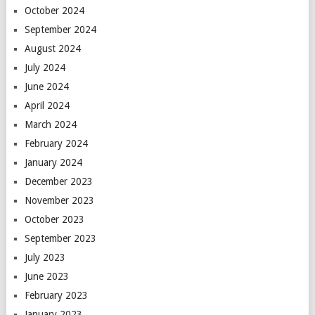
October 2024
September 2024
August 2024
July 2024
June 2024
April 2024
March 2024
February 2024
January 2024
December 2023
November 2023
October 2023
September 2023
July 2023
June 2023
February 2023
January 2023