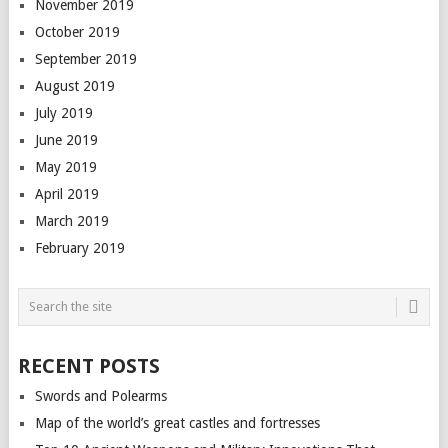
November 2019
October 2019
September 2019
August 2019
July 2019
June 2019
May 2019
April 2019
March 2019
February 2019
RECENT POSTS
Swords and Polearms
Map of the world’s great castles and fortresses