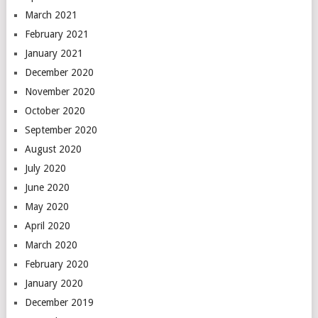
March 2021
February 2021
January 2021
December 2020
November 2020
October 2020
September 2020
August 2020
July 2020
June 2020
May 2020
April 2020
March 2020
February 2020
January 2020
December 2019