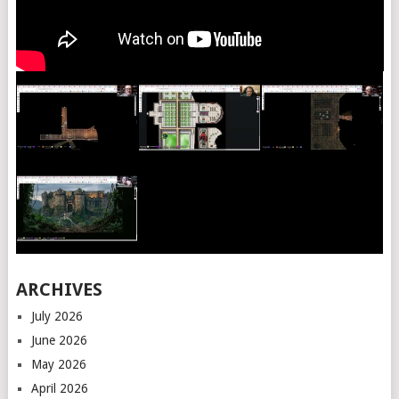
ARCHIVES
July 2026
June 2026
May 2026
April 2026