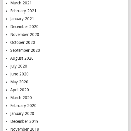
March 2021
February 2021
January 2021
December 2020
November 2020
October 2020
September 2020
August 2020
July 2020
June 2020
May 2020
April 2020
March 2020
February 2020
January 2020
December 2019
November 2019