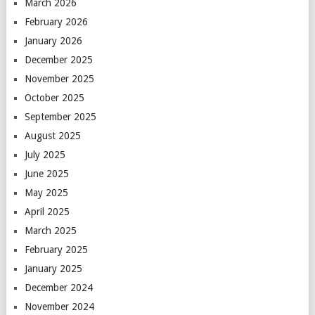
March 2026
February 2026
January 2026
December 2025
November 2025
October 2025
September 2025
August 2025
July 2025
June 2025
May 2025
April 2025
March 2025
February 2025
January 2025
December 2024
November 2024