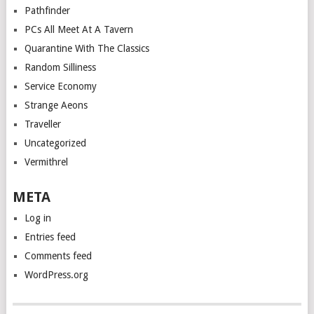
Pathfinder
PCs All Meet At A Tavern
Quarantine With The Classics
Random Silliness
Service Economy
Strange Aeons
Traveller
Uncategorized
Vermithrel
META
Log in
Entries feed
Comments feed
WordPress.org