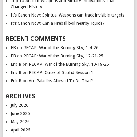
Top 10 Ancient Weapons and Military Innovations That
Changed History
It’s Canon Now: Spiritual Weapons can track invisible targets
It’s Canon Now: Can a Fireball boil nearby liquids?
RECENT COMMENTS
EB
on
RECAP: War of the Burning Sky, 1-4-26
EB
on
RECAP: War of the Burning Sky, 12-21-25
Eric B
on
RECAP: War of the Burning Sky, 10-19-25
Eric B
on
RECAP: Curse of Strahd Session 1
Eric B
on
Are Paladins Allowed To Do That?
ARCHIVES
July 2026
June 2026
May 2026
April 2026