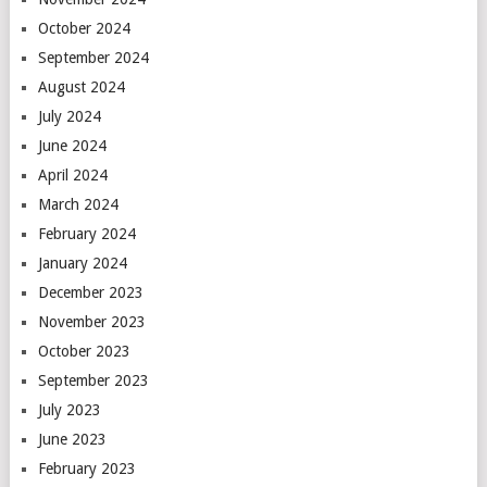
October 2024
September 2024
August 2024
July 2024
June 2024
April 2024
March 2024
February 2024
January 2024
December 2023
November 2023
October 2023
September 2023
July 2023
June 2023
February 2023