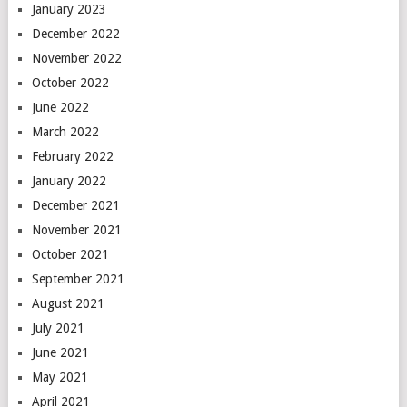
January 2023
December 2022
November 2022
October 2022
June 2022
March 2022
February 2022
January 2022
December 2021
November 2021
October 2021
September 2021
August 2021
July 2021
June 2021
May 2021
April 2021