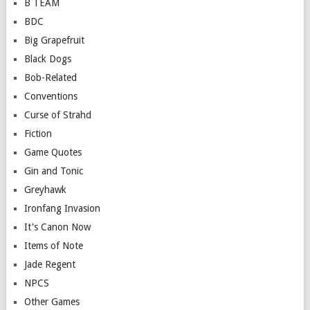
B TEAM
BDC
Big Grapefruit
Black Dogs
Bob-Related
Conventions
Curse of Strahd
Fiction
Game Quotes
Gin and Tonic
Greyhawk
Ironfang Invasion
It's Canon Now
Items of Note
Jade Regent
NPCS
Other Games