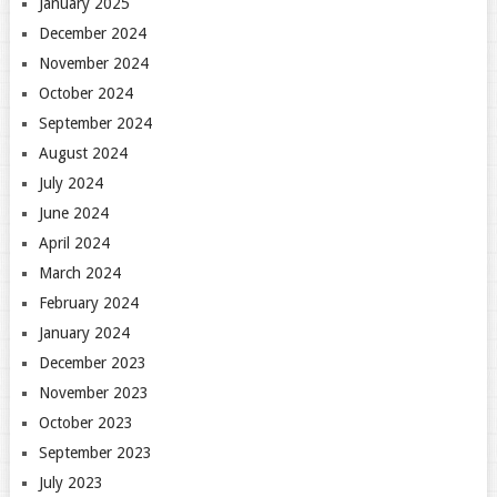
January 2025
December 2024
November 2024
October 2024
September 2024
August 2024
July 2024
June 2024
April 2024
March 2024
February 2024
January 2024
December 2023
November 2023
October 2023
September 2023
July 2023