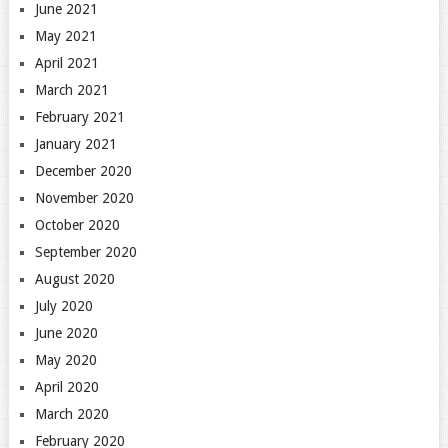
June 2021
May 2021
April 2021
March 2021
February 2021
January 2021
December 2020
November 2020
October 2020
September 2020
August 2020
July 2020
June 2020
May 2020
April 2020
March 2020
February 2020