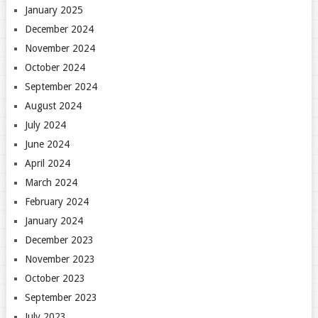
January 2025
December 2024
November 2024
October 2024
September 2024
August 2024
July 2024
June 2024
April 2024
March 2024
February 2024
January 2024
December 2023
November 2023
October 2023
September 2023
July 2023