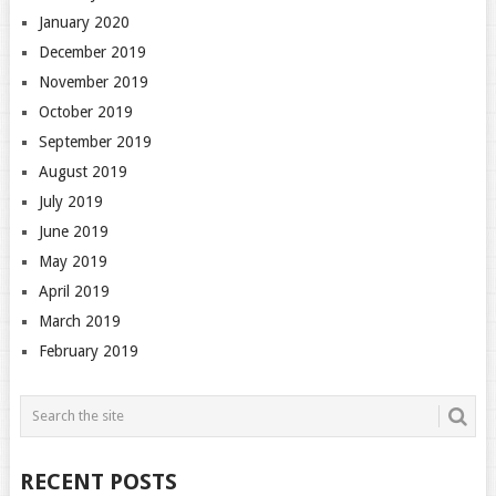
January 2020
December 2019
November 2019
October 2019
September 2019
August 2019
July 2019
June 2019
May 2019
April 2019
March 2019
February 2019
RECENT POSTS