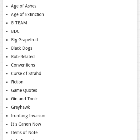
Age of Ashes
Age of Extinction
B TEAM
BDC
Big Grapefruit
Black Dogs
Bob-Related
Conventions
Curse of Strahd
Fiction
Game Quotes
Gin and Tonic
Greyhawk
Ironfang Invasion
It's Canon Now
Items of Note