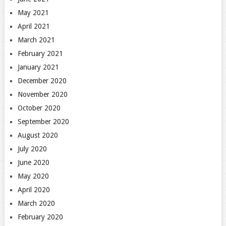
May 2021
April 2021
March 2021
February 2021
January 2021
December 2020
November 2020
October 2020
September 2020
August 2020
July 2020
June 2020
May 2020
April 2020
March 2020
February 2020