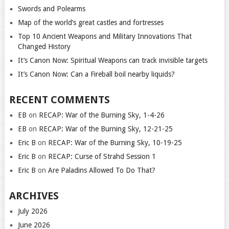
Swords and Polearms
Map of the world’s great castles and fortresses
Top 10 Ancient Weapons and Military Innovations That
Changed History
It’s Canon Now: Spiritual Weapons can track invisible targets
It’s Canon Now: Can a Fireball boil nearby liquids?
RECENT COMMENTS
EB
on
RECAP: War of the Burning Sky, 1-4-26
EB
on
RECAP: War of the Burning Sky, 12-21-25
Eric B
on
RECAP: War of the Burning Sky, 10-19-25
Eric B
on
RECAP: Curse of Strahd Session 1
Eric B
on
Are Paladins Allowed To Do That?
ARCHIVES
July 2026
June 2026