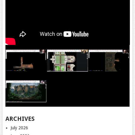
ARCHIVES
July 2026