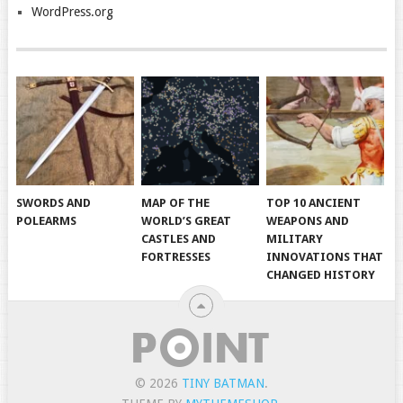
WordPress.org
SWORDS AND
MAP OF THE
TOP 10 ANCIENT
POLEARMS
WORLD’S GREAT
WEAPONS AND
CASTLES AND
MILITARY
FORTRESSES
INNOVATIONS THAT
CHANGED HISTORY
© 2026
TINY BATMAN
.