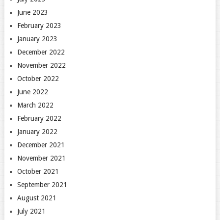
June 2023
February 2023
January 2023
December 2022
November 2022
October 2022
June 2022
March 2022
February 2022
January 2022
December 2021
November 2021
October 2021
September 2021
August 2021
July 2021