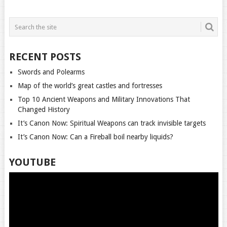
POSTS
NAVIGATION
RECENT POSTS
Swords and Polearms
Map of the world’s great castles and fortresses
Top 10 Ancient Weapons and Military Innovations That
Changed History
It’s Canon Now: Spiritual Weapons can track invisible targets
It’s Canon Now: Can a Fireball boil nearby liquids?
YOUTUBE