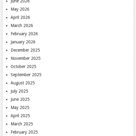
June 2026
May 2026
April 2026
March 2026
February 2026
January 2026
December 2025
November 2025
October 2025
September 2025
August 2025
July 2025
June 2025
May 2025
April 2025
March 2025
February 2025