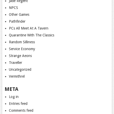
Jade Regent
NPCS
Other Games
Pathfinder
PCs All Meet At A Tavern
Quarantine With The Classics
Random Silliness
Service Economy
Strange Aeons
Traveller
Uncategorized
Vermithrel
META
Log in
Entries feed
Comments feed