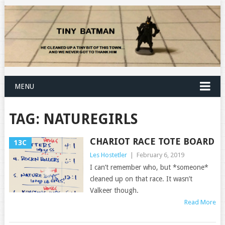
MENU
TAG:
NATUREGIRLS
CHARIOT RACE TOTE BOARD
13C
Les Hostetler
|
February 6, 2019
I can’t remember who, but *someone*
cleaned up on that race. It wasn’t
Valkeer though.
Read More