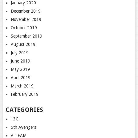
January 2020
December 2019
November 2019
October 2019
September 2019
August 2019
July 2019
June 2019
May 2019
April 2019
March 2019
February 2019
CATEGORIES
13C
5th Avengers
A TEAM