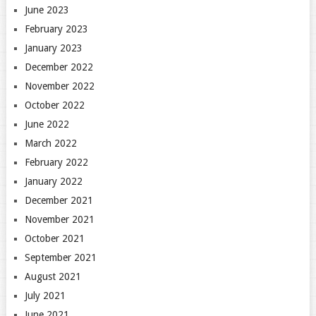
June 2023
February 2023
January 2023
December 2022
November 2022
October 2022
June 2022
March 2022
February 2022
January 2022
December 2021
November 2021
October 2021
September 2021
August 2021
July 2021
June 2021