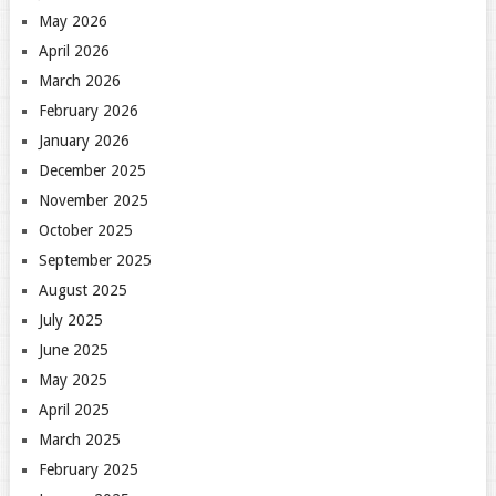
May 2026
April 2026
March 2026
February 2026
January 2026
December 2025
November 2025
October 2025
September 2025
August 2025
July 2025
June 2025
May 2025
April 2025
March 2025
February 2025