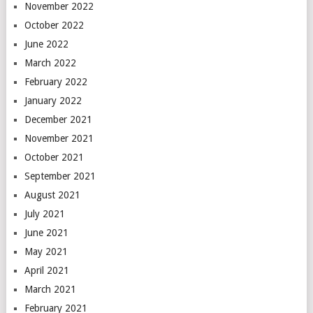
November 2022
October 2022
June 2022
March 2022
February 2022
January 2022
December 2021
November 2021
October 2021
September 2021
August 2021
July 2021
June 2021
May 2021
April 2021
March 2021
February 2021