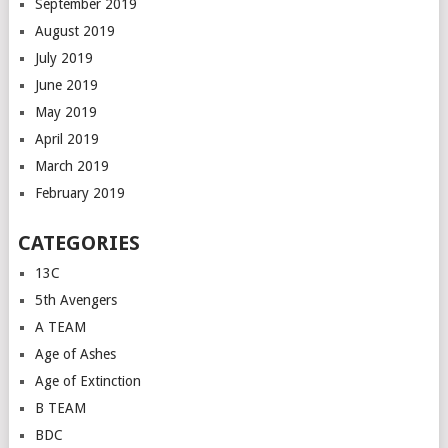
September 2019
August 2019
July 2019
June 2019
May 2019
April 2019
March 2019
February 2019
CATEGORIES
13C
5th Avengers
A TEAM
Age of Ashes
Age of Extinction
B TEAM
BDC