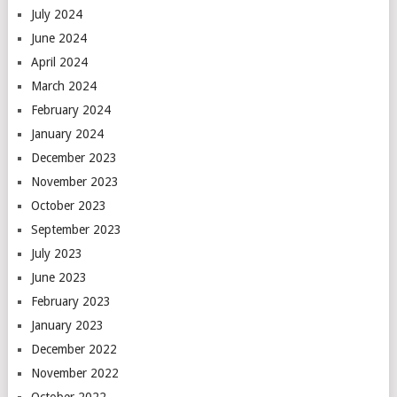
July 2024
June 2024
April 2024
March 2024
February 2024
January 2024
December 2023
November 2023
October 2023
September 2023
July 2023
June 2023
February 2023
January 2023
December 2022
November 2022