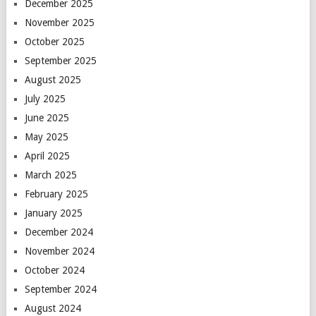
December 2025
November 2025
October 2025
September 2025
August 2025
July 2025
June 2025
May 2025
April 2025
March 2025
February 2025
January 2025
December 2024
November 2024
October 2024
September 2024
August 2024