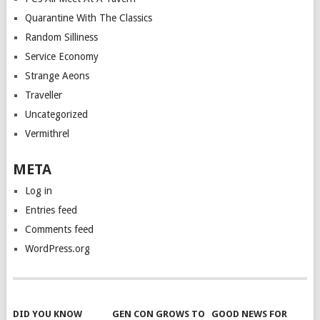
Quarantine With The Classics
Random Silliness
Service Economy
Strange Aeons
Traveller
Uncategorized
Vermithrel
META
Log in
Entries feed
Comments feed
WordPress.org
DID YOU KNOW
GEN CON GROWS TO
GOOD NEWS FOR