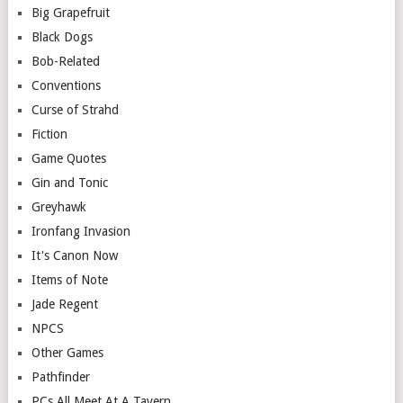
Big Grapefruit
Black Dogs
Bob-Related
Conventions
Curse of Strahd
Fiction
Game Quotes
Gin and Tonic
Greyhawk
Ironfang Invasion
It's Canon Now
Items of Note
Jade Regent
NPCS
Other Games
Pathfinder
PCs All Meet At A Tavern