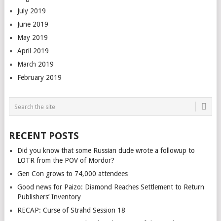
July 2019
June 2019
May 2019
April 2019
March 2019
February 2019
RECENT POSTS
Did you know that some Russian dude wrote a followup to
LOTR from the POV of Mordor?
Gen Con grows to 74,000 attendees
Good news for Paizo: Diamond Reaches Settlement to Return
Publishers’ Inventory
RECAP: Curse of Strahd Session 18