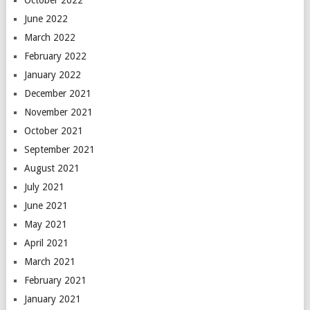
October 2022
June 2022
March 2022
February 2022
January 2022
December 2021
November 2021
October 2021
September 2021
August 2021
July 2021
June 2021
May 2021
April 2021
March 2021
February 2021
January 2021