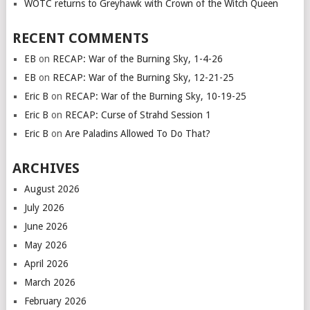
WOTC returns to Greyhawk with Crown of the Witch Queen
RECENT COMMENTS
EB
on
RECAP: War of the Burning Sky, 1-4-26
EB
on
RECAP: War of the Burning Sky, 12-21-25
Eric B
on
RECAP: War of the Burning Sky, 10-19-25
Eric B
on
RECAP: Curse of Strahd Session 1
Eric B
on
Are Paladins Allowed To Do That?
ARCHIVES
August 2026
July 2026
June 2026
May 2026
April 2026
March 2026
February 2026