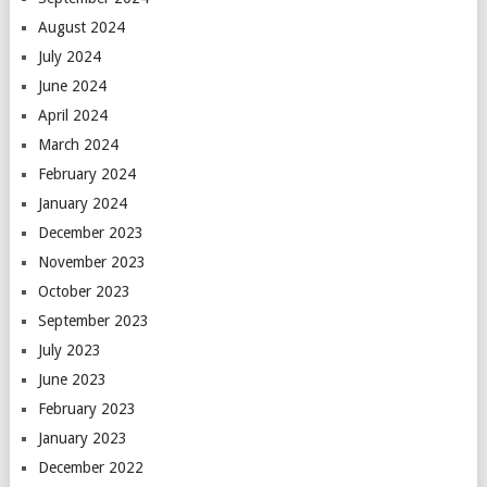
August 2024
July 2024
June 2024
April 2024
March 2024
February 2024
January 2024
December 2023
November 2023
October 2023
September 2023
July 2023
June 2023
February 2023
January 2023
December 2022