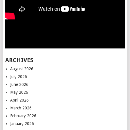
ARCHIVES
August 2026
July 2026
June 2026
May 2026
April 2026
March 2026
February 2026
January 2026