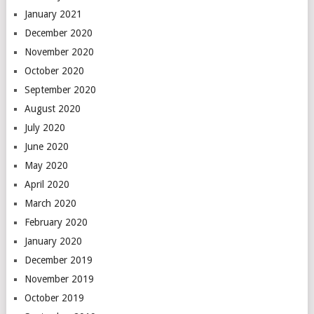
January 2021
December 2020
November 2020
October 2020
September 2020
August 2020
July 2020
June 2020
May 2020
April 2020
March 2020
February 2020
January 2020
December 2019
November 2019
October 2019