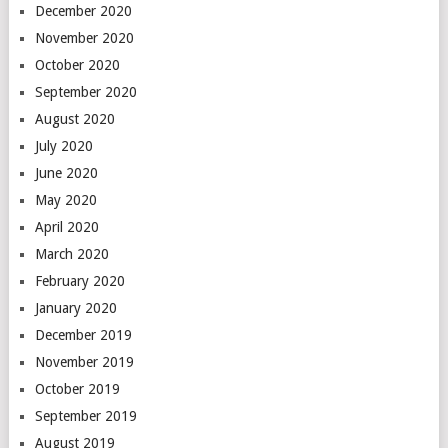
December 2020
November 2020
October 2020
September 2020
August 2020
July 2020
June 2020
May 2020
April 2020
March 2020
February 2020
January 2020
December 2019
November 2019
October 2019
September 2019
August 2019