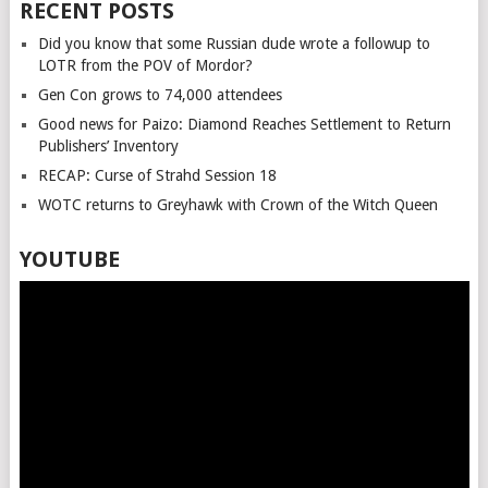
RECENT POSTS
Did you know that some Russian dude wrote a followup to
LOTR from the POV of Mordor?
Gen Con grows to 74,000 attendees
Good news for Paizo: Diamond Reaches Settlement to Return
Publishers’ Inventory
RECAP: Curse of Strahd Session 18
WOTC returns to Greyhawk with Crown of the Witch Queen
YOUTUBE