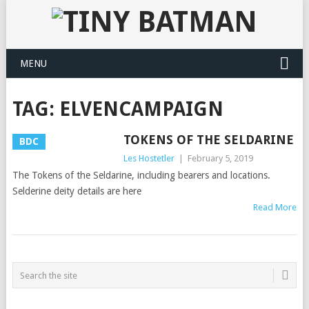
MENU
TAG:
ELVENCAMPAIGN
TOKENS OF THE SELDARINE
BDC
Les Hostetler
|
February 5, 2019
The Tokens of the Seldarine, including bearers and locations.
Selderine deity details are here
Read More
POSTS
NAVIGATION