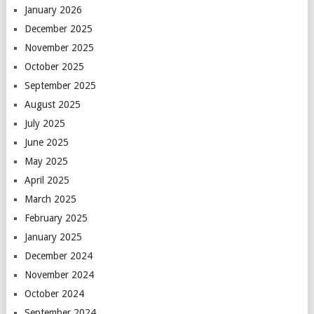
January 2026
December 2025
November 2025
October 2025
September 2025
August 2025
July 2025
June 2025
May 2025
April 2025
March 2025
February 2025
January 2025
December 2024
November 2024
October 2024
September 2024