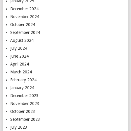
January 2025
December 2024
November 2024
October 2024
September 2024
August 2024
July 2024
June 2024
April 2024
March 2024
February 2024
January 2024
December 2023
November 2023
October 2023
September 2023
July 2023