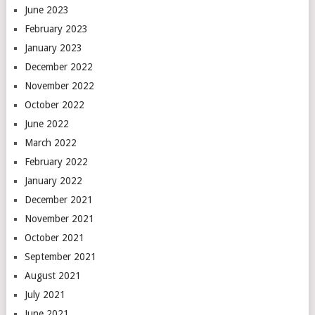
June 2023
February 2023
January 2023
December 2022
November 2022
October 2022
June 2022
March 2022
February 2022
January 2022
December 2021
November 2021
October 2021
September 2021
August 2021
July 2021
June 2021