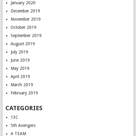
January 2020
December 2019
November 2019
October 2019
September 2019
August 2019
July 2019
June 2019
May 2019
April 2019
March 2019
February 2019
CATEGORIES
13C
5th Avengers
A TEAM