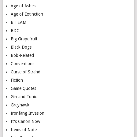
Age of Ashes
Age of Extinction
B TEAM
BDC
Big Grapefruit
Black Dogs
Bob-Related
Conventions
Curse of Strahd
Fiction
Game Quotes
Gin and Tonic
Greyhawk
Ironfang Invasion
It's Canon Now
Items of Note