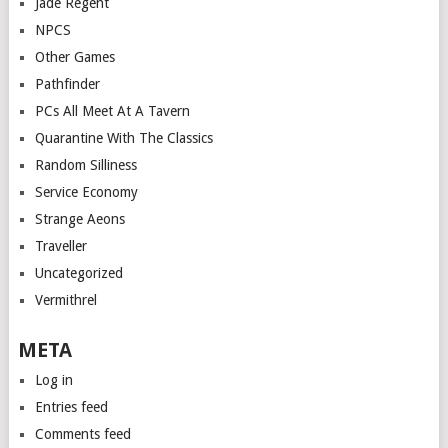
Jade Regent
NPCS
Other Games
Pathfinder
PCs All Meet At A Tavern
Quarantine With The Classics
Random Silliness
Service Economy
Strange Aeons
Traveller
Uncategorized
Vermithrel
META
Log in
Entries feed
Comments feed