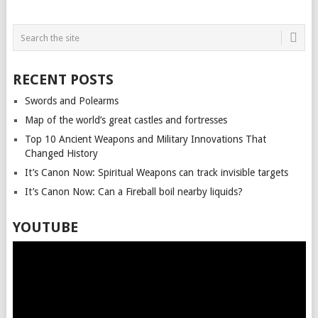
POSTS
NAVIGATION
RECENT POSTS
Swords and Polearms
Map of the world’s great castles and fortresses
Top 10 Ancient Weapons and Military Innovations That
Changed History
It’s Canon Now: Spiritual Weapons can track invisible targets
It’s Canon Now: Can a Fireball boil nearby liquids?
YOUTUBE