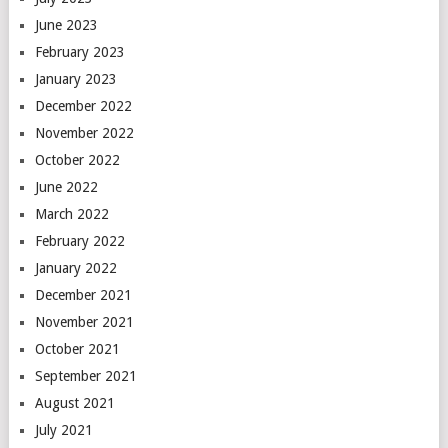
June 2023
February 2023
January 2023
December 2022
November 2022
October 2022
June 2022
March 2022
February 2022
January 2022
December 2021
November 2021
October 2021
September 2021
August 2021
July 2021