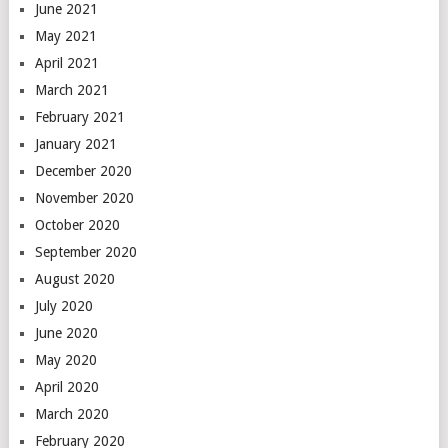
June 2021
May 2021
April 2021
March 2021
February 2021
January 2021
December 2020
November 2020
October 2020
September 2020
August 2020
July 2020
June 2020
May 2020
April 2020
March 2020
February 2020