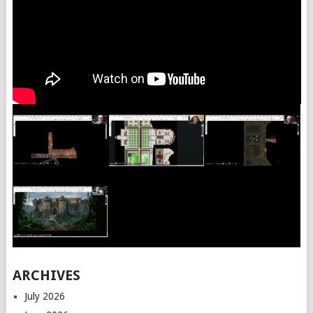
ARCHIVES
July 2026