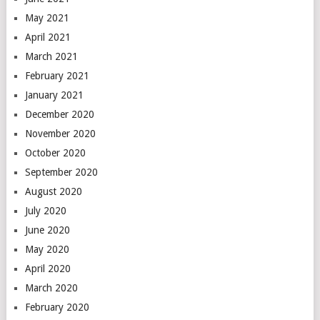
May 2021
April 2021
March 2021
February 2021
January 2021
December 2020
November 2020
October 2020
September 2020
August 2020
July 2020
June 2020
May 2020
April 2020
March 2020
February 2020