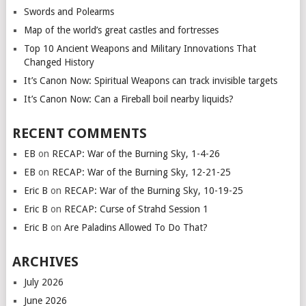
Swords and Polearms
Map of the world’s great castles and fortresses
Top 10 Ancient Weapons and Military Innovations That
Changed History
It’s Canon Now: Spiritual Weapons can track invisible targets
It’s Canon Now: Can a Fireball boil nearby liquids?
RECENT COMMENTS
EB
on
RECAP: War of the Burning Sky, 1-4-26
EB
on
RECAP: War of the Burning Sky, 12-21-25
Eric B
on
RECAP: War of the Burning Sky, 10-19-25
Eric B
on
RECAP: Curse of Strahd Session 1
Eric B
on
Are Paladins Allowed To Do That?
ARCHIVES
July 2026
June 2026