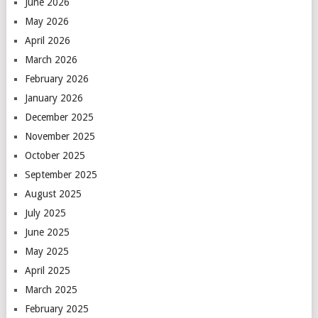
June 2026
May 2026
April 2026
March 2026
February 2026
January 2026
December 2025
November 2025
October 2025
September 2025
August 2025
July 2025
June 2025
May 2025
April 2025
March 2025
February 2025