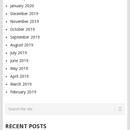
January 2020
December 2019
November 2019
October 2019
September 2019
August 2019
July 2019
June 2019
May 2019
April 2019
March 2019
February 2019
RECENT POSTS