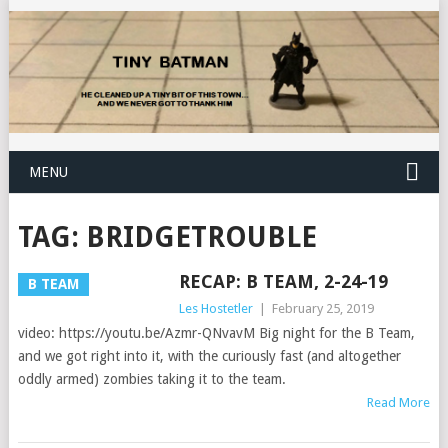
MENU
TAG:
BRIDGETROUBLE
RECAP: B TEAM, 2-24-19
B TEAM
Les Hostetler
|
February 25, 2019
video: https://youtu.be/Azmr-QNvavM Big night for the B Team,
and we got right into it, with the curiously fast (and altogether
oddly armed) zombies taking it to the team.
Read More