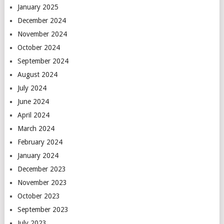
January 2025
December 2024
November 2024
October 2024
September 2024
August 2024
July 2024
June 2024
April 2024
March 2024
February 2024
January 2024
December 2023
November 2023
October 2023
September 2023
July 2023