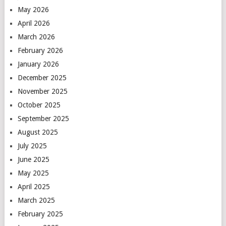
May 2026
April 2026
March 2026
February 2026
January 2026
December 2025
November 2025
October 2025
September 2025
August 2025
July 2025
June 2025
May 2025
April 2025
March 2025
February 2025