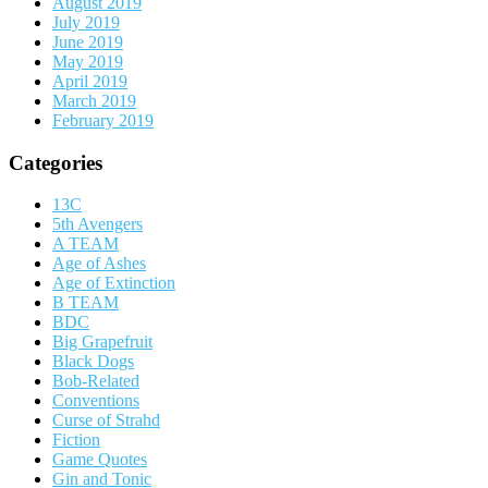
August 2019
July 2019
June 2019
May 2019
April 2019
March 2019
February 2019
Categories
13C
5th Avengers
A TEAM
Age of Ashes
Age of Extinction
B TEAM
BDC
Big Grapefruit
Black Dogs
Bob-Related
Conventions
Curse of Strahd
Fiction
Game Quotes
Gin and Tonic