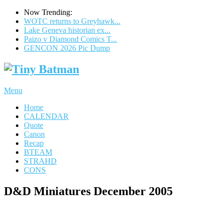
Now Trending:
WOTC returns to Greyhawk...
Lake Geneva historian ex...
Paizo v Diamond Comics T...
GENCON 2026 Pic Dump
Menu
Home
CALENDAR
Quote
Canon
Recap
BTEAM
STRAHD
CONS
D&D Miniatures December 2005