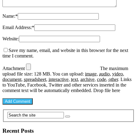
Name:
*
Email Address:
*
Website:
Save my name, email, and website in this browser for the next
time I comment.
Attachment
The maximum
upload file size: 128 MB.
You can upload:
image
,
audio
,
video
,
document
,
spreadsheet
,
interactive
,
text
,
archive
,
code
,
other
.
Links
to YouTube, Facebook, Twitter and other services inserted in the
comment text will be automatically embedded.
Drop file here
Recent Posts