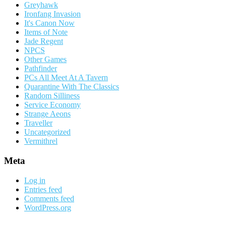
Greyhawk
Ironfang Invasion
It's Canon Now
Items of Note
Jade Regent
NPCS
Other Games
Pathfinder
PCs All Meet At A Tavern
Quarantine With The Classics
Random Silliness
Service Economy
Strange Aeons
Traveller
Uncategorized
Vermithrel
Meta
Log in
Entries feed
Comments feed
WordPress.org