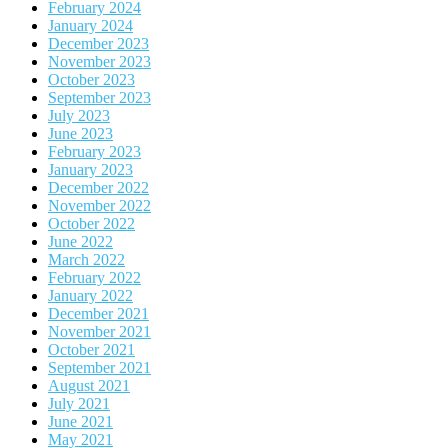
February 2024
January 2024
December 2023
November 2023
October 2023
September 2023
July 2023
June 2023
February 2023
January 2023
December 2022
November 2022
October 2022
June 2022
March 2022
February 2022
January 2022
December 2021
November 2021
October 2021
September 2021
August 2021
July 2021
June 2021
May 2021