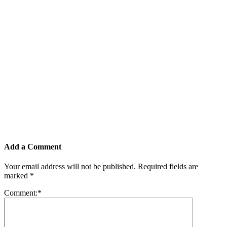
Add a Comment
Your email address will not be published.
Required fields are
marked
*
Comment:
*