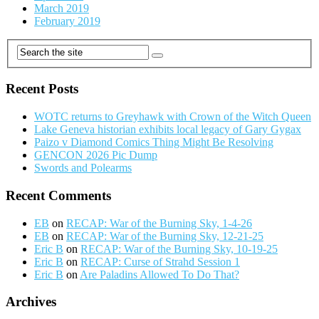
March 2019
February 2019
Recent Posts
WOTC returns to Greyhawk with Crown of the Witch Queen
Lake Geneva historian exhibits local legacy of Gary Gygax
Paizo v Diamond Comics Thing Might Be Resolving
GENCON 2026 Pic Dump
Swords and Polearms
Recent Comments
EB
on
RECAP: War of the Burning Sky, 1-4-26
EB
on
RECAP: War of the Burning Sky, 12-21-25
Eric B
on
RECAP: War of the Burning Sky, 10-19-25
Eric B
on
RECAP: Curse of Strahd Session 1
Eric B
on
Are Paladins Allowed To Do That?
Archives