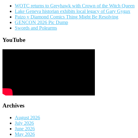
WOTC returns to Greyhawk with Crown of the Witch Queen
Lake Geneva historian exhibits local legacy of Gary Gygax
Paizo v Diamond Comics Thing Might Be Resolving
GENCON 2026 Pic Dump
Swords and Polearms
YouTube
Archives
August 2026
July 2026
June 2026
May 2026