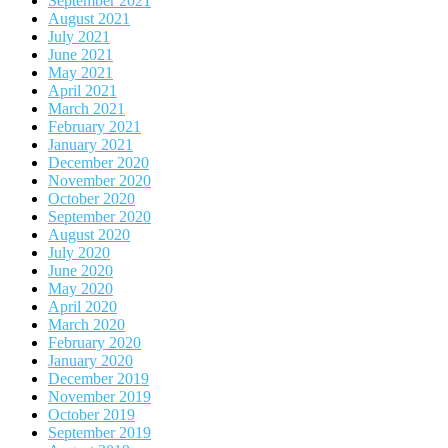
September 2021
August 2021
July 2021
June 2021
May 2021
April 2021
March 2021
February 2021
January 2021
December 2020
November 2020
October 2020
September 2020
August 2020
July 2020
June 2020
May 2020
April 2020
March 2020
February 2020
January 2020
December 2019
November 2019
October 2019
September 2019