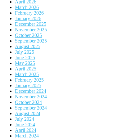
April 2026
March 2026
February 2026
January 2026
December 2025
November 2025
October 2025
September 2025
August 2025
July 2025
June 2025
May 2025
April 2025
March 2025
February 2025
January 2025
December 2024
November 2024
October 2024
September 2024
August 2024
July 2024
June 2024
April 2024
March 2024