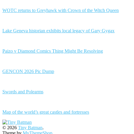
WOTC returns to Greyhawk with Crown of the Witch Queen
Lake Geneva historian exhibits local legacy of Gary Gygax
Paizo v Diamond Comics Thing Might Be Resolving
GENCON 2026 Pic Dump
Swords and Polearms
Map of the world’s great castles and fortresses
© 2026
Tiny Batman
.
Theme by
MyThemeShop
.