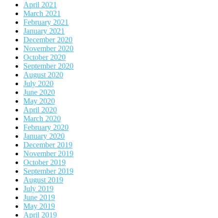
April 2021
March 2021
February 2021
January 2021
December 2020
November 2020
October 2020
September 2020
August 2020
July 2020
June 2020
May 2020
April 2020
March 2020
February 2020
January 2020
December 2019
November 2019
October 2019
September 2019
August 2019
July 2019
June 2019
May 2019
April 2019