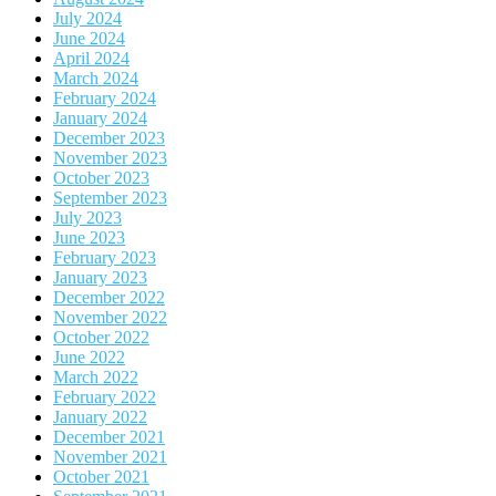
July 2024
June 2024
April 2024
March 2024
February 2024
January 2024
December 2023
November 2023
October 2023
September 2023
July 2023
June 2023
February 2023
January 2023
December 2022
November 2022
October 2022
June 2022
March 2022
February 2022
January 2022
December 2021
November 2021
October 2021