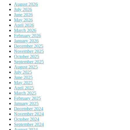
August 2026
July 2026
June 2026
May 2026
April 2026
March 2026
February 2026
January 2026
December 2025
November 2025
October 2025
September 2025
August 2025
July 2025
June 2025
May 2025
April 2025
March 2025
February 2025
January 2025
December 2024
November 2024
October 2024
September 2024
August 2024