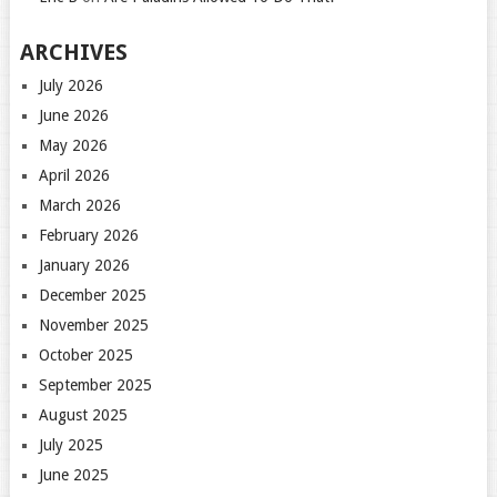
ARCHIVES
July 2026
June 2026
May 2026
April 2026
March 2026
February 2026
January 2026
December 2025
November 2025
October 2025
September 2025
August 2025
July 2025
June 2025