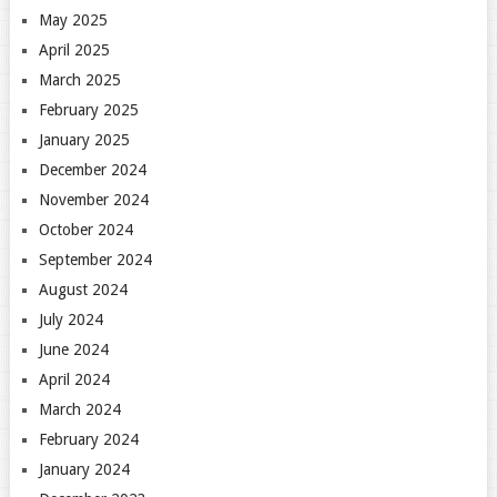
May 2025
April 2025
March 2025
February 2025
January 2025
December 2024
November 2024
October 2024
September 2024
August 2024
July 2024
June 2024
April 2024
March 2024
February 2024
January 2024