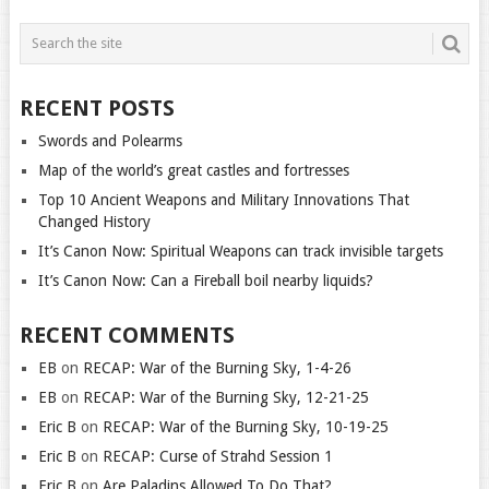
RECENT POSTS
Swords and Polearms
Map of the world’s great castles and fortresses
Top 10 Ancient Weapons and Military Innovations That
Changed History
It’s Canon Now: Spiritual Weapons can track invisible targets
It’s Canon Now: Can a Fireball boil nearby liquids?
RECENT COMMENTS
EB
on
RECAP: War of the Burning Sky, 1-4-26
EB
on
RECAP: War of the Burning Sky, 12-21-25
Eric B
on
RECAP: War of the Burning Sky, 10-19-25
Eric B
on
RECAP: Curse of Strahd Session 1
Eric B
on
Are Paladins Allowed To Do That?