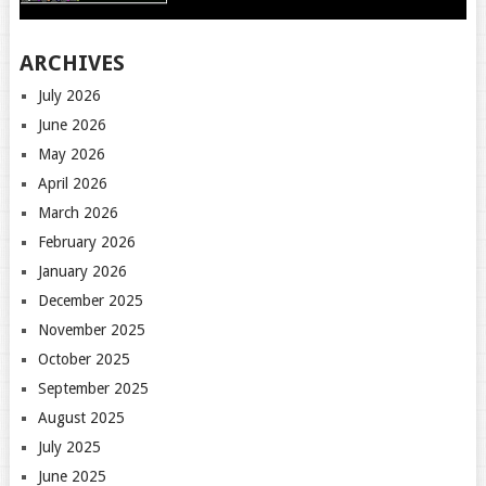
ARCHIVES
July 2026
June 2026
May 2026
April 2026
March 2026
February 2026
January 2026
December 2025
November 2025
October 2025
September 2025
August 2025
July 2025
June 2025