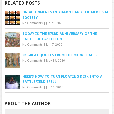
RELATED POSTS
ON ALIGNMENTS IN AD&D 1E AND THE MEDIEVAL
SOCIETY
No Comments
|
Jun 28, 2026
TODAY IS THE 573RD ANNIVERSARY OF THE
BATTLE OF CASTILLON
No Comments
|
Jul 17, 2026
25 GREAT QUOTES FROM THE MIDDLE AGES
No Comments
|
May 19, 2026
HERE’S HOW TO TURN FLOATING DISK INTO A
BATTLEFIELD SPELL
No Comments
|
Jun 10, 2019
ABOUT THE AUTHOR