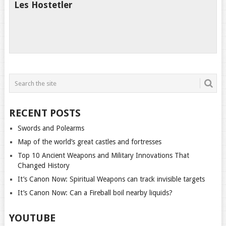
Les Hostetler
RECENT POSTS
Swords and Polearms
Map of the world’s great castles and fortresses
Top 10 Ancient Weapons and Military Innovations That
Changed History
It’s Canon Now: Spiritual Weapons can track invisible targets
It’s Canon Now: Can a Fireball boil nearby liquids?
YOUTUBE