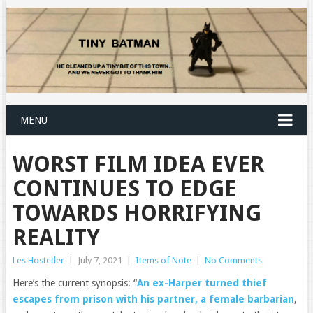
MENU
WORST FILM IDEA EVER
CONTINUES TO EDGE
TOWARDS HORRIFYING
REALITY
Les Hostetler
|
July 7, 2021
|
Items of Note
|
No Comments
Here’s the current synopsis: “
An ex-Harper turned thief
escapes from prison with his partner, a female barbarian
,