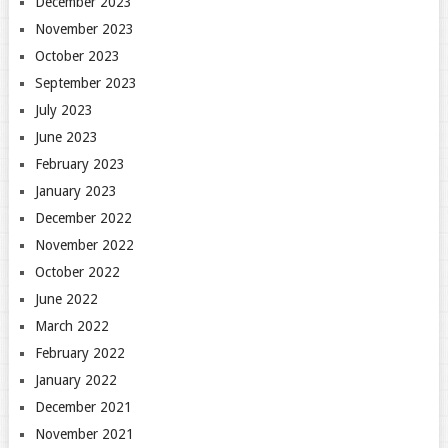
December 2023
November 2023
October 2023
September 2023
July 2023
June 2023
February 2023
January 2023
December 2022
November 2022
October 2022
June 2022
March 2022
February 2022
January 2022
December 2021
November 2021