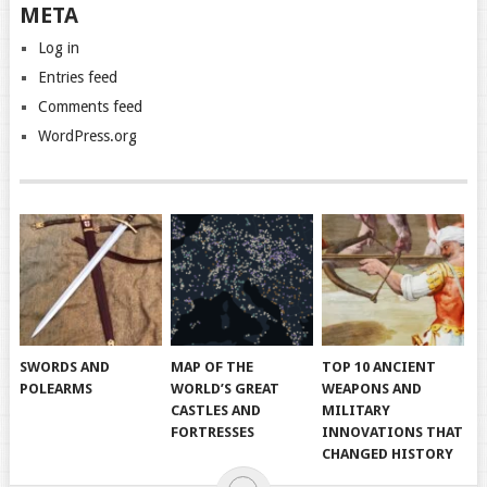
META
Log in
Entries feed
Comments feed
WordPress.org
SWORDS AND
MAP OF THE
TOP 10 ANCIENT
POLEARMS
WORLD’S GREAT
WEAPONS AND
CASTLES AND
MILITARY
FORTRESSES
INNOVATIONS THAT
CHANGED HISTORY