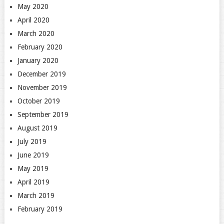
May 2020
April 2020
March 2020
February 2020
January 2020
December 2019
November 2019
October 2019
September 2019
August 2019
July 2019
June 2019
May 2019
April 2019
March 2019
February 2019