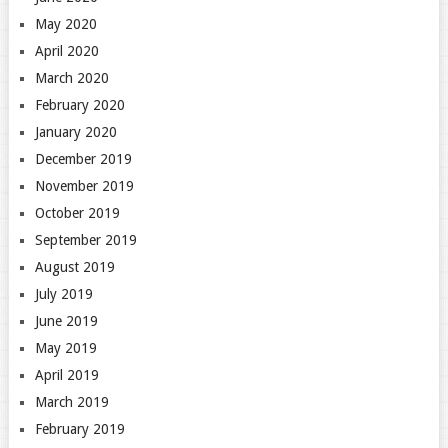
May 2020
April 2020
March 2020
February 2020
January 2020
December 2019
November 2019
October 2019
September 2019
August 2019
July 2019
June 2019
May 2019
April 2019
March 2019
February 2019