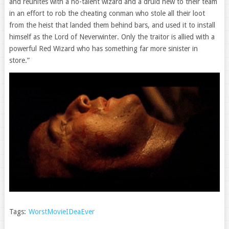
and reunites with a no-talent wizard and a druid new to their team
in an effort to rob the cheating conman who stole all their loot
from the heist that landed them behind bars, and used it to install
himself as the Lord of Neverwinter. Only the traitor is allied with a
powerful Red Wizard who has something far more sinister in
store.”
Tags:
WorstMovieIDeaEver