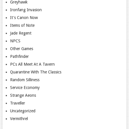
Greyhawk
Ironfang Invasion
It's Canon Now
Items of Note
Jade Regent
NPCS
Other Games
Pathfinder
PCs All Meet At A Tavern
Quarantine With The Classics
Random Silliness
Service Economy
Strange Aeons
Traveller
Uncategorized
Vermithrel