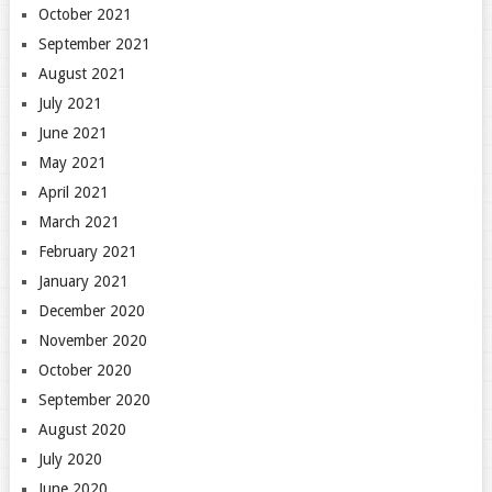
October 2021
September 2021
August 2021
July 2021
June 2021
May 2021
April 2021
March 2021
February 2021
January 2021
December 2020
November 2020
October 2020
September 2020
August 2020
July 2020
June 2020