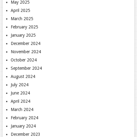
May 2025
April 2025
March 2025
February 2025
January 2025
December 2024
November 2024
October 2024
September 2024
August 2024
July 2024
June 2024
April 2024
March 2024
February 2024
January 2024
December 2023