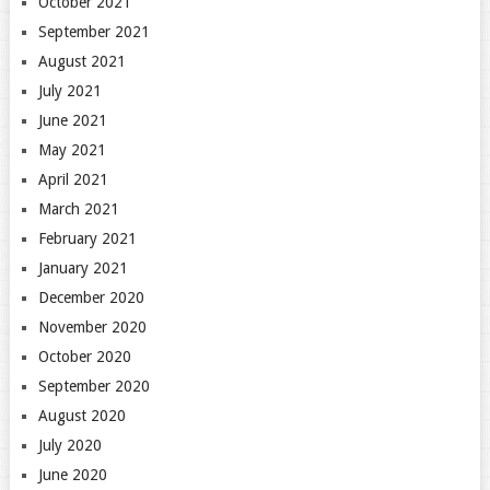
October 2021
September 2021
August 2021
July 2021
June 2021
May 2021
April 2021
March 2021
February 2021
January 2021
December 2020
November 2020
October 2020
September 2020
August 2020
July 2020
June 2020