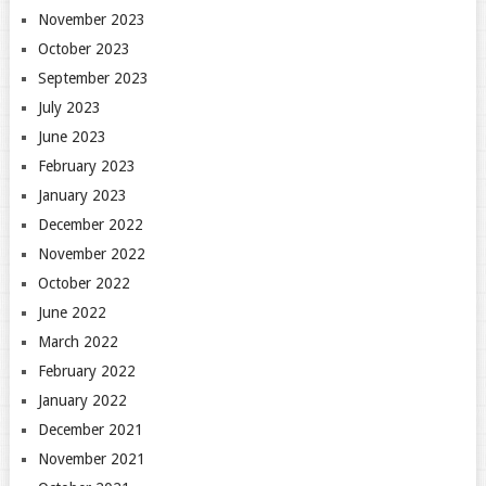
November 2023
October 2023
September 2023
July 2023
June 2023
February 2023
January 2023
December 2022
November 2022
October 2022
June 2022
March 2022
February 2022
January 2022
December 2021
November 2021