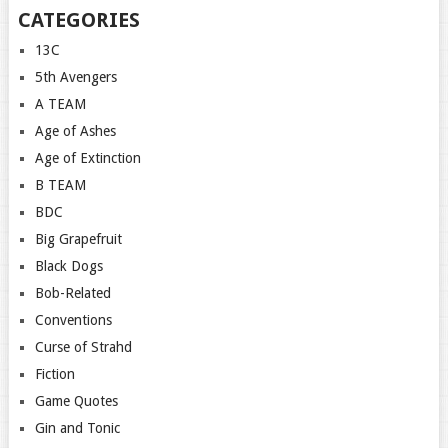
CATEGORIES
13C
5th Avengers
A TEAM
Age of Ashes
Age of Extinction
B TEAM
BDC
Big Grapefruit
Black Dogs
Bob-Related
Conventions
Curse of Strahd
Fiction
Game Quotes
Gin and Tonic