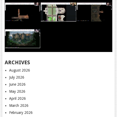
ARCHIVES
August 2026
July 2026
June 2026
May 2026
April 2026
March 2026
February 2026