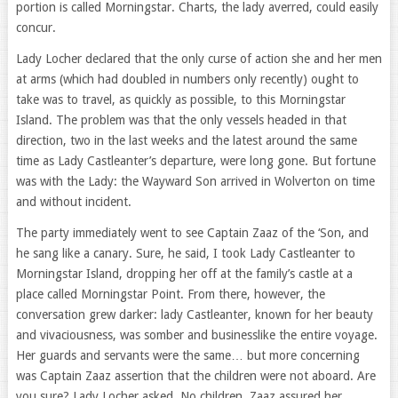
portion is called Morningstar. Charts, the lady averred, could easily
concur.
Lady Locher declared that the only curse of action she and her men
at arms (which had doubled in numbers only recently) ought to
take was to travel, as quickly as possible, to this Morningstar
Island. The problem was that the only vessels headed in that
direction, two in the last weeks and the latest around the same
time as Lady Castleanter’s departure, were long gone. But fortune
was with the Lady: the Wayward Son arrived in Wolverton on time
and without incident.
The party immediately went to see Captain Zaaz of the ‘Son, and
he sang like a canary. Sure, he said, I took Lady Castleanter to
Morningstar Island, dropping her off at the family’s castle at a
place called Morningstar Point. From there, however, the
conversation grew darker: lady Castleanter, known for her beauty
and vivaciousness, was somber and businesslike the entire voyage.
Her guards and servants were the same… but more concerning
was Captain Zaaz assertion that the children were not aboard. Are
you sure? Lady Locher asked. No children, Zaaz assured her.