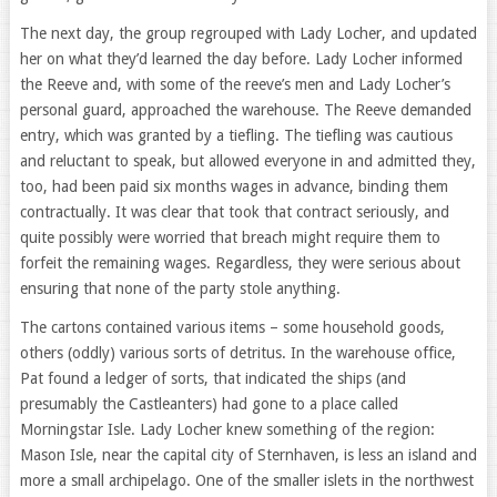
The next day, the group regrouped with Lady Locher, and updated
her on what they’d learned the day before. Lady Locher informed
the Reeve and, with some of the reeve’s men and Lady Locher’s
personal guard, approached the warehouse. The Reeve demanded
entry, which was granted by a tiefling. The tiefling was cautious
and reluctant to speak, but allowed everyone in and admitted they,
too, had been paid six months wages in advance, binding them
contractually. It was clear that took that contract seriously, and
quite possibly were worried that breach might require them to
forfeit the remaining wages. Regardless, they were serious about
ensuring that none of the party stole anything.
The cartons contained various items – some household goods,
others (oddly) various sorts of detritus. In the warehouse office,
Pat found a ledger of sorts, that indicated the ships (and
presumably the Castleanters) had gone to a place called
Morningstar Isle. Lady Locher knew something of the region:
Mason Isle, near the capital city of Sternhaven, is less an island and
more a small archipelago. One of the smaller islets in the northwest