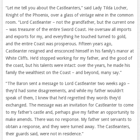
“Let me tell you about the Castleanters,” said Lady Tilda Locher,
Knight of the Phoenix, over a glass of vintage wine in the common
room. “Lord Castleanter – not the grandfather, but the current one
– was treasurer of the entire Sword Coast. He oversaw all imports
and exports for my, and everything he touched turned to gold,
and the entire Coast was prosperous. Fifteen years ago,
Castleanter resigned and ensconced himself in his family’s manor at
White Cliffs. He’d stopped working for my father, and the good of
the coast, but his talents were intact: over the years, he made his
family the wealthiest on the Coast – and beyond, many say.”
“The Baron sent a message to Lord Castleanter two weeks ago –
they’d had some disagreements, and while my father wouldn’t
speak of them, I knew that he’d regretted they words they’d
exchanged. The message was an invitation for Castleanter to come
to my father’s castle and, perhaps give my father an opportunity to
make amends. There was no response. My father sent servants to
obtain a response, and they were turned away. The Castleanters,
their guards said, were not in residence.”