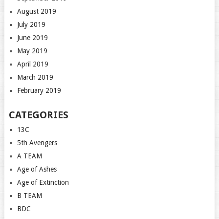
August 2019
July 2019
June 2019
May 2019
April 2019
March 2019
February 2019
CATEGORIES
13C
5th Avengers
A TEAM
Age of Ashes
Age of Extinction
B TEAM
BDC