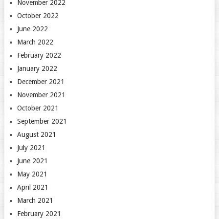
November 2022
October 2022
June 2022
March 2022
February 2022
January 2022
December 2021
November 2021
October 2021
September 2021
August 2021
July 2021
June 2021
May 2021
April 2021
March 2021
February 2021