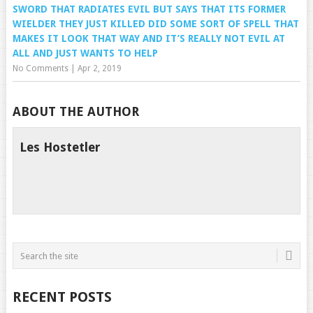
SWORD THAT RADIATES EVIL BUT SAYS THAT ITS FORMER
WIELDER THEY JUST KILLED DID SOME SORT OF SPELL THAT
MAKES IT LOOK THAT WAY AND IT’S REALLY NOT EVIL AT
ALL AND JUST WANTS TO HELP
No Comments
|
Apr 2, 2019
ABOUT THE AUTHOR
Les Hostetler
RECENT POSTS