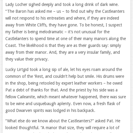
Lady Locher sighed deeply and took a long drink of dark wine.
“The Baron has asked me – us – to find out why the Castleanters
will not respond to his entreaties and where, if they are indeed
away from White Cliffs, they have gone. To be honest, I suspect
my father is being melodramatic – it’s not unusual for the
Castlelanters to spend time at one of their many manors along the
Coast. The likelihood is that they are as their guards say: simply
away from their manor. And, they are a very insular family, and
they value their privacy.
Lucky Lirtgid took a long sip of ale, let his eyes roam around the
common of the ‘Rest, and couldn’t help but smile. His drums were
in the shop, being retooled by expert leather workers – he owed
Pat a debt of thanks for that. And the priest by his side was a
fellow Caileanite, which meant whatever happened, there was sure
to be wine and usquebaugh aplenty. Even now, a fresh flask of
good Dwarven spirits was lodged in his backpack.
“What else do we know about the Castleanters?” asked Pat. He
looked thoughtful. “A manor that size, they will require a lot of