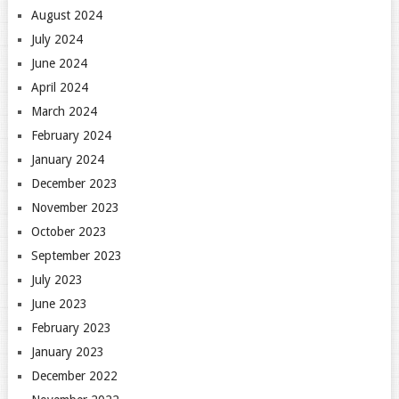
August 2024
July 2024
June 2024
April 2024
March 2024
February 2024
January 2024
December 2023
November 2023
October 2023
September 2023
July 2023
June 2023
February 2023
January 2023
December 2022