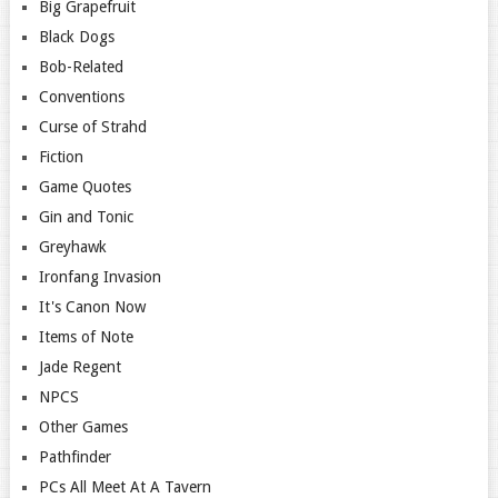
Big Grapefruit
Black Dogs
Bob-Related
Conventions
Curse of Strahd
Fiction
Game Quotes
Gin and Tonic
Greyhawk
Ironfang Invasion
It's Canon Now
Items of Note
Jade Regent
NPCS
Other Games
Pathfinder
PCs All Meet At A Tavern