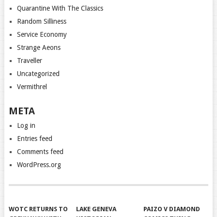
Quarantine With The Classics
Random Silliness
Service Economy
Strange Aeons
Traveller
Uncategorized
Vermithrel
META
Log in
Entries feed
Comments feed
WordPress.org
WOTC RETURNS TO
LAKE GENEVA
PAIZO V DIAMOND