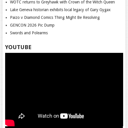
WOTC returns to Greyhawk with Crown of the Witch Queen
Lake Geneva historian exhibits local legacy of Gary Gygax
Paizo v Diamond Comics Thing Might Be Resolving
GENCON 2026 Pic Dump
Swords and Polearms
YOUTUBE