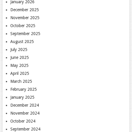
January 2026
December 2025
November 2025
October 2025
September 2025
August 2025
July 2025
June 2025
May 2025
April 2025
March 2025
February 2025
January 2025
December 2024
November 2024
October 2024
September 2024