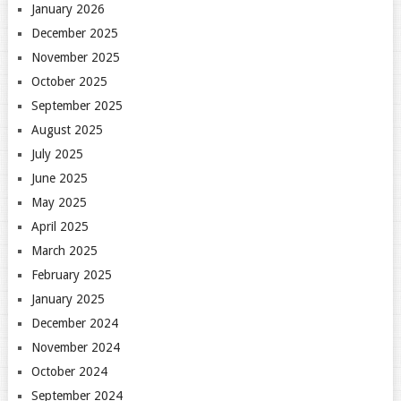
January 2026
December 2025
November 2025
October 2025
September 2025
August 2025
July 2025
June 2025
May 2025
April 2025
March 2025
February 2025
January 2025
December 2024
November 2024
October 2024
September 2024