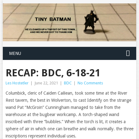
MENU
RECAP: BDC, 6-18-21
Les Hostetler
|
June 22, 2021
|
BDC
|
No Comments
Columbick, cleric of Caiden Cailiean, took some time at the River
Rest tavern, the best in Wolverton, to cast Identify on the strange
wand Pat “McGroin” Cunningham managed to take from the
warehouse at the bugbear workcamp. A torch-shaped wand
inscribed with three “bubbles.” When the torch is lit, it creates a
sphere of air in which one can breathe and walk normally. the three
inscriptions represent individual uses.