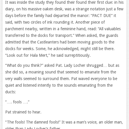
It was inside the study they found their found their first clue: in his
diary, on his massive oaken desk, was a strange notation just a few
days before the family had departed the manor: “PACT DUE” it
said, with two circles of ink rounding it. Another piece of
parchment nearby, written in a feminine hand, read: “All valuables
transferred to the docks for transport.” When asked, the guards
admitted that the Castleanters had been moving goods to the
docks for weeks. Some, he acknowledged, might still be there.
“Look out for Hala Mert,” he said surreptitiously.
“What do you think?” asked Pat. Lady Locher shrugged… but as
she did so, a moaning sound that seemed to emanate from the
very walls seemed to surround them. Pat waved everyone to be
quiet and listened intently to the sounds emanating from the
ducts:
“…. fools ….”
Pat strained to hear.
“The fools! The damned fools!” It was a man’s voice, an older man,
older than Lady Locher’s father.