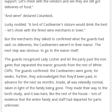
support. Let’s check with the vendors and see they are still got
deliveries of food.”
“And wine!” declared Columbick.
Lucky nodded. “A lord of Castleanter’s stature would drink the best
– let’s check with the finest wine merchants in town.”
But the merchants they talked to confirmed what the guards had
said: no deliveries, the Castleanters weren’t in their manor. The
next step was obvious: to go to the manor itself.
The guards recognized Lady Locher and let the party past the iron
gates that separated the manor grounds from the rest of White
Cliffs. The guards confirmed: the Castleanters were gone, for
weeks. Further, they acknowledged that they’d been paid, in
advance for the next six months. Inside, all was relatedly normal,
taken in light of the family being gone. They made their way to the
lord’s study, and it was bare, like the rest of the house – lots of
evidence that the entire family and staff had departed for parts
unknown.