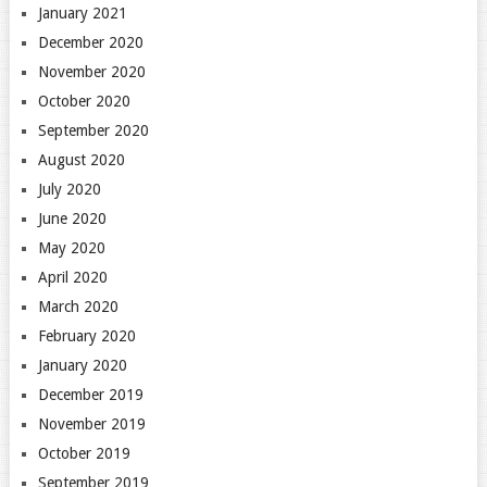
January 2021
December 2020
November 2020
October 2020
September 2020
August 2020
July 2020
June 2020
May 2020
April 2020
March 2020
February 2020
January 2020
December 2019
November 2019
October 2019
September 2019