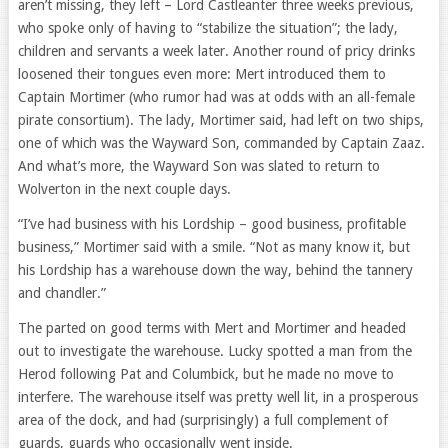
aren’t missing, they left – Lord Castleanter three weeks previous,
who spoke only of having to “stabilize the situation”; the lady,
children and servants a week later. Another round of pricy drinks
loosened their tongues even more: Mert introduced them to
Captain Mortimer (who rumor had was at odds with an all-female
pirate consortium). The lady, Mortimer said, had left on two ships,
one of which was the Wayward Son, commanded by Captain Zaaz.
And what’s more, the Wayward Son was slated to return to
Wolverton in the next couple days.
“I’ve had business with his Lordship – good business, profitable
business,” Mortimer said with a smile. “Not as many know it, but
his Lordship has a warehouse down the way, behind the tannery
and chandler.”
The parted on good terms with Mert and Mortimer and headed
out to investigate the warehouse. Lucky spotted a man from the
Herod following Pat and Columbick, but he made no move to
interfere. The warehouse itself was pretty well lit, in a prosperous
area of the dock, and had (surprisingly) a full complement of
guards, guards who occasionally went inside.