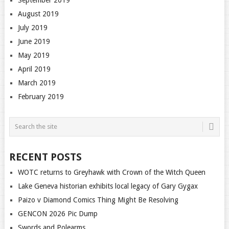
August 2019
July 2019
June 2019
May 2019
April 2019
March 2019
February 2019
RECENT POSTS
WOTC returns to Greyhawk with Crown of the Witch Queen
Lake Geneva historian exhibits local legacy of Gary Gygax
Paizo v Diamond Comics Thing Might Be Resolving
GENCON 2026 Pic Dump
Swords and Polearms