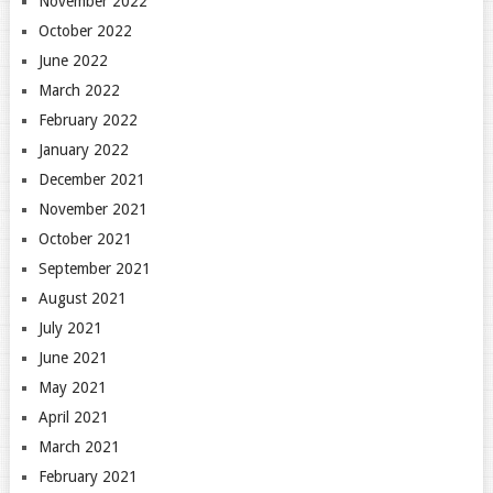
November 2022
October 2022
June 2022
March 2022
February 2022
January 2022
December 2021
November 2021
October 2021
September 2021
August 2021
July 2021
June 2021
May 2021
April 2021
March 2021
February 2021