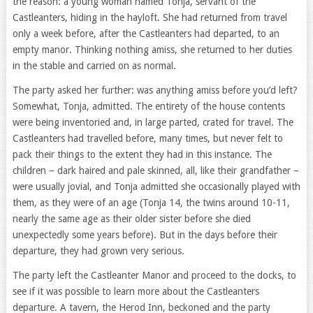
the reason: a young woman named Tonja, servant of the
Castleanters, hiding in the hayloft. She had returned from travel
only a week before, after the Castleanters had departed, to an
empty manor. Thinking nothing amiss, she returned to her duties
in the stable and carried on as normal.
The party asked her further: was anything amiss before you’d left?
Somewhat, Tonja, admitted. The entirety of the house contents
were being inventoried and, in large parted, crated for travel. The
Castleanters had travelled before, many times, but never felt to
pack their things to the extent they had in this instance. The
children – dark haired and pale skinned, all, like their grandfather –
were usually jovial, and Tonja admitted she occasionally played with
them, as they were of an age (Tonja 14, the twins around 10-11,
nearly the same age as their older sister before she died
unexpectedly some years before). But in the days before their
departure, they had grown very serious.
The party left the Castleanter Manor and proceed to the docks, to
see if it was possible to learn more about the Castleanters
departure. A tavern, the Herod Inn, beckoned and the party