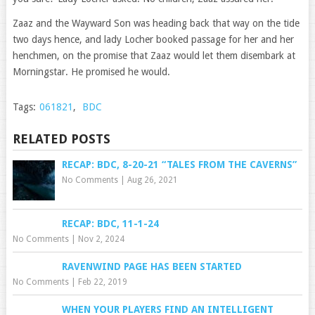
Zaaz and the Wayward Son was heading back that way on the tide
two days hence, and lady Locher booked passage for her and her
henchmen, on the promise that Zaaz would let them disembark at
Morningstar. He promised he would.
Tags:
061821
,
BDC
RELATED POSTS
RECAP: BDC, 8-20-21 “TALES FROM THE CAVERNS”
No Comments
|
Aug 26, 2021
RECAP: BDC, 11-1-24
No Comments
|
Nov 2, 2024
RAVENWIND PAGE HAS BEEN STARTED
No Comments
|
Feb 22, 2019
WHEN YOUR PLAYERS FIND AN INTELLIGENT