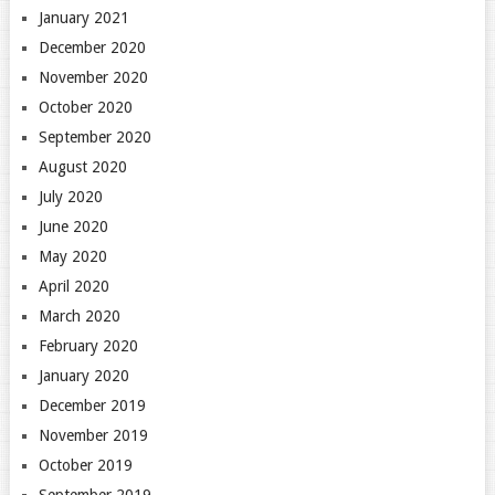
January 2021
December 2020
November 2020
October 2020
September 2020
August 2020
July 2020
June 2020
May 2020
April 2020
March 2020
February 2020
January 2020
December 2019
November 2019
October 2019
September 2019