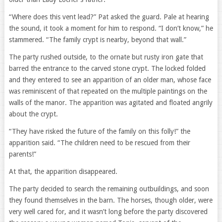
“Where does this vent lead?” Pat asked the guard. Pale at hearing
the sound, it took a moment for him to respond. “I don’t know,” he
stammered. “The family crypt is nearby, beyond that wall.”
The party rushed outside, to the ornate but rusty iron gate that
barred the entrance to the carved stone crypt. The locked folded
and they entered to see an apparition of an older man, whose face
was reminiscent of that repeated on the multiple paintings on the
walls of the manor. The apparition was agitated and floated angrily
about the crypt.
“They have risked the future of the family on this folly!” the
apparition said. “The children need to be rescued from their
parents!”
At that, the apparition disappeared.
The party decided to search the remaining outbuildings, and soon
they found themselves in the barn. The horses, though older, were
very well cared for, and it wasn’t long before the party discovered