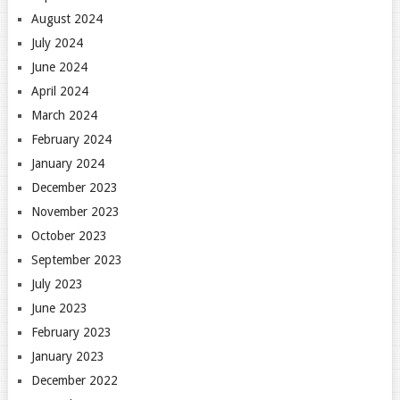
August 2024
July 2024
June 2024
April 2024
March 2024
February 2024
January 2024
December 2023
November 2023
October 2023
September 2023
July 2023
June 2023
February 2023
January 2023
December 2022