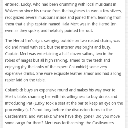
entered. Lucky, who had been drumming with local musicians in
Wolverton since his rescue from the bugbears to earn a few silvers,
recognized several musicians inside and joined them, learning from
them that a ship captain named Hala Mert was in the Herod Inn
even as they spoke, and helpfully pointed her out.
The Herod Inn’s sign, swinging outside on two rusted chains, was
old and rimed with salt, but the interior was bright and busy.
Captain Mert was entertaining a half-dozen sailors, two in the
robes of mages but all high ranking, armed to the teeth and
enjoying (by the looks of the expert Columbick) some very
expensive drinks. She wore exquisite leather armor and had a long
rapier laid on the table.
Columbick buys an expensive round and makes his way over to
Mert’s table, charming her with his willingness to buy drinks and
introducing Pat (Lucky took a seat at the bar to keep an eye on the
proceedings). It’s not long before the discussion turns to the
Castleanters, and Pat asks: where have they gone? Did you move
some cargo for them? Mert was forthcoming: the Castleanters