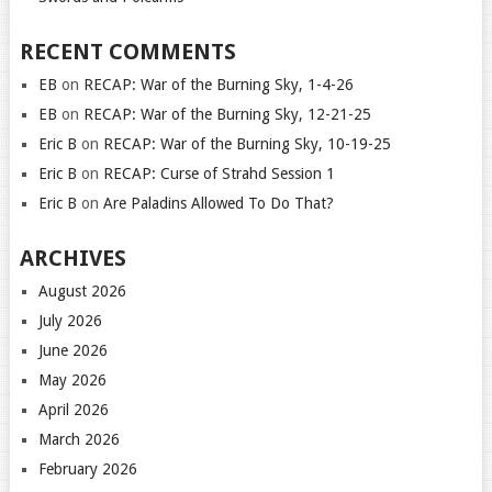
RECENT COMMENTS
EB
on
RECAP: War of the Burning Sky, 1-4-26
EB
on
RECAP: War of the Burning Sky, 12-21-25
Eric B
on
RECAP: War of the Burning Sky, 10-19-25
Eric B
on
RECAP: Curse of Strahd Session 1
Eric B
on
Are Paladins Allowed To Do That?
ARCHIVES
August 2026
July 2026
June 2026
May 2026
April 2026
March 2026
February 2026