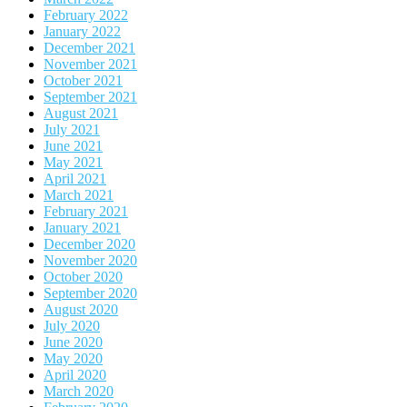
February 2022
January 2022
December 2021
November 2021
October 2021
September 2021
August 2021
July 2021
June 2021
May 2021
April 2021
March 2021
February 2021
January 2021
December 2020
November 2020
October 2020
September 2020
August 2020
July 2020
June 2020
May 2020
April 2020
March 2020