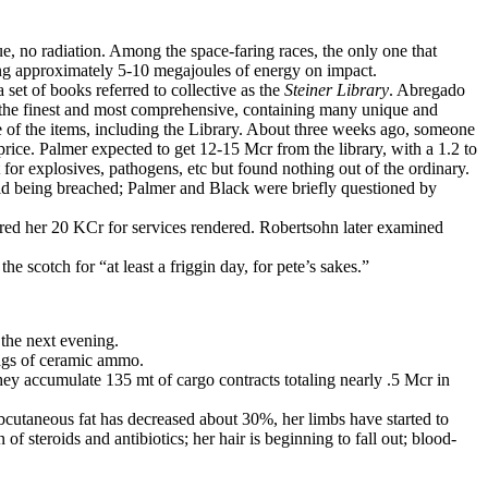
ue, no radiation. Among the space-faring races, the only one that
ng approximately 5-10 megajoules of energy on impact.
 set of books referred to collective as the
Steiner Library
. Abregado
of the finest and most comprehensive, containing many unique and
e of the items, including the Library. About three weeks ago, someone
price. Palmer expected to get 12-15 Mcr from the library, with a 1.2 to
 for explosives, pathogens, etc but found nothing out of the ordinary.
ield being breached; Palmer and Black were briefly questioned by
rred her 20 KCr for services rendered. Robertsohn later examined
e scotch for “at least a friggin day, for pete’s sakes.”
 the next evening.
mags of ceramic ammo.
y accumulate 135 mt of cargo contracts totaling nearly .5 Mcr in
cutaneous fat has decreased about 30%, her limbs have started to
f steroids and antibiotics; her hair is beginning to fall out; blood-