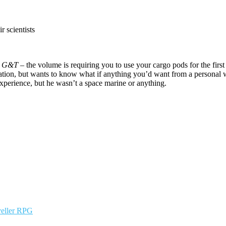
r scientists
e
G&T
– the volume is requiring you to use your cargo pods for the first
ation, but wants to know what if anything you’d want from a personal 
experience, but he wasn’t a space marine or anything.
veller RPG