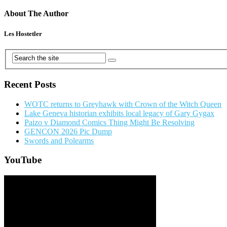
About The Author
Les Hostetler
Recent Posts
WOTC returns to Greyhawk with Crown of the Witch Queen
Lake Geneva historian exhibits local legacy of Gary Gygax
Paizo v Diamond Comics Thing Might Be Resolving
GENCON 2026 Pic Dump
Swords and Polearms
YouTube