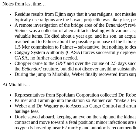
Notes from last time…
Residue results from Djinn says that it was railguns, not missil
typically use railguns are the Ursae; projectile was likely ice, 
A remote investigation of the bridge area of the
Bettendorf
; rev
Steiner was a collector of alien artifacts dealing with various
valuable items. He died about a year ago, and his son, an acqu
reached out to Palmer about the possible purchase of the Library
1.5 Mcr commission to Palmer – substantive, but nothing to destr
Calgary System Authority (CASA) forces successfully deploye
CASA, no further action needed.
Chopper came to the
G&T
and over the course of 2.5 days succ
the
Bettendorf
creature, but did not discover anything substanti
During the jump to Mirabilis, Weber finally recovered from surge
At Mirabilis…
Representatives from Spofulam Corporation collected Dr. Rober
Palmer and Tamm go into the station so Palmer can “make a fe
Weber and Dr. Wagner go to Ascensio Cargo Control and arrange
haulage fees.
Doyle stayed aboard, keeping an eye on the ship and the kidna
contract and move toward a fetal position; minor infections are s
oxygen is hovering near 62 mmHg and autodoc is recommending 