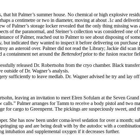
es, that hit Palmer’s summer house. No chemical or high explosive resid
perhaps a centimetre or two in diameter, moving at about .1
c
and deliveri
iew of Palmer’s storage locker revealed that the only thing missing was a
 aspects of the paranormal, and Steiner’s collection was considered one 
aintance of Palmer, reached out to Palmer to see about disposing of som
, but indicated they wanted to inspect it before delivering on purchase 
oy an asteroid over. Palmer did not read the Library; Jackie did scan it
d a containment net around the
Bettendorf
prior to the fusion reactor f
essfully released Dr. Robertsohn from the cryo chamber. Black transfe
ve outside of Dr. Wagner’s analysis.
ry sufficiently to leave medlab. Dr. Wagner advised he try and lay off th
tsohn, leaving an invitation to meet Elren Sofulam at the Seven Grand
w calls.” Palmer arranges for Tamm to receive a body pistol and two 
 for cargo to Greenpernt. The pickings are suspeciously sweet, and the
pper. She has now been under coma-level sedation for over a month; sub
pringing up and are being dealt with by the autodoc with a combination o
intubation and supplemental oxygen if it decreases further.