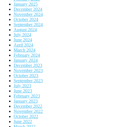
January 2025
December 2024
November 2024
October 2024
September 2024
August 2024
July 2024
June 2024
April 2024
March 2024
February 2024
January 2024
December 2023
November 2023
October 2023
September 2023
July 2023
June 2023
February 2023
January 2023
December 2022
November 2022
October 2022
June 2022
March 2022