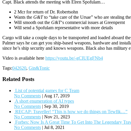
Capt. Black attends the meeting with Elren Spofulam…
2 Mcr for return of Dr. Robertsohn
Wants the
G&T
to “take care of the Ursae” who are stealing thei
Will smooth out the
G&T
‘s commercial issues at Greenpernt
Will send a Spofulam representative with more details
Cargo will take a couple days to be transported and loaded aboard th
Palmer says he can get you ship-based weapons, hardware and install
since he’s ship security and knows weapons. Black also has military 
Video is available here
https://youtu.be/-gCIUEgFNb4
Tags:
042620
,
Gin&Tonic
Related Posts
List of potential games for C Team
No Comments
|
Aug 17, 2019
A short enumeration of AI types
No Comments
|
Sep 30, 2019
RECAP: Traveller! “This is how we do things on Tewfik…”
No Comments
|
Nov 21, 2023
Forbes: Now Is A Great Time To Get Into The Legendary Tra
No Comments
|
Jul 8, 2021