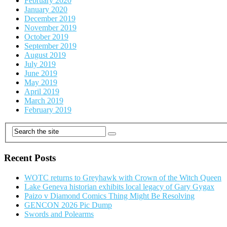
February 2020
January 2020
December 2019
November 2019
October 2019
September 2019
August 2019
July 2019
June 2019
May 2019
April 2019
March 2019
February 2019
Recent Posts
WOTC returns to Greyhawk with Crown of the Witch Queen
Lake Geneva historian exhibits local legacy of Gary Gygax
Paizo v Diamond Comics Thing Might Be Resolving
GENCON 2026 Pic Dump
Swords and Polearms