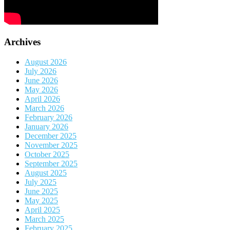
Archives
August 2026
July 2026
June 2026
May 2026
April 2026
March 2026
February 2026
January 2026
December 2025
November 2025
October 2025
September 2025
August 2025
July 2025
June 2025
May 2025
April 2025
March 2025
February 2025