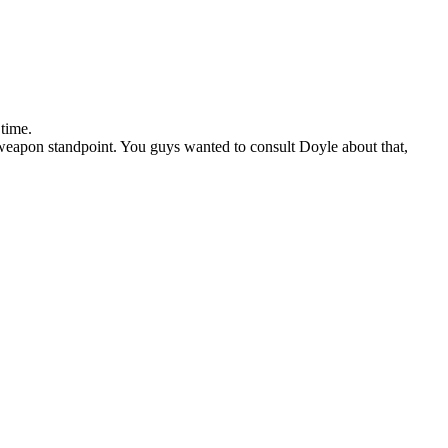
 time.
weapon standpoint. You guys wanted to consult Doyle about that,