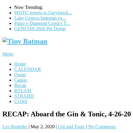
Now Trending:
WOTC returns to Greyhawk...
Lake Geneva historian ex...
Paizo v Diamond Comics T...
GENCON 2026 Pic Dump
Menu
Home
CALENDAR
Quote
Canon
Recap
BTEAM
STRAHD
CONS
RECAP: Aboard the Gin & Tonic, 4-26-20
Les Hostetler
|
May 2, 2020
|
Gin and Tonic
|
No Comments