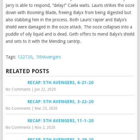
Jarry is able to respond, “delay!” Caela waits. Lauris strikes the ooze
down with Booming Blade, freeing Balyx from being digested but
also stabbing him in the process. Both Lauris’ rapier and Balyx’s
shield were damaged in the ooze attack. The ooze collapses into a
puddle of oily liquid and is dead. Geth offers to mend Balyx’s shield
and sets to it with the Mending cantrip.
Tags:
122720
,
5thAvengers
RELATED POSTS
RECAP: 5TH AVENGERS, 6-21-20
No Comments
|
Jun 22, 2020
RECAP: 5TH AVENGERS, 3-22-20
No Comments
|
Mar 23, 2020
RECAP: 5TH AVENGERS, 11-1-20
No Comments
|
Nov 2, 2020
RECAP: 5TH AVENGERS, 3-29-20