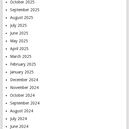
October 2025
September 2025
August 2025
July 2025
June 2025
May 2025
April 2025
March 2025
February 2025
January 2025
December 2024
November 2024
October 2024
September 2024
August 2024
July 2024
June 2024