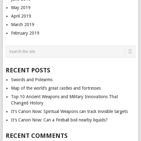
May 2019
April 2019
March 2019
February 2019
RECENT POSTS
Swords and Polearms
Map of the world’s great castles and fortresses
Top 10 Ancient Weapons and Military Innovations That
Changed History
It’s Canon Now: Spiritual Weapons can track invisible targets
It’s Canon Now: Can a Fireball boil nearby liquids?
RECENT COMMENTS