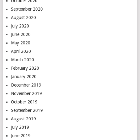
October 2020
September 2020
August 2020
July 2020
June 2020
May 2020
April 2020
March 2020
February 2020
January 2020
December 2019
November 2019
October 2019
September 2019
August 2019
July 2019
June 2019