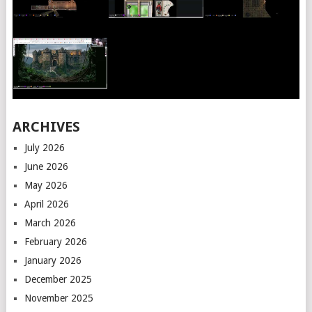
ARCHIVES
July 2026
June 2026
May 2026
April 2026
March 2026
February 2026
January 2026
December 2025
November 2025