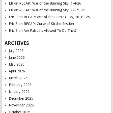
EB
on
RECAP: War of the Burning Sky, 1-4-26
EB
on
RECAP: War of the Burning Sky, 12-21-25
Eric B
on
RECAP: War of the Burning Sky, 10-19-25
Eric B
on
RECAP: Curse of Strahd Session 1
Eric B
on
Are Paladins Allowed To Do That?
ARCHIVES
July 2026
June 2026
May 2026
April 2026
March 2026
February 2026
January 2026
December 2025
November 2025
October 2025