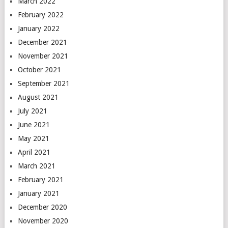
March 2022
February 2022
January 2022
December 2021
November 2021
October 2021
September 2021
August 2021
July 2021
June 2021
May 2021
April 2021
March 2021
February 2021
January 2021
December 2020
November 2020