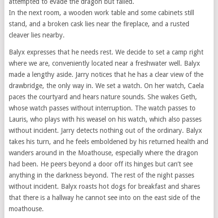
attempted to evade the dragon but failed.
In the next room, a wooden work table and some cabinets still
stand, and a broken cask lies near the fireplace, and a rusted
cleaver lies nearby.
Balyx expresses that he needs rest. We decide to set a camp right
where we are, conveniently located near a freshwater well. Balyx
made a lengthy aside. Jarry notices that he has a clear view of the
drawbridge, the only way in. We set a watch. On her watch, Caela
paces the courtyard and hears nature sounds. She wakes Geth,
whose watch passes without interruption. The watch passes to
Lauris, who plays with his weasel on his watch, which also passes
without incident. Jarry detects nothing out of the ordinary. Balyx
takes his turn, and he feels emboldened by his returned health and
wanders around in the Moathouse, especially where the dragon
had been. He peers beyond a door off its hinges but can’t see
anything in the darkness beyond. The rest of the night passes
without incident. Balyx roasts hot dogs for breakfast and shares
that there is a hallway he cannot see into on the east side of the
moathouse.