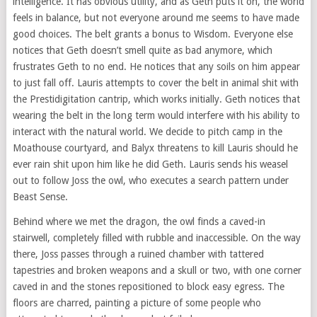
intelligence. It has obvious utility, and as Geth puts it on, the world
feels in balance, but not everyone around me seems to have made
good choices. The belt grants a bonus to Wisdom. Everyone else
notices that Geth doesn’t smell quite as bad anymore, which
frustrates Geth to no end. He notices that any soils on him appear
to just fall off. Lauris attempts to cover the belt in animal shit with
the Prestidigitation cantrip, which works initially. Geth notices that
wearing the belt in the long term would interfere with his ability to
interact with the natural world. We decide to pitch camp in the
Moathouse courtyard, and Balyx threatens to kill Lauris should he
ever rain shit upon him like he did Geth. Lauris sends his weasel
out to follow Joss the owl, who executes a search pattern under
Beast Sense.
Behind where we met the dragon, the owl finds a caved-in
stairwell, completely filled with rubble and inaccessible. On the way
there, Joss passes through a ruined chamber with tattered
tapestries and broken weapons and a skull or two, with one corner
caved in and the stones repositioned to block easy egress. The
floors are charred, painting a picture of some people who