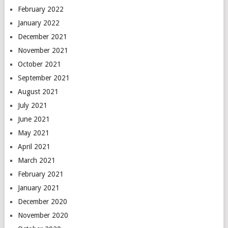
February 2022
January 2022
December 2021
November 2021
October 2021
September 2021
August 2021
July 2021
June 2021
May 2021
April 2021
March 2021
February 2021
January 2021
December 2020
November 2020