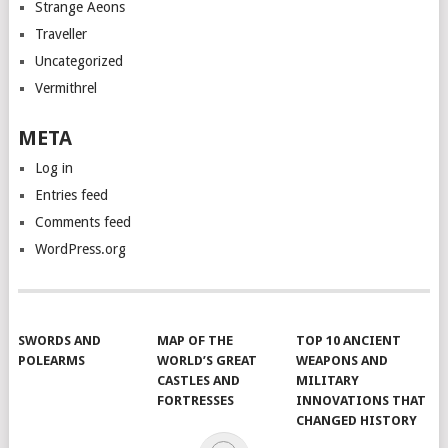
Strange Aeons
Traveller
Uncategorized
Vermithrel
META
Log in
Entries feed
Comments feed
WordPress.org
SWORDS AND
MAP OF THE
TOP 10 ANCIENT
POLEARMS
WORLD’S GREAT
WEAPONS AND
CASTLES AND
MILITARY
FORTRESSES
INNOVATIONS THAT
CHANGED HISTORY