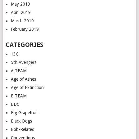
May 2019
April 2019
March 2019
February 2019
CATEGORIES
13C
5th Avengers
A TEAM
Age of Ashes
Age of Extinction
B TEAM
BDC
Big Grapefruit
Black Dogs
Bob-Related
Conventions