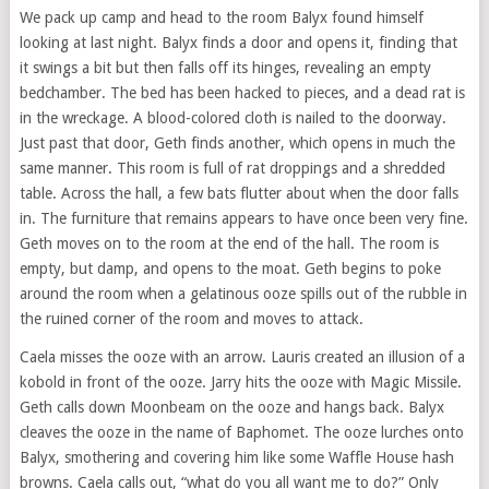
We pack up camp and head to the room Balyx found himself
looking at last night. Balyx finds a door and opens it, finding that
it swings a bit but then falls off its hinges, revealing an empty
bedchamber. The bed has been hacked to pieces, and a dead rat is
in the wreckage. A blood-colored cloth is nailed to the doorway.
Just past that door, Geth finds another, which opens in much the
same manner. This room is full of rat droppings and a shredded
table. Across the hall, a few bats flutter about when the door falls
in. The furniture that remains appears to have once been very fine.
Geth moves on to the room at the end of the hall. The room is
empty, but damp, and opens to the moat. Geth begins to poke
around the room when a gelatinous ooze spills out of the rubble in
the ruined corner of the room and moves to attack.
Caela misses the ooze with an arrow. Lauris created an illusion of a
kobold in front of the ooze. Jarry hits the ooze with Magic Missile.
Geth calls down Moonbeam on the ooze and hangs back. Balyx
cleaves the ooze in the name of Baphomet. The ooze lurches onto
Balyx, smothering and covering him like some Waffle House hash
browns. Caela calls out, “what do you all want me to do?” Only