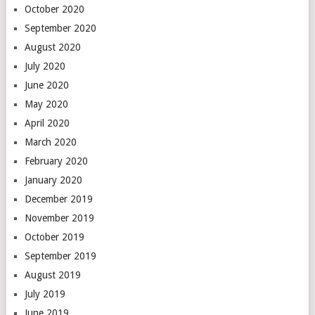
October 2020
September 2020
August 2020
July 2020
June 2020
May 2020
April 2020
March 2020
February 2020
January 2020
December 2019
November 2019
October 2019
September 2019
August 2019
July 2019
June 2019