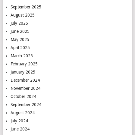
September 2025
August 2025
July 2025
June 2025
May 2025
April 2025
March 2025
February 2025
January 2025
December 2024
November 2024
October 2024
September 2024
August 2024
July 2024
June 2024