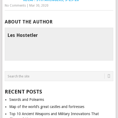
No Comments
|
Mar 30, 2020
ABOUT THE AUTHOR
Les Hostetler
RECENT POSTS
Swords and Polearms
Map of the world’s great castles and fortresses
Top 10 Ancient Weapons and Military Innovations That