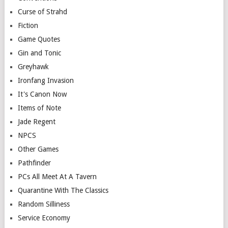
Curse of Strahd
Fiction
Game Quotes
Gin and Tonic
Greyhawk
Ironfang Invasion
It's Canon Now
Items of Note
Jade Regent
NPCS
Other Games
Pathfinder
PCs All Meet At A Tavern
Quarantine With The Classics
Random Silliness
Service Economy