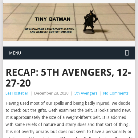
MENU
RECAP: 5TH AVENGERS, 12-
27-20
Les Hostetler
|
December 28, 2020
|
5th Avengers
|
No Comments
Having used most of our spells and being badly injured, we decide
to check out the gifts. Geth examines the belt. It looks brand new.
It is approximately the size of a weight-lifter’s belt. It is adorned
with some reliefs of nature and starry skies and that sort of thing.
It is not overtly ornate. but does not seem to have a personality or