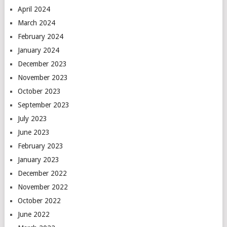
April 2024
March 2024
February 2024
January 2024
December 2023
November 2023
October 2023
September 2023
July 2023
June 2023
February 2023
January 2023
December 2022
November 2022
October 2022
June 2022