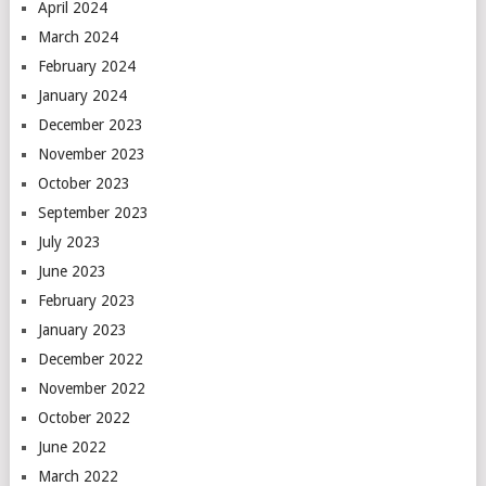
April 2024
March 2024
February 2024
January 2024
December 2023
November 2023
October 2023
September 2023
July 2023
June 2023
February 2023
January 2023
December 2022
November 2022
October 2022
June 2022
March 2022