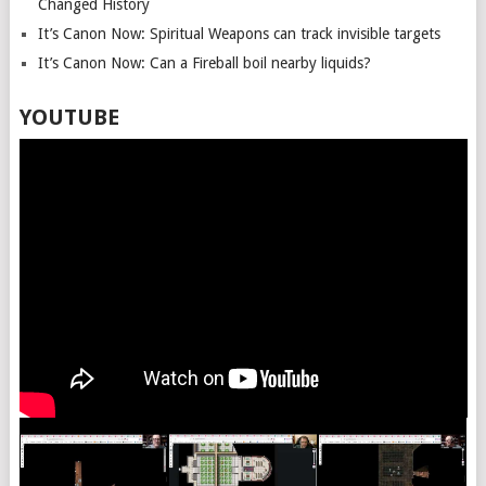
Changed History
It’s Canon Now: Spiritual Weapons can track invisible targets
It’s Canon Now: Can a Fireball boil nearby liquids?
YOUTUBE