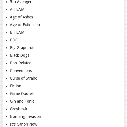
5th Avengers
A TEAM
Age of Ashes
Age of Extinction
B TEAM
BDC
Big Grapefruit
Black Dogs
Bob-Related
Conventions
Curse of Strahd
Fiction
Game Quotes
Gin and Tonic
Greyhawk
Ironfang Invasion
It's Canon Now