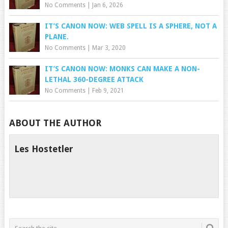
No Comments
|
Jan 6, 2026
IT’S CANON NOW: WEB SPELL IS A SPHERE, NOT A
PLANE.
No Comments
|
Mar 3, 2020
IT’S CANON NOW: MONKS CAN MAKE A NON-
LETHAL 360-DEGREE ATTACK
No Comments
|
Feb 9, 2021
ABOUT THE AUTHOR
Les Hostetler