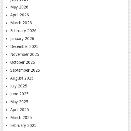
May 2026
April 2026
March 2026
February 2026
January 2026
December 2025
November 2025
October 2025
September 2025
August 2025
July 2025
June 2025
May 2025
April 2025
March 2025
February 2025