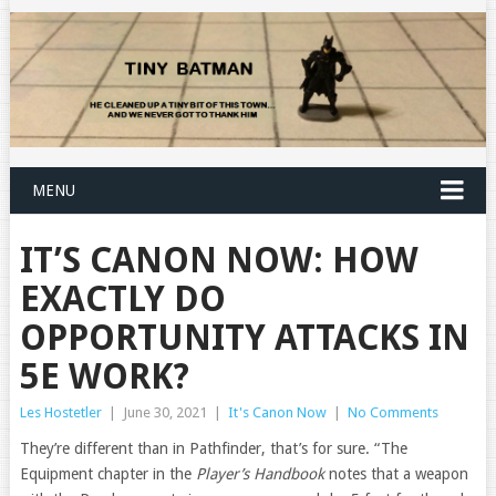
MENU
IT’S CANON NOW: HOW
EXACTLY DO
OPPORTUNITY ATTACKS IN
5E WORK?
Les Hostetler
|
June 30, 2021
|
It's Canon Now
|
No Comments
They’re different than in Pathfinder, that’s for sure. “The
Equipment chapter in the
Player’s Handbook
notes that a weapon