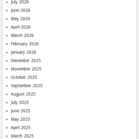
July 2026
June 2026
May 2026
April 2026
March 2026
February 2026
January 2026
December 2025
November 2025
October 2025
September 2025
August 2025
July 2025
June 2025
May 2025
April 2025
March 2025