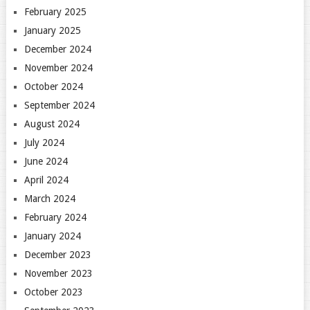
February 2025
January 2025
December 2024
November 2024
October 2024
September 2024
August 2024
July 2024
June 2024
April 2024
March 2024
February 2024
January 2024
December 2023
November 2023
October 2023