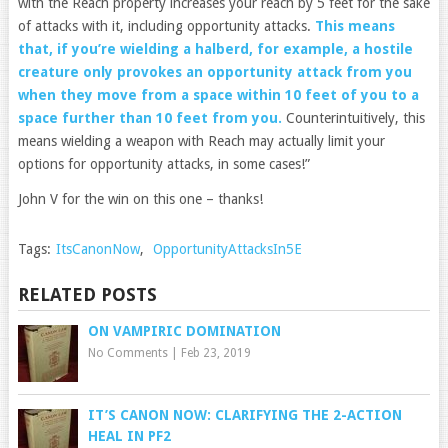
with the Reach property increases your reach by 5 feet for the sake
of attacks with it, including opportunity attacks.
This means
that, if you’re wielding a halberd, for example, a hostile
creature only provokes an opportunity attack from you
when they move from a space within 10 feet of you to a
space further than 10 feet from you.
Counterintuitively, this
means wielding a weapon with Reach may actually limit your
options for opportunity attacks, in some cases!”
John V for the win on this one – thanks!
Tags:
ItsCanonNow
,
OpportunityAttacksIn5E
RELATED POSTS
ON VAMPIRIC DOMINATION
No Comments
|
Feb 23, 2019
IT’S CANON NOW: CLARIFYING THE 2-ACTION
HEAL IN PF2