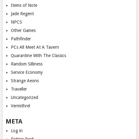
Items of Note
Jade Regent
NPCS
Other Games
Pathfinder
PCs All Meet At A Tavern
Quarantine With The Classics
Random Silliness
Service Economy
Strange Aeons
Traveller
Uncategorized
Vermithrel
META
Log in
Entries feed