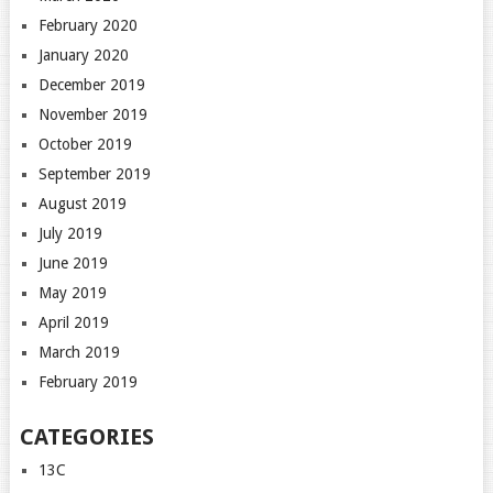
February 2020
January 2020
December 2019
November 2019
October 2019
September 2019
August 2019
July 2019
June 2019
May 2019
April 2019
March 2019
February 2019
CATEGORIES
13C