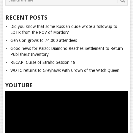
RECENT POSTS
Did you know that some Russian dude wrote a followup to
LOTR from the POV of Mordor?
Gen Con grows to 74,000 attendees
Good news for Paizo: Diamond Reaches Settlement to Return
Publishers’ Inventory
RECAP: Curse of Strahd Session 18
WOTC returns to Greyhawk with Crown of the Witch Queen
YOUTUBE