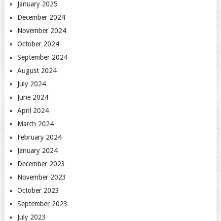
January 2025
December 2024
November 2024
October 2024
September 2024
August 2024
July 2024
June 2024
April 2024
March 2024
February 2024
January 2024
December 2023
November 2023
October 2023
September 2023
July 2023