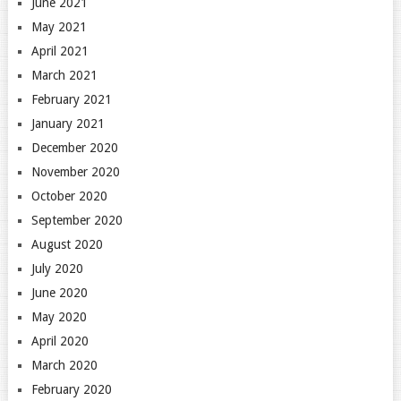
June 2021
May 2021
April 2021
March 2021
February 2021
January 2021
December 2020
November 2020
October 2020
September 2020
August 2020
July 2020
June 2020
May 2020
April 2020
March 2020
February 2020