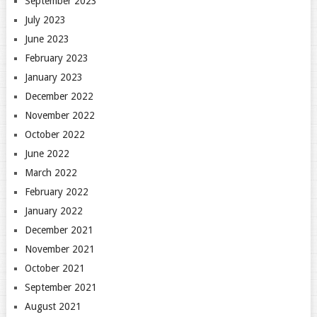
September 2023
July 2023
June 2023
February 2023
January 2023
December 2022
November 2022
October 2022
June 2022
March 2022
February 2022
January 2022
December 2021
November 2021
October 2021
September 2021
August 2021