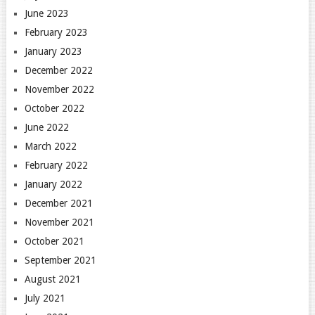
June 2023
February 2023
January 2023
December 2022
November 2022
October 2022
June 2022
March 2022
February 2022
January 2022
December 2021
November 2021
October 2021
September 2021
August 2021
July 2021