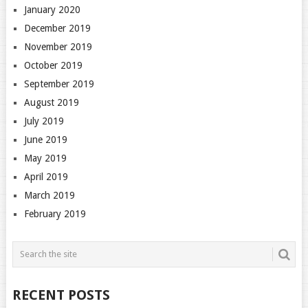
January 2020
December 2019
November 2019
October 2019
September 2019
August 2019
July 2019
June 2019
May 2019
April 2019
March 2019
February 2019
RECENT POSTS