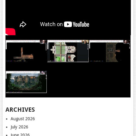
ARCHIVES
August 2026
July 2026
June 2026