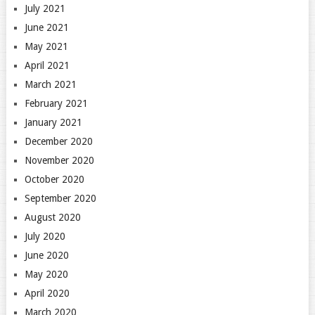
July 2021
June 2021
May 2021
April 2021
March 2021
February 2021
January 2021
December 2020
November 2020
October 2020
September 2020
August 2020
July 2020
June 2020
May 2020
April 2020
March 2020