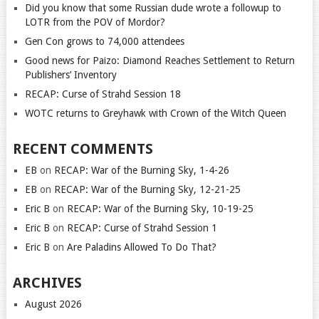
Did you know that some Russian dude wrote a followup to
LOTR from the POV of Mordor?
Gen Con grows to 74,000 attendees
Good news for Paizo: Diamond Reaches Settlement to Return
Publishers’ Inventory
RECAP: Curse of Strahd Session 18
WOTC returns to Greyhawk with Crown of the Witch Queen
RECENT COMMENTS
EB
on
RECAP: War of the Burning Sky, 1-4-26
EB
on
RECAP: War of the Burning Sky, 12-21-25
Eric B
on
RECAP: War of the Burning Sky, 10-19-25
Eric B
on
RECAP: Curse of Strahd Session 1
Eric B
on
Are Paladins Allowed To Do That?
ARCHIVES
August 2026