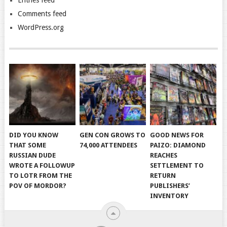
Comments feed
WordPress.org
DID YOU KNOW
GEN CON GROWS TO
GOOD NEWS FOR
THAT SOME
74,000 ATTENDEES
PAIZO: DIAMOND
RUSSIAN DUDE
REACHES
WROTE A FOLLOWUP
SETTLEMENT TO
TO LOTR FROM THE
RETURN
POV OF MORDOR?
PUBLISHERS’
INVENTORY