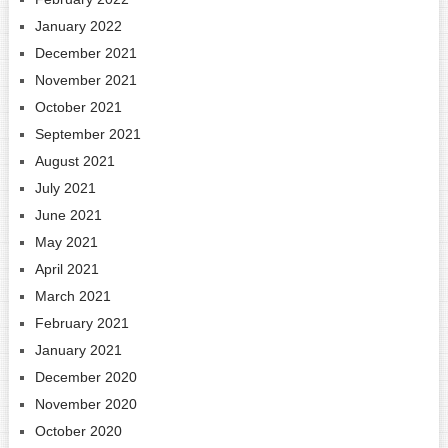
January 2022
December 2021
November 2021
October 2021
September 2021
August 2021
July 2021
June 2021
May 2021
April 2021
March 2021
February 2021
January 2021
December 2020
November 2020
October 2020