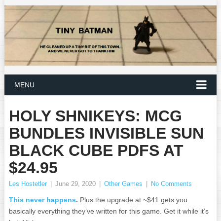
MENU
HOLY SHNIKEYS: MCG
BUNDLES INVISIBLE SUN
BLACK CUBE PDFS AT
$24.95
Les Hostetler
|
June 29, 2020
|
Other Games
|
No Comments
This never happens
.
Plus the upgrade at ~$41 gets you
basically everything they’ve written for this game. Get it while it’s