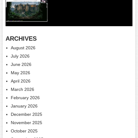
ARCHIVES
August 2026
July 2026
June 2026
May 2026
April 2026
March 2026
February 2026
January 2026
December 2025
November 2025
October 2025