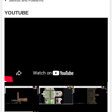
Swords and Polearms
YOUTUBE