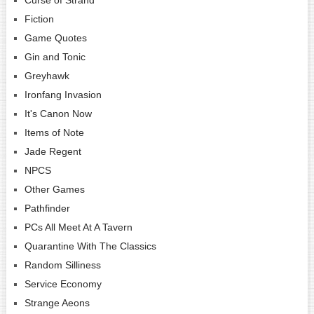
Fiction
Game Quotes
Gin and Tonic
Greyhawk
Ironfang Invasion
It's Canon Now
Items of Note
Jade Regent
NPCS
Other Games
Pathfinder
PCs All Meet At A Tavern
Quarantine With The Classics
Random Silliness
Service Economy
Strange Aeons