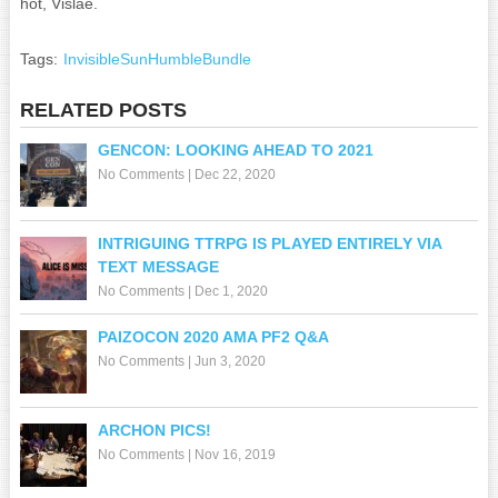
hot, Vislae.
Tags:
InvisibleSunHumbleBundle
RELATED POSTS
GENCON: LOOKING AHEAD TO 2021
No Comments
|
Dec 22, 2020
INTRIGUING TTRPG IS PLAYED ENTIRELY VIA
TEXT MESSAGE
No Comments
|
Dec 1, 2020
PAIZOCON 2020 AMA PF2 Q&A
No Comments
|
Jun 3, 2020
ARCHON PICS!
No Comments
|
Nov 16, 2019