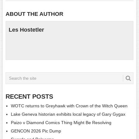
ABOUT THE AUTHOR
Les Hostetler
RECENT POSTS
WOTC returns to Greyhawk with Crown of the Witch Queen
Lake Geneva historian exhibits local legacy of Gary Gygax
Paizo v Diamond Comics Thing Might Be Resolving
GENCON 2026 Pic Dump