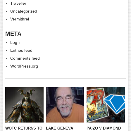
Traveller
Uncategorized
Vermithrel
META
Log in
Entries feed
Comments feed
WordPress.org
WOTC RETURNS TO
LAKE GENEVA
PAIZO V DIAMOND