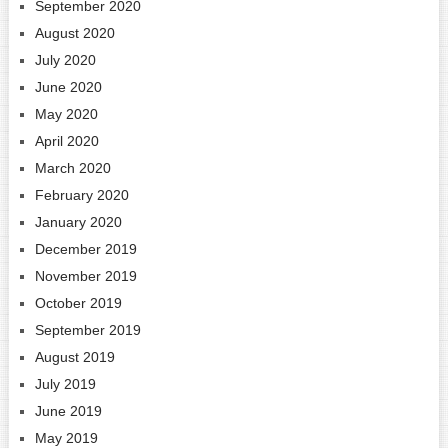
September 2020
August 2020
July 2020
June 2020
May 2020
April 2020
March 2020
February 2020
January 2020
December 2019
November 2019
October 2019
September 2019
August 2019
July 2019
June 2019
May 2019