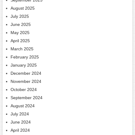
August 2025
July 2025
June 2025
May 2025
April 2025
March 2025
February 2025
January 2025
December 2024
November 2024
October 2024
September 2024
August 2024
July 2024
June 2024
April 2024