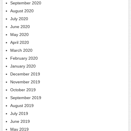
September 2020
August 2020
July 2020
June 2020
May 2020
April 2020
March 2020
February 2020
January 2020
December 2019
November 2019
October 2019
September 2019
August 2019
July 2019
June 2019
May 2019