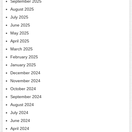
September 2025
August 2025
July 2025
June 2025
May 2025
April 2025
March 2025
February 2025
January 2025
December 2024
November 2024
October 2024
September 2024
August 2024
July 2024
June 2024
April 2024