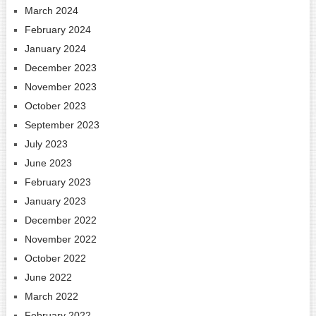
March 2024
February 2024
January 2024
December 2023
November 2023
October 2023
September 2023
July 2023
June 2023
February 2023
January 2023
December 2022
November 2022
October 2022
June 2022
March 2022
February 2022