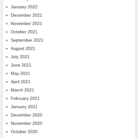
January 2022
December 2021
November 2021
October 2021
September 2021
August 2021
July 2021
June 2021
May 2021
April 2021
March 2021
February 2021
January 2021
December 2020
November 2020
October 2020