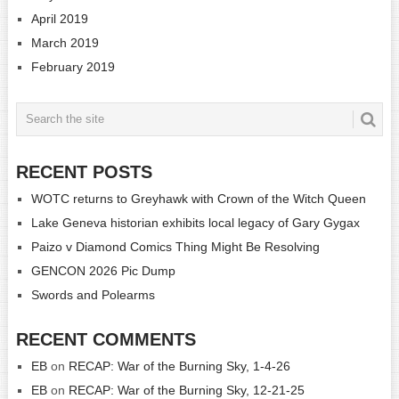
April 2019
March 2019
February 2019
RECENT POSTS
WOTC returns to Greyhawk with Crown of the Witch Queen
Lake Geneva historian exhibits local legacy of Gary Gygax
Paizo v Diamond Comics Thing Might Be Resolving
GENCON 2026 Pic Dump
Swords and Polearms
RECENT COMMENTS
EB
on
RECAP: War of the Burning Sky, 1-4-26
EB
on
RECAP: War of the Burning Sky, 12-21-25