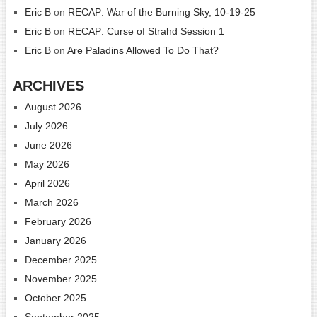
Eric B
on
RECAP: War of the Burning Sky, 10-19-25
Eric B
on
RECAP: Curse of Strahd Session 1
Eric B
on
Are Paladins Allowed To Do That?
ARCHIVES
August 2026
July 2026
June 2026
May 2026
April 2026
March 2026
February 2026
January 2026
December 2025
November 2025
October 2025
September 2025