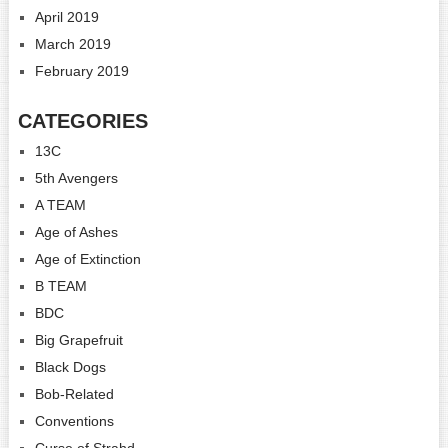
April 2019
March 2019
February 2019
CATEGORIES
13C
5th Avengers
A TEAM
Age of Ashes
Age of Extinction
B TEAM
BDC
Big Grapefruit
Black Dogs
Bob-Related
Conventions
Curse of Strahd