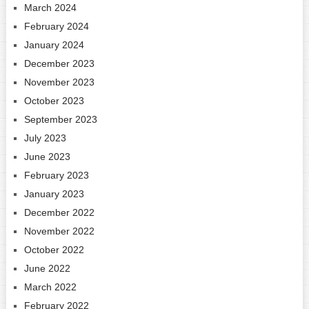
March 2024
February 2024
January 2024
December 2023
November 2023
October 2023
September 2023
July 2023
June 2023
February 2023
January 2023
December 2022
November 2022
October 2022
June 2022
March 2022
February 2022