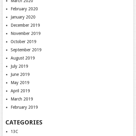
March 2020
February 2020
January 2020
December 2019
November 2019
October 2019
September 2019
August 2019
July 2019
June 2019
May 2019
April 2019
March 2019
February 2019
CATEGORIES
13C