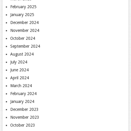
February 2025
January 2025
December 2024
November 2024
October 2024
September 2024
August 2024
July 2024
June 2024
April 2024
March 2024
February 2024
January 2024
December 2023
November 2023
October 2023