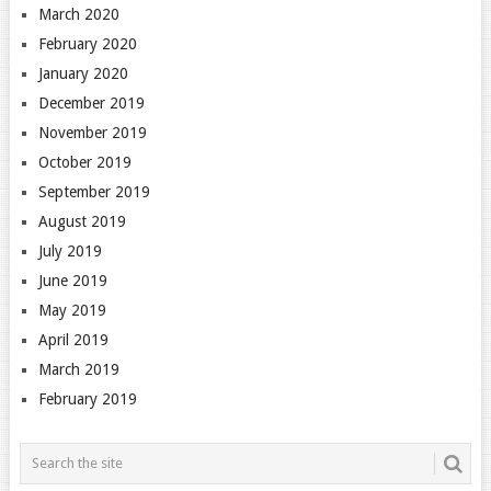
March 2020
February 2020
January 2020
December 2019
November 2019
October 2019
September 2019
August 2019
July 2019
June 2019
May 2019
April 2019
March 2019
February 2019