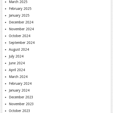
March 2025
February 2025
January 2025
December 2024
November 2024
October 2024
September 2024
August 2024
July 2024
June 2024
April 2024
March 2024
February 2024
January 2024
December 2023
November 2023
October 2023