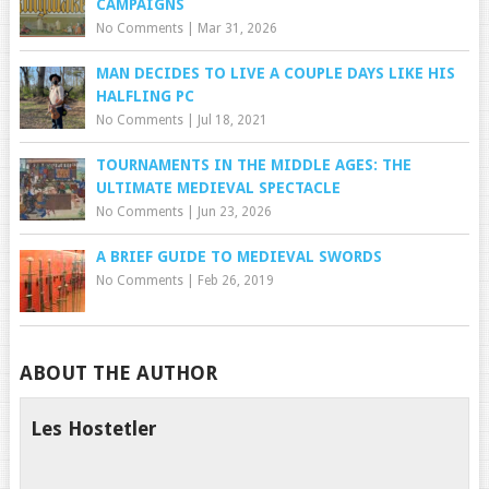
CAMPAIGNS
No Comments
|
Mar 31, 2026
MAN DECIDES TO LIVE A COUPLE DAYS LIKE HIS
HALFLING PC
No Comments
|
Jul 18, 2021
TOURNAMENTS IN THE MIDDLE AGES: THE
ULTIMATE MEDIEVAL SPECTACLE
No Comments
|
Jun 23, 2026
A BRIEF GUIDE TO MEDIEVAL SWORDS
No Comments
|
Feb 26, 2019
ABOUT THE AUTHOR
Les Hostetler