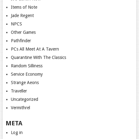
Items of Note
Jade Regent
NPCS
Other Games
Pathfinder
PCs All Meet At A Tavern
Quarantine With The Classics
Random Silliness
Service Economy
Strange Aeons
Traveller
Uncategorized
Vermithrel
META
Log in