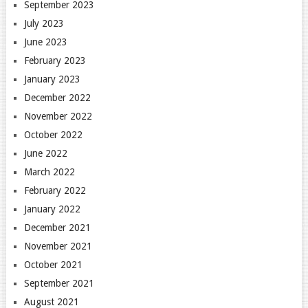
September 2023
July 2023
June 2023
February 2023
January 2023
December 2022
November 2022
October 2022
June 2022
March 2022
February 2022
January 2022
December 2021
November 2021
October 2021
September 2021
August 2021