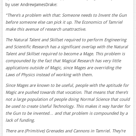
by user AndrewJamesDrake:
“There’s a problem with that: Someone needs to Invent the Gun
before someone else can pick it up. The Economics of Tamriel
make this avenue of research unattractive.
The Natural Talent and Skillset required to perform Engineering
and Scientific Research has a significant overlap with the Natural
Talent and Skillset required to become a Mage. This problem is
compounded by the fact that Magical Research has very little
applications outside of Magic, since Mages are overriding the
Laws of Physics instead of working with them.
Since Mages are known to be useful, people with the aptitude for
Magic are pushed towards that vocation. That means that there’s
not a large population of people doing Normal Science that could
be used to create Useful Technology. This makes it way harder for
the Gun to be invented… and that problem is compounded by a
lack of funding.
There are (Primitive) Grenades and Cannons in Tamriel. They’re