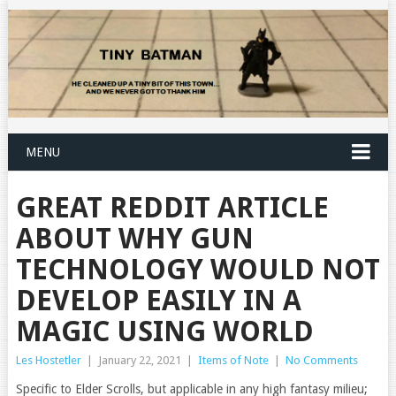
MENU
GREAT REDDIT ARTICLE
ABOUT WHY GUN
TECHNOLOGY WOULD NOT
DEVELOP EASILY IN A
MAGIC USING WORLD
Les Hostetler
|
January 22, 2021
|
Items of Note
|
No Comments
Specific to Elder Scrolls, but applicable in any high fantasy milieu;