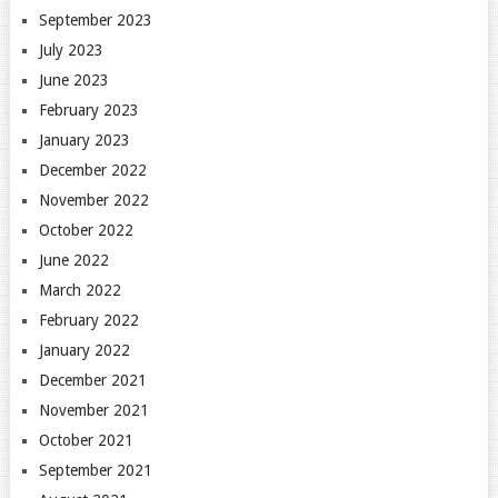
September 2023
July 2023
June 2023
February 2023
January 2023
December 2022
November 2022
October 2022
June 2022
March 2022
February 2022
January 2022
December 2021
November 2021
October 2021
September 2021