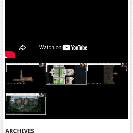
ARCHIVES