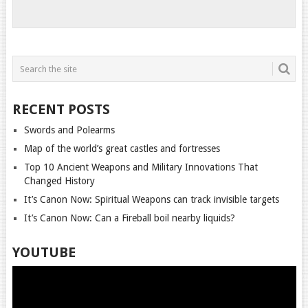
RECENT POSTS
Swords and Polearms
Map of the world’s great castles and fortresses
Top 10 Ancient Weapons and Military Innovations That
Changed History
It’s Canon Now: Spiritual Weapons can track invisible targets
It’s Canon Now: Can a Fireball boil nearby liquids?
YOUTUBE