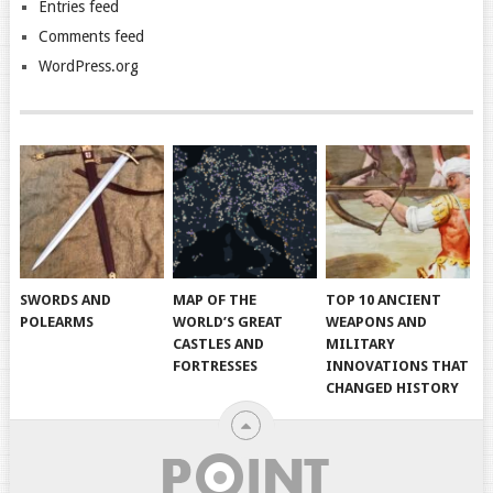
Entries feed
Comments feed
WordPress.org
SWORDS AND
MAP OF THE
TOP 10 ANCIENT
POLEARMS
WORLD’S GREAT
WEAPONS AND
CASTLES AND
MILITARY
FORTRESSES
INNOVATIONS THAT
CHANGED HISTORY