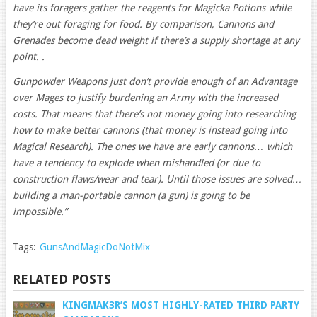
have its foragers gather the reagents for Magicka Potions while
they’re out foraging for food. By comparison, Cannons and
Grenades become dead weight if there’s a supply shortage at any
point. .
Gunpowder Weapons just don’t provide enough of an Advantage
over Mages to justify burdening an Army with the increased
costs. That means that there’s not money going into researching
how to make better cannons (that money is instead going into
Magical Research). The ones we have are early cannons… which
have a tendency to explode when mishandled (or due to
construction flaws/wear and tear). Until those issues are solved…
building a man-portable cannon (a gun) is going to be
impossible.”
Tags:
GunsAndMagicDoNotMix
RELATED POSTS
KINGMAK3R’S MOST HIGHLY-RATED THIRD PARTY