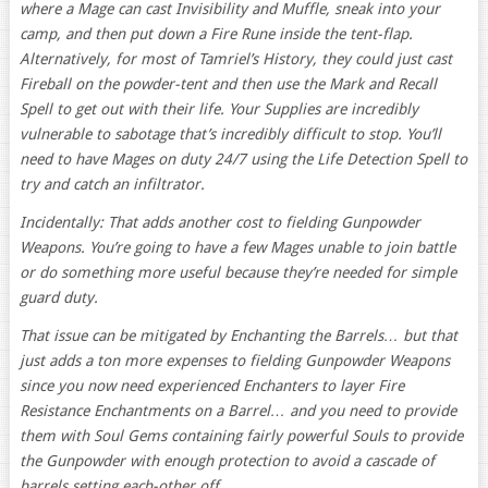
where a Mage can cast Invisibility and Muffle, sneak into your
camp, and then put down a Fire Rune inside the tent-flap.
Alternatively, for most of Tamriel’s History, they could just cast
Fireball on the powder-tent and then use the Mark and Recall
Spell to get out with their life. Your Supplies are incredibly
vulnerable to sabotage that’s incredibly difficult to stop. You’ll
need to have Mages on duty 24/7 using the Life Detection Spell to
try and catch an infiltrator.
Incidentally: That adds another cost to fielding Gunpowder
Weapons. You’re going to have a few Mages unable to join battle
or do something more useful because they’re needed for simple
guard duty.
That issue can be mitigated by Enchanting the Barrels… but that
just adds a ton more expenses to fielding Gunpowder Weapons
since you now need experienced Enchanters to layer Fire
Resistance Enchantments on a Barrel… and you need to provide
them with Soul Gems containing fairly powerful Souls to provide
the Gunpowder with enough protection to avoid a cascade of
barrels setting each-other off.