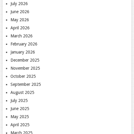
July 2026
June 2026
May 2026
April 2026
March 2026
February 2026
January 2026
December 2025
November 2025
October 2025
September 2025
August 2025
July 2025
June 2025
May 2025
April 2025
March 2025