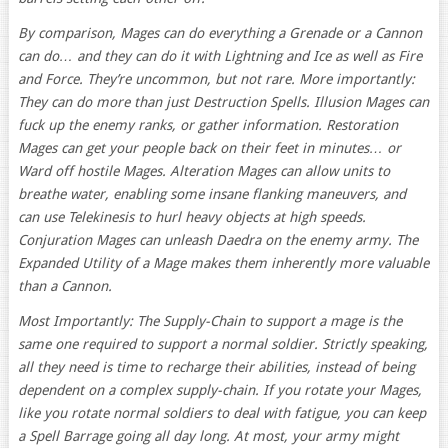
By comparison, Mages can do everything a Grenade or a Cannon
can do… and they can do it with Lightning and Ice as well as Fire
and Force. They’re uncommon, but not rare. More importantly:
They can do more than just Destruction Spells. Illusion Mages can
fuck up the enemy ranks, or gather information. Restoration
Mages can get your people back on their feet in minutes… or
Ward off hostile Mages. Alteration Mages can allow units to
breathe water, enabling some insane flanking maneuvers, and
can use Telekinesis to hurl heavy objects at high speeds.
Conjuration Mages can unleash Daedra on the enemy army. The
Expanded Utility of a Mage makes them inherently more valuable
than a Cannon.
Most Importantly: The Supply-Chain to support a mage is the
same one required to support a normal soldier. Strictly speaking,
all they need is time to recharge their abilities, instead of being
dependent on a complex supply-chain. If you rotate your Mages,
like you rotate normal soldiers to deal with fatigue, you can keep
a Spell Barrage going all day long. At most, your army might