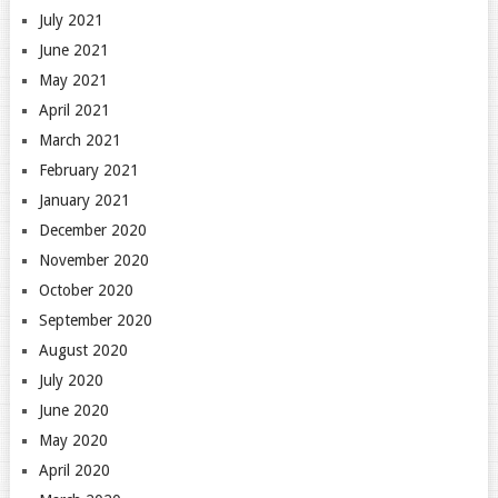
July 2021
June 2021
May 2021
April 2021
March 2021
February 2021
January 2021
December 2020
November 2020
October 2020
September 2020
August 2020
July 2020
June 2020
May 2020
April 2020