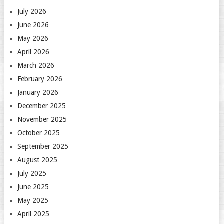
July 2026
June 2026
May 2026
April 2026
March 2026
February 2026
January 2026
December 2025
November 2025
October 2025
September 2025
August 2025
July 2025
June 2025
May 2025
April 2025