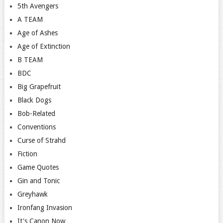
5th Avengers
A TEAM
Age of Ashes
Age of Extinction
B TEAM
BDC
Big Grapefruit
Black Dogs
Bob-Related
Conventions
Curse of Strahd
Fiction
Game Quotes
Gin and Tonic
Greyhawk
Ironfang Invasion
It's Canon Now