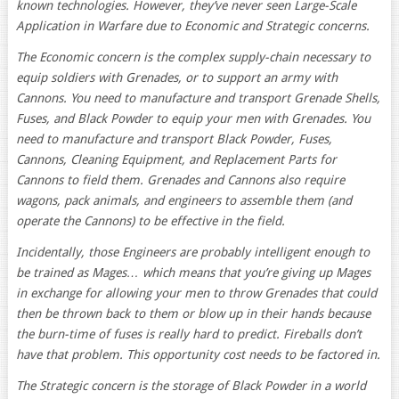
known technologies. However, they’ve never seen Large-Scale
Application in Warfare due to Economic and Strategic concerns.
The Economic concern is the complex supply-chain necessary to
equip soldiers with Grenades, or to support an army with
Cannons. You need to manufacture and transport Grenade Shells,
Fuses, and Black Powder to equip your men with Grenades. You
need to manufacture and transport Black Powder, Fuses,
Cannons, Cleaning Equipment, and Replacement Parts for
Cannons to field them. Grenades and Cannons also require
wagons, pack animals, and engineers to assemble them (and
operate the Cannons) to be effective in the field.
Incidentally, those Engineers are probably intelligent enough to
be trained as Mages… which means that you’re giving up Mages
in exchange for allowing your men to throw Grenades that could
then be thrown back to them or blow up in their hands because
the burn-time of fuses is really hard to predict. Fireballs don’t
have that problem. This opportunity cost needs to be factored in.
The Strategic concern is the storage of Black Powder in a world