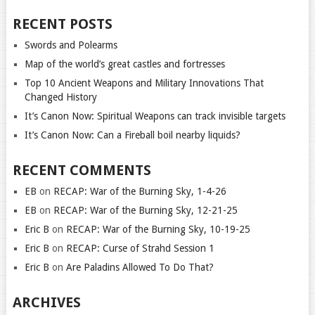
RECENT POSTS
Swords and Polearms
Map of the world’s great castles and fortresses
Top 10 Ancient Weapons and Military Innovations That
Changed History
It’s Canon Now: Spiritual Weapons can track invisible targets
It’s Canon Now: Can a Fireball boil nearby liquids?
RECENT COMMENTS
EB
on
RECAP: War of the Burning Sky, 1-4-26
EB
on
RECAP: War of the Burning Sky, 12-21-25
Eric B
on
RECAP: War of the Burning Sky, 10-19-25
Eric B
on
RECAP: Curse of Strahd Session 1
Eric B
on
Are Paladins Allowed To Do That?
ARCHIVES