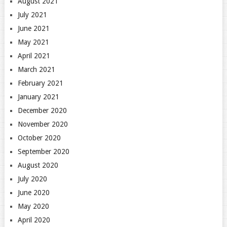
August 2021
July 2021
June 2021
May 2021
April 2021
March 2021
February 2021
January 2021
December 2020
November 2020
October 2020
September 2020
August 2020
July 2020
June 2020
May 2020
April 2020